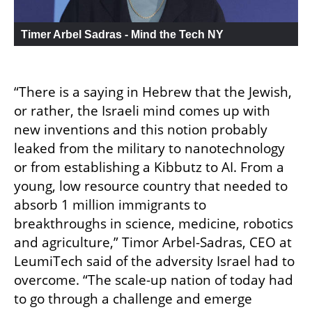
Timer Arbel Sadras - Mind the Tech NY
“There is a saying in Hebrew that the Jewish, 
or rather, the Israeli mind comes up with 
new inventions and this notion probably 
leaked from the military to nanotechnology 
or from establishing a Kibbutz to AI. From a 
young, low resource country that needed to 
absorb 1 million immigrants to 
breakthroughs in science, medicine, robotics 
and agriculture,” Timor Arbel-Sadras, CEO at 
LeumiTech said of the adversity Israel had to 
overcome. “The scale-up nation of today had 
to go through a challenge and emerge 