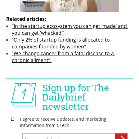
Related articles:
“In the startup ecosystem you can get ‘made’ and 
you can get ‘whacked’”
"Only 2% of startup funding is allocated to 
companies founded by women"
“We change cancer from a fatal disease to a 
chronic ailment” 