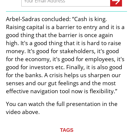
Arbel-Sadras concluded: “Cash is king. 
Raising capital is a barrier to entry and it is a 
good thing that the barrier is once again 
high. It's a good thing that it is hard to raise 
money. It's good for stakeholders, it's good 
for the economy, it's good for employees, it's 
good for investors etc. Finally, it is also good 
for the banks. A crisis helps us sharpen our 
senses and our gut feelings and the most 
effective navigation tool now is flexibility.” 
You can watch the full presentation in the 
video above.
TAGS