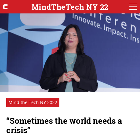
MindTheTech NY 22
Mind the Tech NY 2022
“Sometimes the world needs a
crisis”