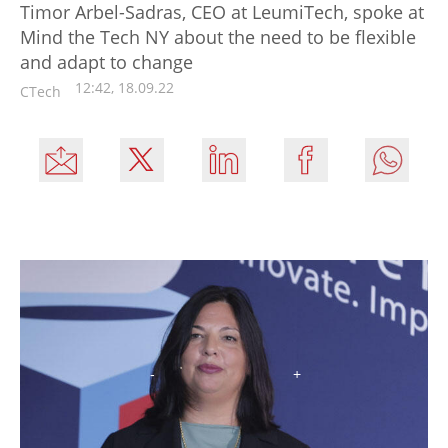
Timor Arbel-Sadras, CEO at LeumiTech, spoke at
Mind the Tech NY about the need to be flexible
and adapt to change
12:42, 18.09.22
CTech