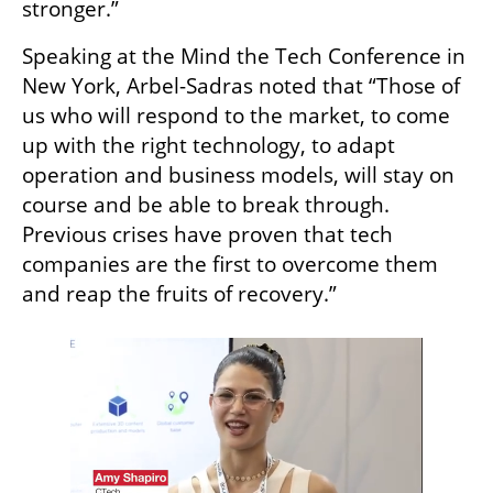
stronger.”
Speaking at the Mind the Tech Conference in 
New York, Arbel-Sadras noted that “Those of 
us who will respond to the market, to come 
up with the right technology, to adapt 
operation and business models, will stay on 
course and be able to break through. 
Previous crises have proven that tech 
companies are the first to overcome them 
and reap the fruits of recovery.”