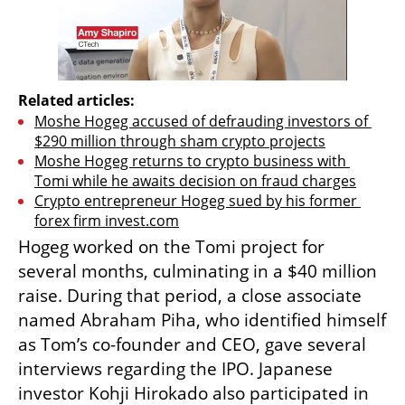
Related articles:
Moshe Hogeg accused of defrauding investors of 
$290 million through sham crypto projects
Moshe Hogeg returns to crypto business with 
Tomi while he awaits decision on fraud charges
Crypto entrepreneur Hogeg sued by his former 
forex firm invest.com
Hogeg worked on the Tomi project for 
several months, culminating in a $40 million 
raise. During that period, a close associate 
named Abraham Piha, who identified himself 
as Tom’s co-founder and CEO, gave several 
interviews regarding the IPO. Japanese 
investor Kohji Hirokado also participated in 