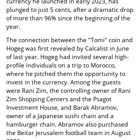
currency he launched in early 2023, has 
plunged to just 5 cents, after a dramatic drop 
of more than 96% since the beginning of the 
year.
The connection between the "Tomi" coin and 
Hogeg was first revealed by Calcalist in June 
of last year. Hogeg had invited several high-
profile individuals on a trip to Morocco, 
where he pitched them the opportunity to 
invest in the currency. Among the guests 
were Rani Zim, the controlling owner of Rani 
Zim Shopping Centers and the Psagot 
Investment House, and Barak Abramov, 
owner of a Japanese sushi chain and a 
hamburger chain. Abramov also purchased 
the Beitar Jerusalem football team in August 