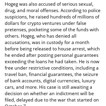
Hogeg was also accused of serious sexual, 
drug, and moral offenses. According to police 
suspicions, he raised hundreds of millions of 
dollars for crypto ventures under false 
pretenses, pocketing some of the funds with 
others. Hogeg, who has denied all 
accusations, was in custody for a month 
before being released to house arrest, which 
he ended after posting personal guarantees 
exceeding the loans he had taken. He is now 
free under restrictive conditions, including a 
travel ban, financial guarantees, the seizure 
of bank accounts, digital currencies, luxury 
cars, and more. His case is still awaiting a 
decision on whether an indictment will be 
filed, delayed due to the war that started on 