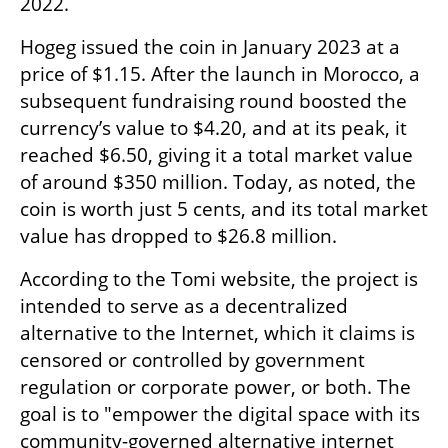
2022.
Hogeg issued the coin in January 2023 at a 
price of $1.15. After the launch in Morocco, a 
subsequent fundraising round boosted the 
currency’s value to $4.20, and at its peak, it 
reached $6.50, giving it a total market value 
of around $350 million. Today, as noted, the 
coin is worth just 5 cents, and its total market 
value has dropped to $26.8 million.
According to the Tomi website, the project is 
intended to serve as a decentralized 
alternative to the Internet, which it claims is 
censored or controlled by government 
regulation or corporate power, or both. The 
goal is to "empower the digital space with its 
community-governed alternative internet 