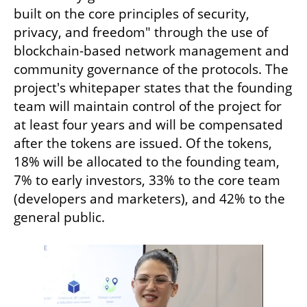
built on the core principles of security, 
privacy, and freedom" through the use of 
blockchain-based network management and 
community governance of the protocols. The 
project's whitepaper states that the founding 
team will maintain control of the project for 
at least four years and will be compensated 
after the tokens are issued. Of the tokens, 
18% will be allocated to the founding team, 
7% to early investors, 33% to the core team 
(developers and marketers), and 42% to the 
general public.