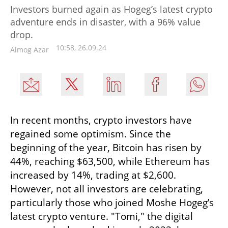
Investors burned again as Hogeg’s latest crypto
adventure ends in disaster, with a 96% value
drop.
10:58, 26.09.24
Almog Azar
In recent months, crypto investors have 
regained some optimism. Since the 
beginning of the year, Bitcoin has risen by 
44%, reaching $63,500, while Ethereum has 
increased by 14%, trading at $2,600. 
However, not all investors are celebrating, 
particularly those who joined Moshe Hogeg’s 
latest crypto venture. "Tomi," the digital 