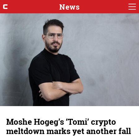
News
Moshe Hogeg’s ‘Tomi’ crypto
meltdown marks yet another fall