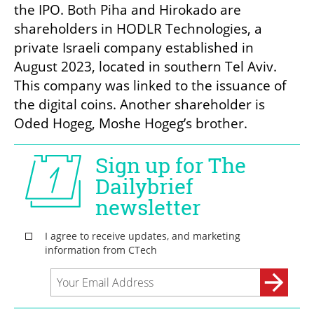
the IPO. Both Piha and Hirokado are 
shareholders in HODLR Technologies, a 
private Israeli company established in 
August 2023, located in southern Tel Aviv. 
This company was linked to the issuance of 
the digital coins. Another shareholder is 
Oded Hogeg, Moshe Hogeg’s brother.