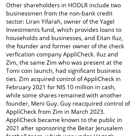
Other shareholders in HODLR include two 
businessmen from the non-bank credit 
sector: Liran Yifarah, owner of the Yagel 
Investments fund, which provides loans to 
households and businesses, and Eitan Iluz, 
the founder and former owner of the check 
verfication company AppliCheck. Iluz and 
Zim, the same Zim who was present at the 
Tomi coin launch, had significant business 
ties. Zim acquired control of AppliCheck in 
February 2021 for NIS 10 million in cash, 
while some shares remained with another 
founder, Meni Guy. Guy reacquired control of 
AppliCheck from Zim in March 2023. 
AppliCheck became known to the public in 
2021 after sponsoring the Beitar Jerusalem 