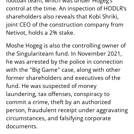
football team, which was under Hogeg’s 
control at the time. An inspection of HODLR’s 
shareholders also reveals that Kobi Shriki, 
joint CEO of the construction company from 
Netivot, holds a 2% stake.
Moshe Hogeg is also the controlling owner of 
the Singulariteam fund. In November 2021, 
he was arrested by the police in connection 
with the "Big Game" case, along with other 
former shareholders and executives of the 
fund. He was suspected of money 
laundering, tax offenses, conspiracy to 
commit a crime, theft by an authorized 
person, fraudulent receipt under aggravating 
circumstances, and falsifying corporate 
documents. 