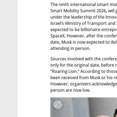
The ninth international smart mob
Smart Mobility Summit 2026, will 
under the leadership of the Innov
Israel’s Ministry of Transport and
expected to be billionaire entrep
SpaceX. However, after the confer
date, Musk is now expected to del
attending in person.
Sources involved with the confere
only for the original date, befor
“Roaring Lion.” According to those
been received from Musk or his re
However, organizers acknowledge 
person are now low.