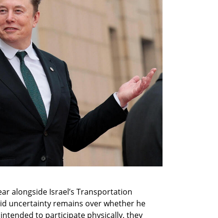
r alongside Israel’s Transportation 
aid uncertainty remains over whether he 
 intended to participate physically, they 