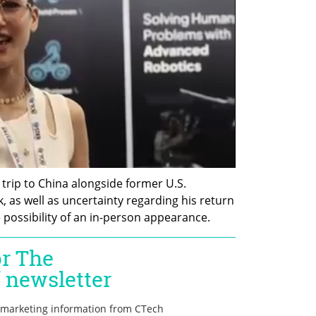
trip to China alongside former U.S. 
 as well as uncertainty regarding his return 
 possibility of an in-person appearance.