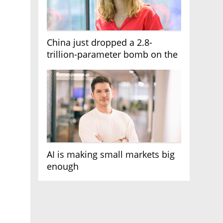
China just dropped a 2.8-
trillion-parameter bomb on the
AI race
AI is making small markets big
enough