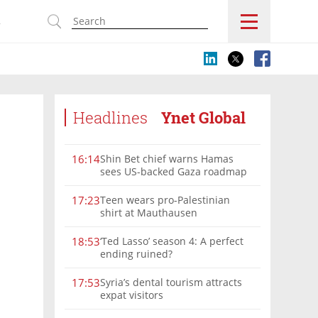
s
Headlines
Ynet Global
Shin Bet chief warns Hamas
16:14
sees US-backed Gaza roadmap
as 'political Oct. 7'
Teen wears pro-Palestinian
17:23
shirt at Mauthausen
‘Ted Lasso’ season 4: A perfect
18:53
ending ruined?
Syria’s dental tourism attracts
17:53
expat visitors