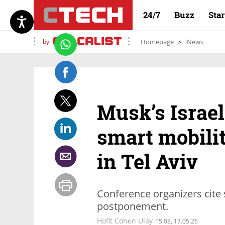
24/7
Buzz
Sta
by
Homepage
News
Musk’s Israel
smart mobili
in Tel Aviv
Conference organizers cite 
postponement.
Hofit Cohen Ulay
15:03, 17.05.26