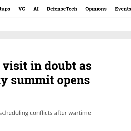
rtups
VC
AI
DefenseTech
Opinions
Event
 visit in doubt as
ty summit opens
scheduling conflicts after wartime