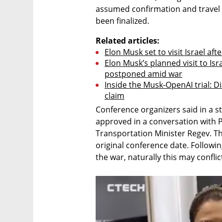
assumed confirmation and travel 
been finalized.
Related articles:
Elon Musk set to visit Israel af
Elon Musk’s planned visit to Isr
postponed amid war
Inside the Musk-OpenAI trial: Di
claim
Conference organizers said in a st
approved in a conversation with 
Transportation Minister Regev. The
original conference date. Followin
the war, naturally this may confl