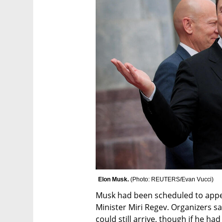
Elon Musk. 
(
Photo: REUTERS/Evan Vucci
)
Musk had been scheduled to appea
Minister Miri Regev. Organizers s
could still arrive, though if he had