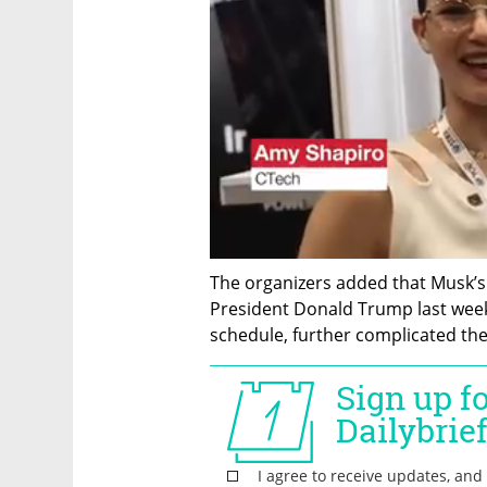
The organizers added that Musk’s 
President Donald Trump last week,
schedule, further complicated the