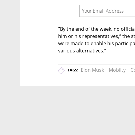
“By the end of the week, no offici
him or his representatives,” the s
were made to enable his participa
various alternatives.”
Elon Musk
Mobilty
C
TAGS: