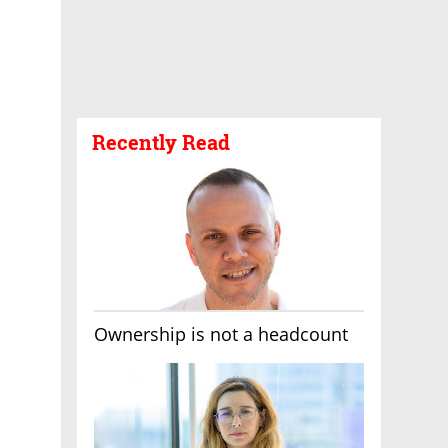
Recently Read
Ownership is not a headcount