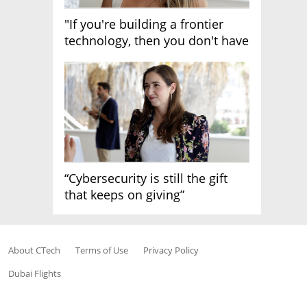
"If you're building a frontier
technology, then you don't have
growth"
“Cybersecurity is still the gift
that keeps on giving”
About CTech
Terms of Use
Privacy Policy
Dubai Flights