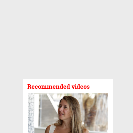
Recommended videos