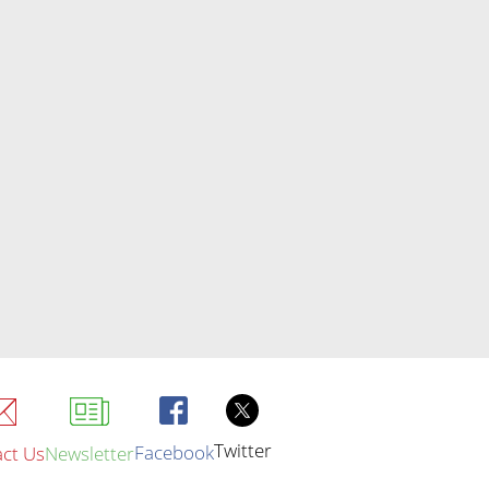
Twitter
Facebook
ct Us
Newsletter