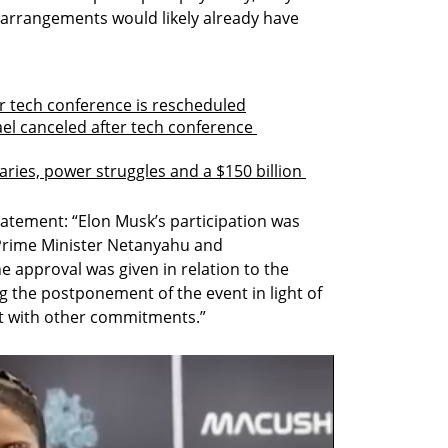
arrangements would likely already have 
ter tech conference is rescheduled
ael canceled after tech conference 
aries, power struggles and a $150 billion 
atement: “Elon Musk’s participation was 
Prime Minister Netanyahu and 
 approval was given in relation to the 
g the postponement of the event in light of 
ict with other commitments.”