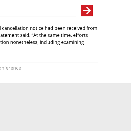
al cancellation notice had been received from 
tatement said. “At the same time, efforts 
tion nonetheless, including examining 
onference