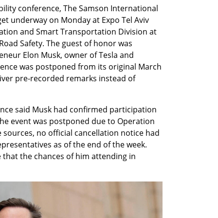
ility conference, The Samson International 
get underway on Monday at Expo Tel Aviv 
ation and Smart Transportation Division at 
 Road Safety. The guest of honor was 
reneur Elon Musk, owner of Tesla and 
ence was postponed from its original March 
iver pre-recorded remarks instead of 
nce said Musk had confirmed participation 
e the event was postponed due to Operation 
 sources, no official cancellation notice had 
presentatives as of the end of the week. 
that the chances of him attending in 