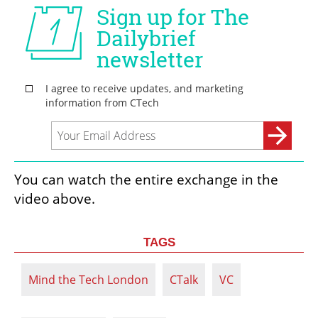
You can watch the entire exchange in the 
video above. 
TAGS
Mind the Tech London
CTalk
VC