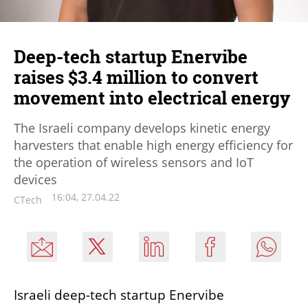
Deep-tech startup Enervibe
raises $3.4 million to convert
movement into electrical energy
The Israeli company develops kinetic energy
harvesters that enable high energy efficiency for
the operation of wireless sensors and IoT
devices
16:04, 27.04.22
CTech
Israeli deep-tech startup Enervibe 