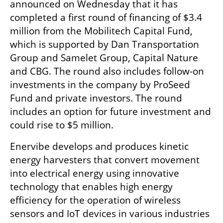
announced on Wednesday that it has 
completed a first round of financing of $3.4 
million from the Mobilitech Capital Fund, 
which is supported by Dan Transportation 
Group and Samelet Group, Capital Nature 
and CBG. The round also includes follow-on 
investments in the company by ProSeed 
Fund and private investors. The round 
includes an option for future investment and 
could rise to $5 million.
Enervibe develops and produces kinetic 
energy harvesters that convert movement 
into electrical energy using innovative 
technology that enables high energy 
efficiency for the operation of wireless 
sensors and IoT devices in various industries 