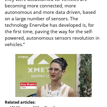
becoming more connected, more 
autonomous and more data driven, based 
on a large number of sensors. The 
technology Enervibe has developed is, for 
the first time, paving the way for the self-
powered, autonomous sensors revolution in 
vehicles.”
Related articles: