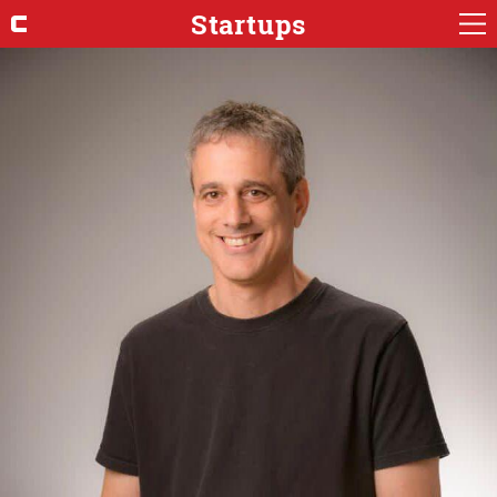
Startups