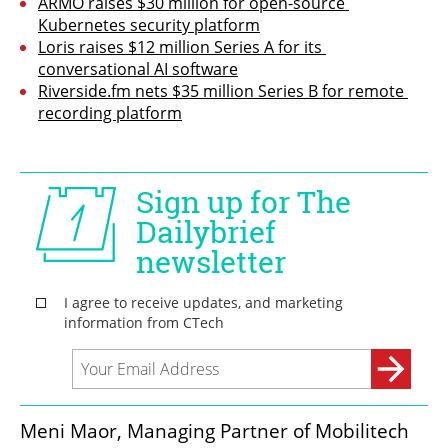
ARMO raises $30 million for open-source 
Kubernetes security platform
Loris raises $12 million Series A for its 
conversational AI software
Riverside.fm nets $35 million Series B for remote 
recording platform
Meni Maor, Managing Partner of Mobilitech 