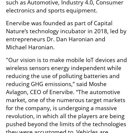
such as Automotive, Industry 4.0, Consumer 
electronics and sports equipment.
Enervibe was founded as part of Capital 
Nature’s technology incubator in 2018, led by 
entrepreneurs Dr. Dan Haronian and 
Michael Haronian.
"Our vision is to make mobile IoT devices and 
wireless sensors energy independent while 
reducing the use of polluting batteries and 
reducing GHG emissions,” said Moshe 
Avlagon, CEO of Enervibe. “The automotive 
market, one of the numerous target markets 
for the company, is undergoing a massive 
revolution, in which all the players are being 
pushed beyond the limits of the technologies 
they were accustomed to. Vehicles are 