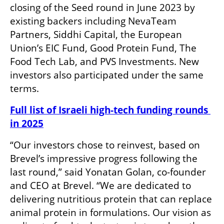
closing of the Seed round in June 2023 by 
existing backers including NevaTeam 
Partners, Siddhi Capital, the European 
Union’s EIC Fund, Good Protein Fund, The 
Food Tech Lab, and PVS Investments. New 
investors also participated under the same 
terms.
Full list of Israeli high-tech funding rounds 
in 2025
“Our investors chose to reinvest, based on 
Brevel’s impressive progress following the 
last round,” said Yonatan Golan, co-founder 
and CEO at Brevel. “We are dedicated to 
delivering nutritious protein that can replace 
animal protein in formulations. Our vision as 