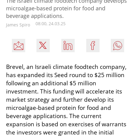
The Israeli climate foodtech company develops
microalgae-based protein for food and
beverage applications.
08:00, 24.03.25
James Spiro
Brevel, an Israeli climate foodtech company, 
has expanded its Seed round to $25 million 
following an additional $5 million 
investment. This funding will accelerate its 
market strategy and further develop its 
microalgae-based protein for food and 
beverage applications. The current 
expansion is based on exercises of warrants 
the investors were granted in the initial 