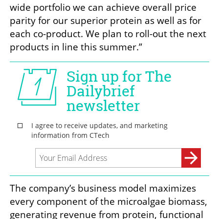
wide portfolio we can achieve overall price 
parity for our superior protein as well as for 
each co-product. We plan to roll-out the next 
products in line this summer.”
The company’s business model maximizes 
every component of the microalgae biomass, 
generating revenue from protein, functional 