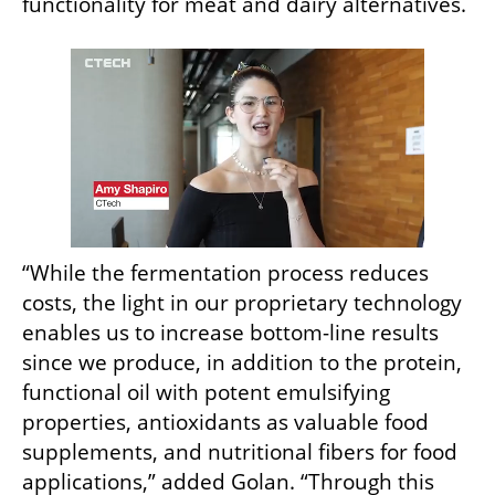
functionality for meat and dairy alternatives.
“While the fermentation process reduces 
costs, the light in our proprietary technology 
enables us to increase bottom-line results 
since we produce, in addition to the protein, 
functional oil with potent emulsifying 
properties, antioxidants as valuable food 
supplements, and nutritional fibers for food 
applications,” added Golan. “Through this 