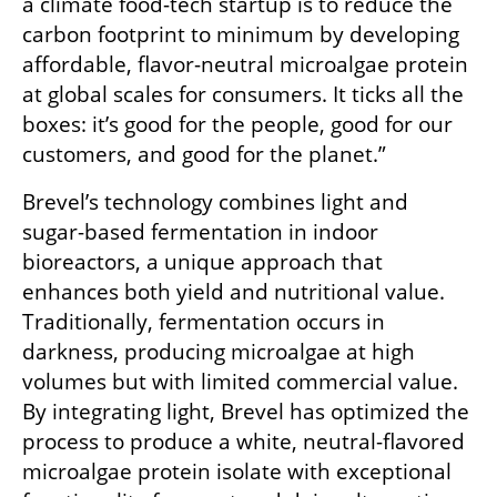
a climate food-tech startup is to reduce the 
carbon footprint to minimum by developing 
affordable, flavor-neutral microalgae protein 
at global scales for consumers. It ticks all the 
boxes: it’s good for the people, good for our 
customers, and good for the planet.”
Brevel’s technology combines light and 
sugar-based fermentation in indoor 
bioreactors, a unique approach that 
enhances both yield and nutritional value. 
Traditionally, fermentation occurs in 
darkness, producing microalgae at high 
volumes but with limited commercial value. 
By integrating light, Brevel has optimized the 
process to produce a white, neutral-flavored 
microalgae protein isolate with exceptional 