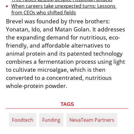
When careers take unexpected turns: Lessons 
from CEOs who shifted fields
Brevel was founded by three brothers: 
Yonatan, Ido, and Matan Golan. It addresses 
the expanding demand for nutritious, eco-
friendly, and affordable alternatives to 
animal protein and its patented technology 
combines a fermentation process using light 
to cultivate microalgae, which is then 
converted to a concentrated, nutritious 
whole-protein powder.
TAGS
Foodtech
Funding
NevaTeam Partners