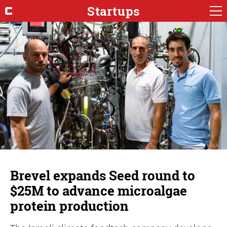
Startups
Brevel expands Seed round to
$25M to advance microalgae
protein production