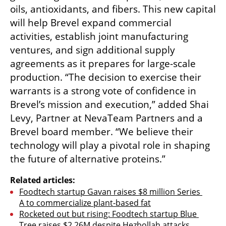
oils, antioxidants, and fibers. This new capital 
will help Brevel expand commercial 
activities, establish joint manufacturing 
ventures, and sign additional supply 
agreements as it prepares for large-scale 
production. “The decision to exercise their 
warrants is a strong vote of confidence in 
Brevel’s mission and execution,” added Shai 
Levy, Partner at NevaTeam Partners and a 
Brevel board member. “We believe their 
technology will play a pivotal role in shaping 
the future of alternative proteins.”
Related articles:
Foodtech startup Gavan raises $8 million Series 
A to commercialize plant-based fat
Rocketed out but rising: Foodtech startup Blue 
Tree raises $2.26M despite Hezbollah attacks