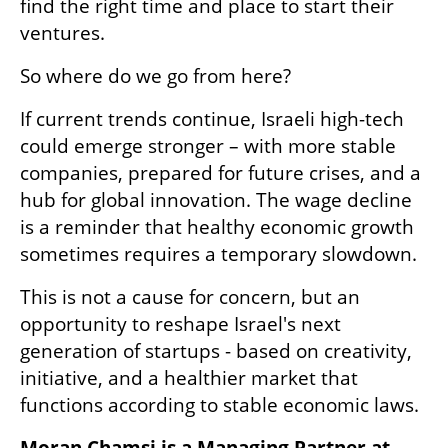
find the right time and place to start their 
ventures.
So where do we go from here?
If current trends continue, Israeli high-tech 
could emerge stronger – with more stable 
companies, prepared for future crises, and a 
hub for global innovation. The wage decline 
is a reminder that healthy economic growth 
sometimes requires a temporary slowdown.
This is not a cause for concern, but an 
opportunity to reshape Israel's next 
generation of startups - based on creativity, 
initiative, and a healthier market that 
functions according to stable economic laws.
Moran Chamsi is a Managing Partner at 