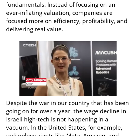
fundamentals. Instead of focusing on an 
ever-inflating valuation, companies are 
focused more on efficiency, profitability, and 
delivering real value. 
Despite the war in our country that has been 
going on for over a year, the wage decline in 
Israeli high-tech is not happening in a 
vacuum. In the United States, for example, 
technology giants like Meta, Amazon, and 