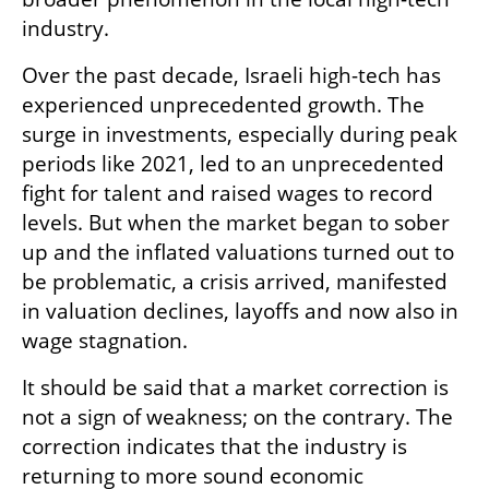
industry. 
Over the past decade, Israeli high-tech has 
experienced unprecedented growth. The 
surge in investments, especially during peak 
periods like 2021, led to an unprecedented 
fight for talent and raised wages to record 
levels. But when the market began to sober 
up and the inflated valuations turned out to 
be problematic, a crisis arrived, manifested 
in valuation declines, layoffs and now also in 
wage stagnation.
It should be said that a market correction is 
not a sign of weakness; on the contrary. The 
correction indicates that the industry is 
returning to more sound economic 