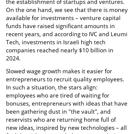
the establishment of startups and ventures. 
On the one hand, we see that there is money 
available for investments – venture capital 
funds have raised significant amounts in 
recent years, and according to IVC and Leumi 
Tech, investments in Israeli high tech 
companies reached nearly $10 billion in 
2024.
Slowed wage growth makes it easier for 
entrepreneurs to recruit quality employees. 
In such a situation, the stars align: 
employees who are tired of waiting for 
bonuses, entrepreneurs with ideas that have 
been gathering dust in "the vault", and 
reservists who are returning home full of 
new ideas, inspired by new technologies – all 