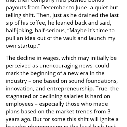
payouts from December to June -a quiet but 
telling shift. Then, just as he drained the last 
sip of his coffee, he leaned back and said, 
half-joking, half-serious, “Maybe it’s time to 
pull an idea out of the vault and launch my 
own startup.”
The decline in wages, which may initially be 
perceived as unencouraging news, could 
mark the beginning of a new era in the 
industry – one based on sound foundations, 
innovation, and entrepreneurship. True, the 
stagnated or declining salaries is hard on 
employees – especially those who made 
plans based on the market trends from 3 
years ago. But for some this shift will ignite a 
broader phenomenon in the local high-tech 