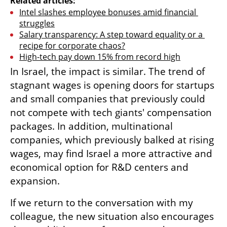
Related articles:
Intel slashes employee bonuses amid financial 
struggles
Salary transparency: A step toward equality or a 
recipe for corporate chaos?
High-tech pay down 15% from record high
In Israel, the impact is similar. The trend of 
stagnant wages is opening doors for startups 
and small companies that previously could 
not compete with tech giants' compensation 
packages. In addition, multinational 
companies, which previously balked at rising 
wages, may find Israel a more attractive and 
economical option for R&D centers and 
expansion.
If we return to the conversation with my 
colleague, the new situation also encourages 