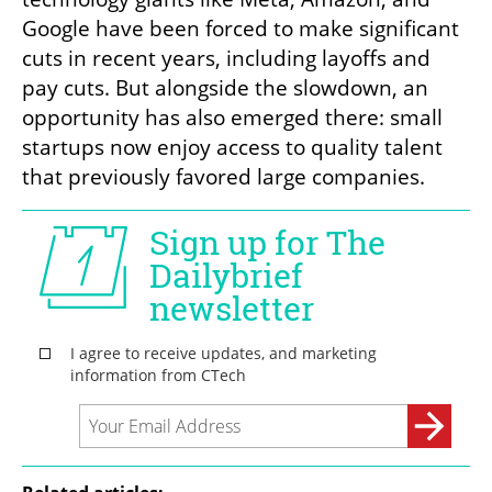
Google have been forced to make significant 
cuts in recent years, including layoffs and 
pay cuts. But alongside the slowdown, an 
opportunity has also emerged there: small 
startups now enjoy access to quality talent 
that previously favored large companies.