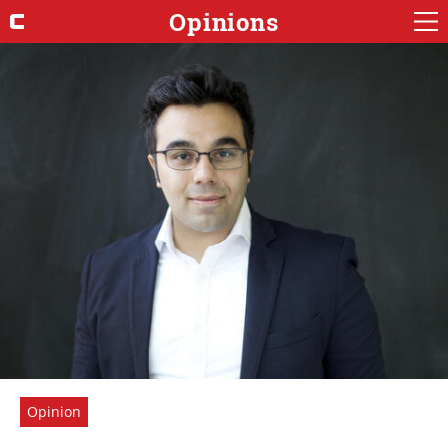
Opinions
Opinion