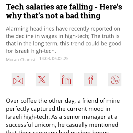
Tech salaries are falling - Here’s
why that’s not a bad thing
Alarming headlines have recently reported on
the decline in wages in high-tech; The truth is
that in the long term, this trend could be good
for Israeli high-tech.
14:03, 06.02.25
Moran Chamsi
Over coffee the other day, a friend of mine 
perfectly captured the current mood in 
Israeli high-tech. As a senior manager at a 
successful unicorn, he casually mentioned 
that their company had pushed bonus 