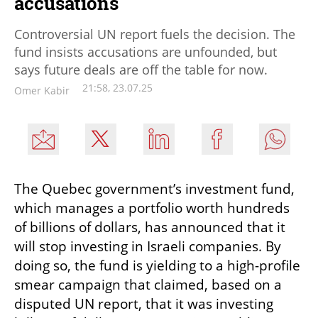
accusations
Controversial UN report fuels the decision. The
fund insists accusations are unfounded, but
says future deals are off the table for now.
21:58, 23.07.25
Omer Kabir
The Quebec government’s investment fund, 
which manages a portfolio worth hundreds 
of billions of dollars, has announced that it 
will stop investing in Israeli companies. By 
doing so, the fund is yielding to a high-profile 
smear campaign that claimed, based on a 
disputed UN report, that it was investing 