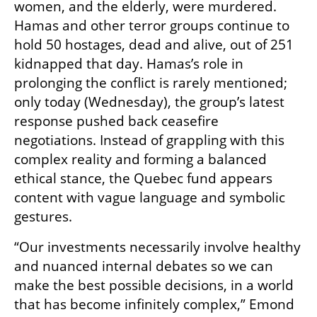
women, and the elderly, were murdered. 
Hamas and other terror groups continue to 
hold 50 hostages, dead and alive, out of 251 
kidnapped that day. Hamas’s role in 
prolonging the conflict is rarely mentioned; 
only today (Wednesday), the group’s latest 
response pushed back ceasefire 
negotiations. Instead of grappling with this 
complex reality and forming a balanced 
ethical stance, the Quebec fund appears 
content with vague language and symbolic 
gestures.
“Our investments necessarily involve healthy 
and nuanced internal debates so we can 
make the best possible decisions, in a world 
that has become infinitely complex,” Emond 