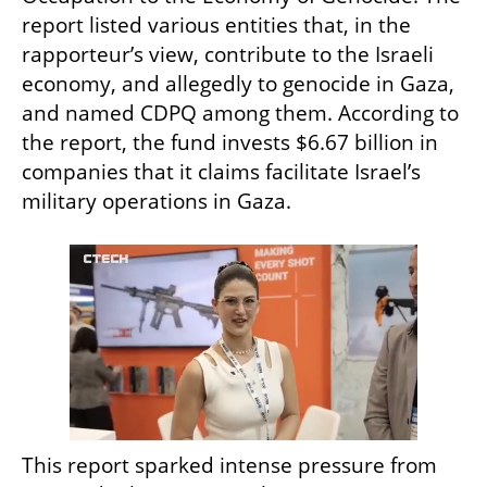
report listed various entities that, in the 
rapporteur’s view, contribute to the Israeli 
economy, and allegedly to genocide in Gaza, 
and named CDPQ among them. According to 
the report, the fund invests $6.67 billion in 
companies that it claims facilitate Israel’s 
military operations in Gaza.
This report sparked intense pressure from 