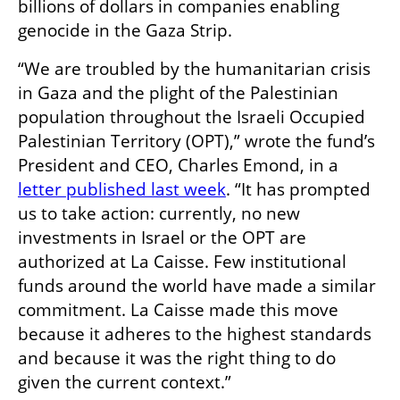
billions of dollars in companies enabling 
genocide in the Gaza Strip.
“We are troubled by the humanitarian crisis 
in Gaza and the plight of the Palestinian 
population throughout the Israeli Occupied 
Palestinian Territory (OPT),” wrote the fund’s 
President and CEO, Charles Emond, in a 
letter published last week
. “It has prompted 
us to take action: currently, no new 
investments in Israel or the OPT are 
authorized at La Caisse. Few institutional 
funds around the world have made a similar 
commitment. La Caisse made this move 
because it adheres to the highest standards 
and because it was the right thing to do 
given the current context.”