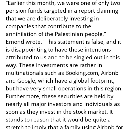
“Earlier this month, we were one of only two 
pension funds targeted in a report claiming 
that we are deliberately investing in 
companies that contribute to the 
annihilation of the Palestinian people,” 
Emond wrote. “This statement is false, and it 
is disappointing to have these intentions 
attributed to us and to be singled out in this 
way. These investments are rather in 
multinationals such as Booking.com, Airbnb 
and Google, which have a global footprint, 
but have very small operations in this region. 
Furthermore, these securities are held by 
nearly all major investors and individuals as 
soon as they invest in the stock market. It 
stands to reason that it would be quite a 
stretch to imply that a family using Airbnb for 