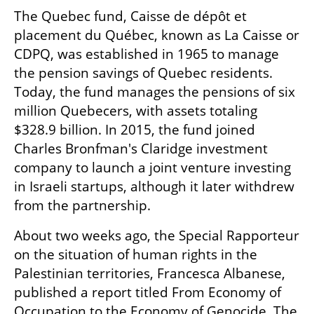
The Quebec fund, Caisse de dépôt et 
placement du Québec, known as La Caisse or 
CDPQ, was established in 1965 to manage 
the pension savings of Quebec residents. 
Today, the fund manages the pensions of six 
million Quebecers, with assets totaling 
$328.9 billion. In 2015, the fund joined 
Charles Bronfman's Claridge investment 
company to launch a joint venture investing 
in Israeli startups, although it later withdrew 
from the partnership.
About two weeks ago, the Special Rapporteur 
on the situation of human rights in the 
Palestinian territories, Francesca Albanese, 
published a report titled From Economy of 
Occupation to the Economy of Genocide. The 