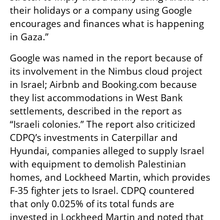
their holidays or a company using Google 
encourages and finances what is happening 
in Gaza.”
Google was named in the report because of 
its involvement in the Nimbus cloud project 
in Israel; Airbnb and Booking.com because 
they list accommodations in West Bank 
settlements, described in the report as 
“Israeli colonies.” The report also criticized 
CDPQ’s investments in Caterpillar and 
Hyundai, companies alleged to supply Israel 
with equipment to demolish Palestinian 
homes, and Lockheed Martin, which provides 
F-35 fighter jets to Israel. CDPQ countered 
that only 0.025% of its total funds are 
invested in Lockheed Martin and noted that 