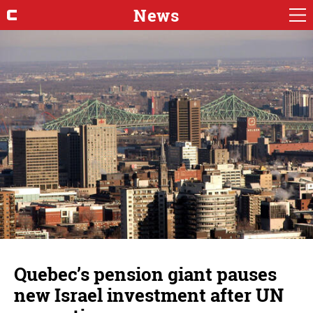
News
Quebec’s pension giant pauses
new Israel investment after UN