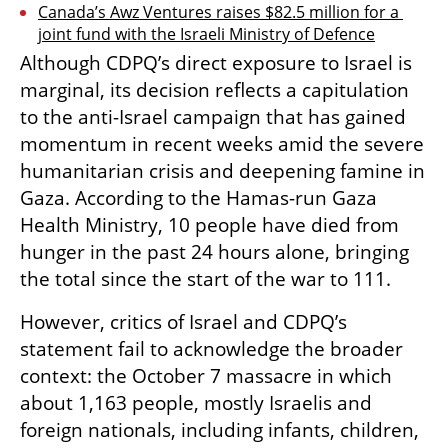
Canada’s Awz Ventures raises $82.5 million for a 
joint fund with the Israeli Ministry of Defence
Although CDPQ’s direct exposure to Israel is 
marginal, its decision reflects a capitulation 
to the anti-Israel campaign that has gained 
momentum in recent weeks amid the severe 
humanitarian crisis and deepening famine in 
Gaza. According to the Hamas-run Gaza 
Health Ministry, 10 people have died from 
hunger in the past 24 hours alone, bringing 
the total since the start of the war to 111.
However, critics of Israel and CDPQ’s 
statement fail to acknowledge the broader 
context: the October 7 massacre in which 
about 1,163 people, mostly Israelis and 
foreign nationals, including infants, children, 