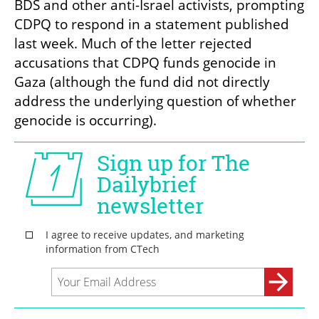
BDS and other anti-Israel activists, prompting 
CDPQ to respond in a statement published 
last week. Much of the letter rejected 
accusations that CDPQ funds genocide in 
Gaza (although the fund did not directly 
address the underlying question of whether 
genocide is occurring).