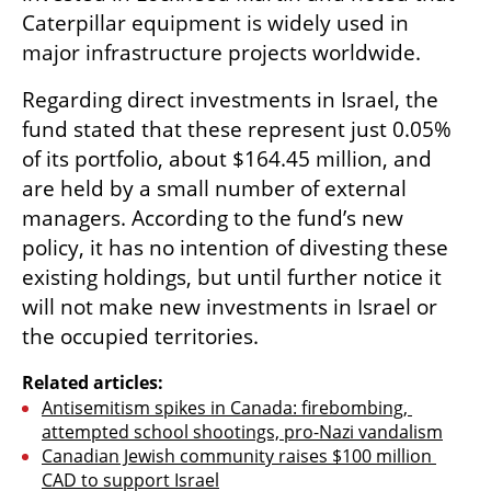
Caterpillar equipment is widely used in 
major infrastructure projects worldwide.
Regarding direct investments in Israel, the 
fund stated that these represent just 0.05% 
of its portfolio, about $164.45 million, and 
are held by a small number of external 
managers. According to the fund’s new 
policy, it has no intention of divesting these 
existing holdings, but until further notice it 
will not make new investments in Israel or 
the occupied territories.
Related articles:
Antisemitism spikes in Canada: firebombing, 
attempted school shootings, pro-Nazi vandalism
Canadian Jewish community raises $100 million 
CAD to support Israel