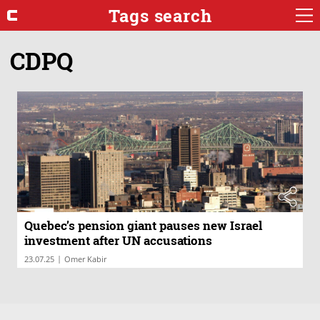
Tags search
CDPQ
Quebec’s pension giant pauses new Israel
investment after UN accusations
|
23.07.25
Omer Kabir