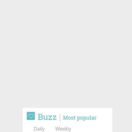
Buzz
Most popular
Daily
Weekly