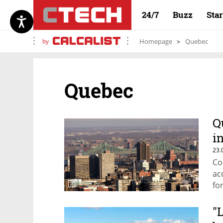
24/7
Buzz
Sta
by
Homepage
Quebec
Quebec
Q
i
23.
Co
ac
fo
"