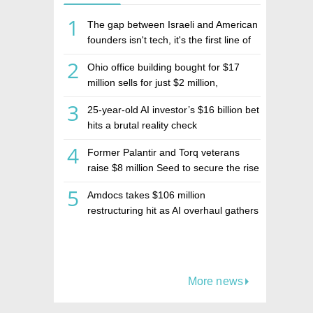
1
The gap between Israeli and American
founders isn't tech, it's the first line of
the budget
2
Ohio office building bought for $17
million sells for just $2 million,
deepening concerns over Israeli real
3
25-year-old AI investor’s $16 billion bet
estate investment firm Realco
hits a brutal reality check
4
Former Palantir and Torq veterans
raise $8 million Seed to secure the rise
of AI agents
5
Amdocs takes $106 million
restructuring hit as AI overhaul gathers
pace
More news