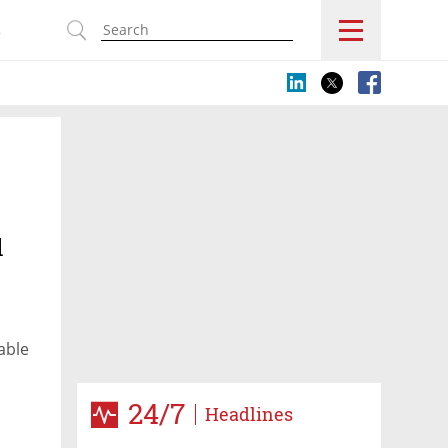
s
l
able
24/7
Headlines