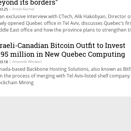
eyond its borders"
|
Ariela Karmel
03.25
 an exclusive interview with CTech, Alik Hakobyan, Director o
wly opened Quebec office in Tel Aviv, discusses Quebec’s fir
ddle East office and how the province plans to strengthen t
th Israel’s innovation ecosystem.
sraeli-Canadian Bitcoin Outfit to Invest
195 million in New Quebec Computing
enters
|
Amarelle Wenkert
03.18
nada-based Backbone Hosting Solutions, also known as Bit
 in the process of merging with Tel Aviv-listed shelf company
ockchain Mining