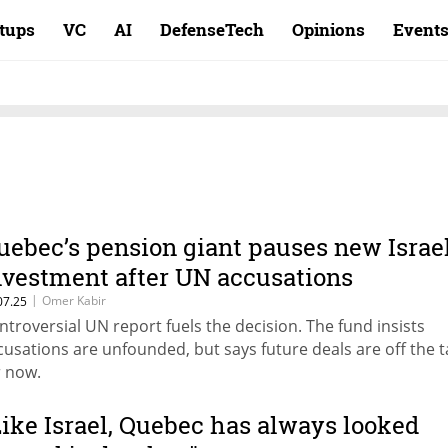
rtups
VC
AI
DefenseTech
Opinions
Event
uebec’s pension giant pauses new Israe
nvestment after UN accusations
|
Omer Kabir
07.25
ntroversial UN report fuels the decision. The fund insists
cusations are unfounded, but says future deals are off the t
r now.
Like Israel, Quebec has always looked