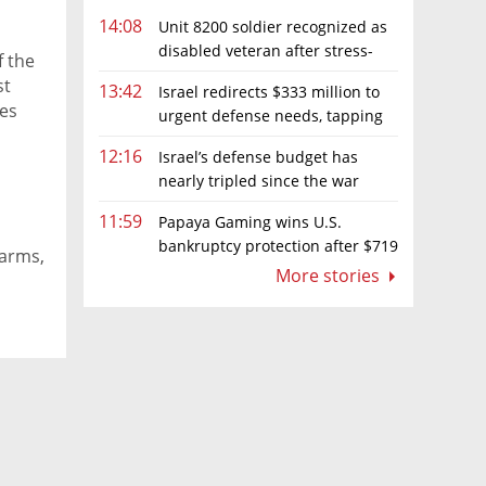
14:08
Unit 8200 soldier recognized as
disabled veteran after stress-
f the
related illness ruling
st
13:42
Israel redirects $333 million to
ies
urgent defense needs, tapping
frozen Intel grant
12:16
Israel’s defense budget has
nearly tripled since the war
began. Netanyahu wants more
11:59
Papaya Gaming wins U.S.
bankruptcy protection after $719
farms,
million ruling
More stories