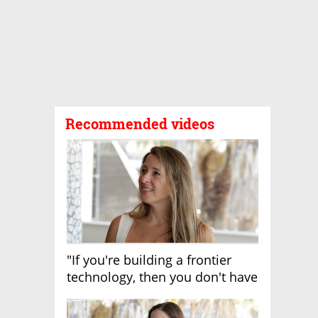
Recommended videos
"If you're building a frontier
technology, then you don't have
growth"