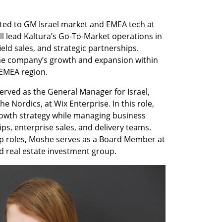
ed to GM Israel market and EMEA tech at 
ll lead Kaltura’s Go-To-Market operations in 
ield sales, and strategic partnerships. 
the company’s growth and expansion within 
EMEA region.   
erved as the General Manager for Israel, 
 Nordics, at Wix Enterprise. In this role, 
rowth strategy while managing business 
s, enterprise sales, and delivery teams. 
ip roles, Moshe serves as a Board Member at 
d real estate investment group. 