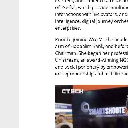
learners, and audiences. This is fu
of eSelf.ai, which provides multim
interactions with live avatars, and
intelligence, digital journey orch
enterprises. 
Prior to joining Wix, Moshe heade
arm of Hapoalim Bank, and before t
Chairman. She began her professio
Unistream, an award-winning NGO d
and social periphery by empoweri
entrepreneurship and tech literac