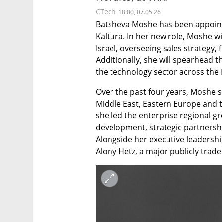
CTech
18:00, 07.05.26
Batsheva Moshe has been appoint
Kaltura. In her new role, Moshe wi
Israel, overseeing sales strategy, f
Additionally, she will spearhead 
the technology sector across the 
Over the past four years, Moshe s
Middle East, Eastern Europe and the
she led the enterprise regional g
development, strategic partnership
Alongside her executive leadersh
Alony Hetz, a major publicly trade