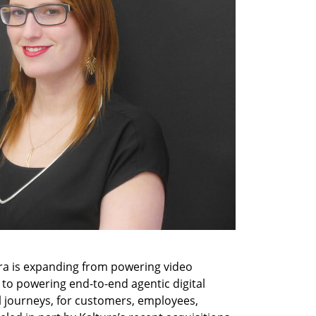
a is expanding from powering video 
 to powering end-to-end agentic digital 
 journeys, for customers, employees, 