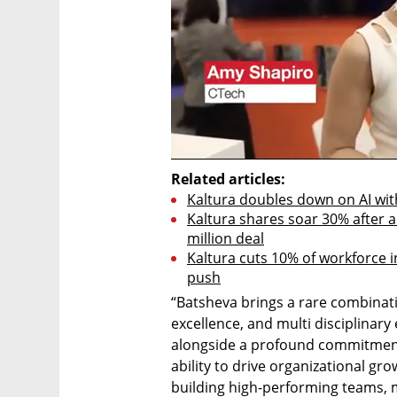
Related articles:
Kaltura doubles down on AI with
Kaltura shares soar 30% after ac
million deal
Kaltura cuts 10% of workforce in
push
“Batsheva brings a rare combinatio
excellence, and multi disciplinary
alongside a profound commitment
ability to drive organizational gro
building high-performing teams, m