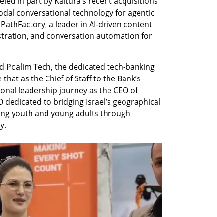
eled in part by Kaltura’s recent acquisitions 
odal conversational technology for agentic 
 PathFactory, a leader in AI-driven content 
estration, and conversation automation for 
d Poalim Tech, the dedicated tech-banking 
hat as the Chief of Staff to the Bank’s 
nal leadership journey as the CEO of 
edicated to bridging Israel’s geographical 
ng youth and young adults through 
y. 