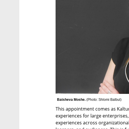
Batsheva Moshe. 
(
Photo: Shlomi Balbul
)
This appointment comes as Kaltur
experiences for large enterprises,
experiences across organizational