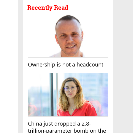
Recently Read
Ownership is not a headcount
China just dropped a 2.8-
trillion-parameter bomb on the