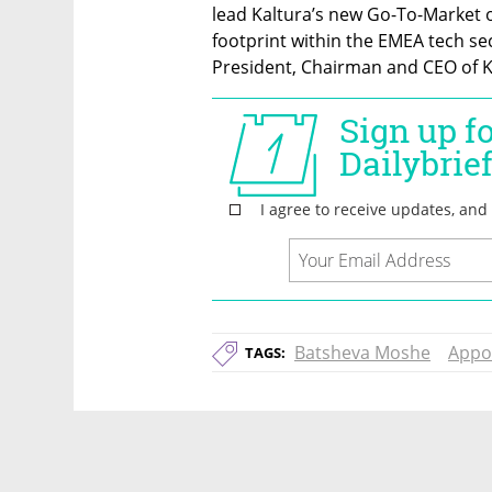
lead Kaltura’s new Go-To-Market o
footprint within the EMEA tech sec
President, Chairman and CEO of K
Batsheva Moshe
Appo
TAGS: