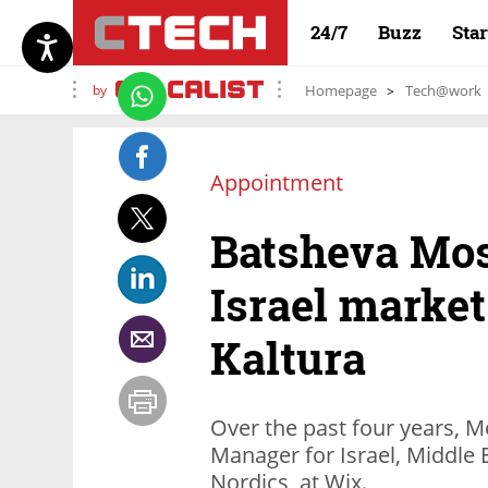
24/7
Buzz
Sta
by
Homepage
Tech@work
Appointment
Batsheva Mo
Israel marke
Kaltura
Over the past four years, 
Manager for Israel, Middle 
Nordics, at Wix.