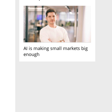
AI race
AI is making small markets big
enough