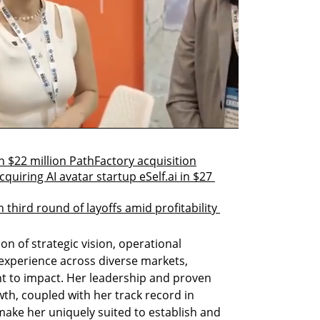
 $22 million PathFactory acquisition
quiring AI avatar startup eSelf.ai in $27 
 third round of layoffs amid profitability 
n of strategic vision, operational 
 experience across diverse markets, 
 to impact. Her leadership and proven 
wth, coupled with her track record in 
ake her uniquely suited to establish and 