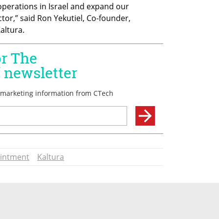
perations in Israel and expand our 
tor,” said Ron Yekutiel, Co-founder, 
altura.
intment
Kaltura