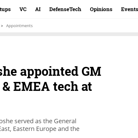
rtups
VC
AI
DefenseTech
Opinions
Event
Appointments
she appointed GM
t & EMEA tech at
Moshe served as the General
East, Eastern Europe and the