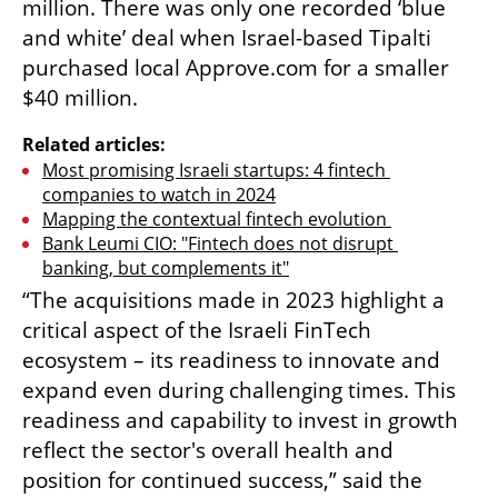
million. There was only one recorded ‘blue 
and white’ deal when Israel-based Tipalti 
purchased local Approve.com for a smaller 
$40 million. 
Related articles:
Most promising Israeli startups: 4 fintech 
companies to watch in 2024
Mapping the contextual fintech evolution 
Bank Leumi CIO: "Fintech does not disrupt 
banking, but complements it"
“The acquisitions made in 2023 highlight a 
critical aspect of the Israeli FinTech 
ecosystem – its readiness to innovate and 
expand even during challenging times. This 
readiness and capability to invest in growth 
reflect the sector's overall health and 
position for continued success,” said the 