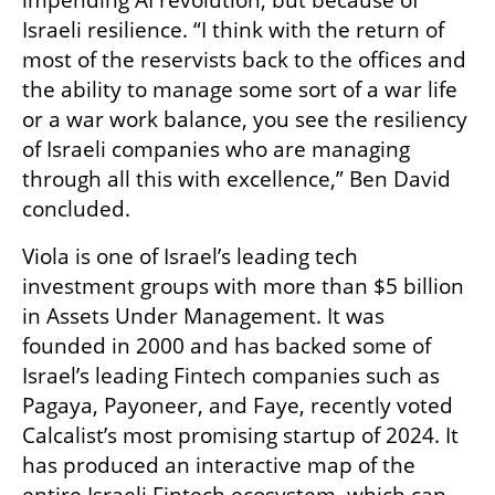
Israeli resilience. “I think with the return of 
most of the reservists back to the offices and 
the ability to manage some sort of a war life 
or a war work balance, you see the resiliency 
of Israeli companies who are managing 
through all this with excellence,” Ben David 
concluded. 
Viola is one of Israel’s leading tech 
investment groups with more than $5 billion 
in Assets Under Management. It was 
founded in 2000 and has backed some of 
Israel’s leading Fintech companies such as 
Pagaya, Payoneer, and Faye, recently voted 
Calcalist’s most promising startup of 2024. It 
has produced an interactive map of the 
entire Israeli Fintech ecosystem, which can 