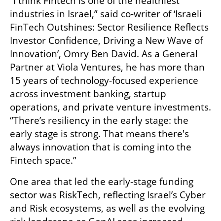
“I think Fintech is one of the healthiest 
industries in Israel,” said co-writer of ‘Israeli 
FinTech Outshines: Sector Resilience Reflects 
Investor Confidence, Driving a New Wave of 
Innovation’, Omry Ben David. As a General 
Partner at Viola Ventures, he has more than 
15 years of technology-focused experience 
across investment banking, startup 
operations, and private venture investments. 
“There’s resiliency in the early stage: the 
early stage is strong. That means there's 
always innovation that is coming into the 
Fintech space.”
One area that led the early-stage funding 
sector was RiskTech, reflecting Israel’s Cyber 
and Risk ecosystems, as well as the evolving 