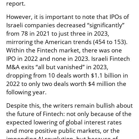
report. 
However, it is important to note that IPOs of 
Israeli companies decreased “significantly” 
from 78 in 2021 to just three in 2023, 
mirroring the American trends (454 to 153). 
Within the Fintech market, there was one 
IPO in 2022 and none in 2023. Israeli Fintech 
M&A exits “all but vanished” in 2023, 
dropping from 10 deals worth $1.1 billion in 
2022 to only two deals worth $4 million the 
following year. 
Despite this, the writers remain bullish about 
the future of Fintech: not only because of the 
expected lowering of global interest rates 
and more positive public markets, or the 
impending AI revolution, but because of 