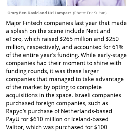
Omry Ben David and Uri Lampert  
(
Photo: Eric Sultan
)
Major Fintech companies last year that made 
a splash on the scene include Next and 
eToro, which raised $265 million and $250 
million, respectively, and accounted for 61% 
of the entire year’s funding. While early-stage 
companies had their moment to shine with 
funding rounds, it was these larger 
companies that managed to take advantage 
of the market by opting to complete 
acquisitions in the space. Israeli companies 
purchased foreign companies, such as 
Rapyd’s purchase of Netherlands-based 
PayU for $610 million or Iceland-based 
Valitor, which was purchased for $100 