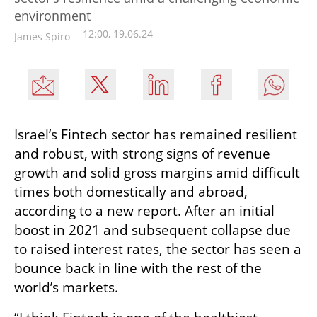
environment
12:00, 19.06.24
James Spiro
Israel’s Fintech sector has remained resilient 
and robust, with strong signs of revenue 
growth and solid gross margins amid difficult 
times both domestically and abroad, 
according to a new report. After an initial 
boost in 2021 and subsequent collapse due 
to raised interest rates, the sector has seen a 
bounce back in line with the rest of the 
world’s markets. 