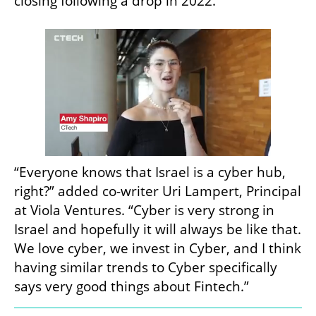
closing following a drop in 2022. 
“Everyone knows that Israel is a cyber hub, 
right?” added co-writer Uri Lampert, Principal 
at Viola Ventures. “Cyber is very strong in 
Israel and hopefully it will always be like that. 
We love cyber, we invest in Cyber, and I think 
having similar trends to Cyber specifically 
says very good things about Fintech.”