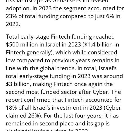
risk landscape as GenAI sees increased 
adoption. In 2023 the segment accounted for 
23% of total funding compared to just 6% in 
2022. 
Total early-stage Fintech funding reached 
$500 million in Israel in 2023 ($1.4 billion in 
Fintech generally), which while considered 
low compared to previous years remains in 
line with the global trends. In total, Israel’s 
total early-stage funding in 2023 was around 
$3 billion, making Fintech once again the 
second most funded sector after Cyber. The 
report confirmed that Fintech accounted for 
18% of all Israel’s investment in 2023 (Cyber 
claimed 26%). For the last four years, it has 
remained in second place and its gap is 