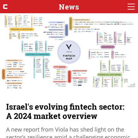
News
Israel's evolving fintech sector:
A 2024 market overview
A new report from Viola has shed light on the
sector’s resilience amid a challenging economic