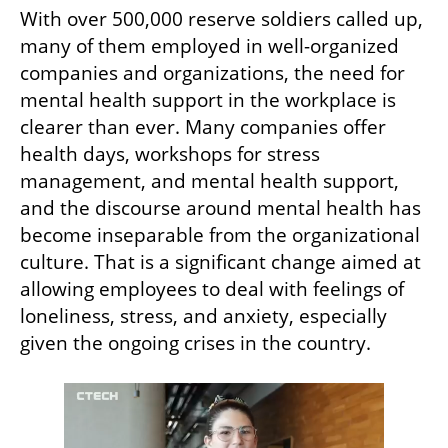
With over 500,000 reserve soldiers called up, 
many of them employed in well-organized 
companies and organizations, the need for 
mental health support in the workplace is 
clearer than ever. Many companies offer 
health days, workshops for stress 
management, and mental health support, 
and the discourse around mental health has 
become inseparable from the organizational 
culture. That is a significant change aimed at 
allowing employees to deal with feelings of 
loneliness, stress, and anxiety, especially 
given the ongoing crises in the country.