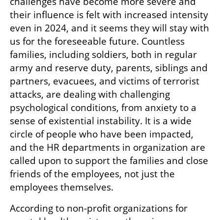
challenges have become more severe and 
their influence is felt with increased intensity 
even in 2024, and it seems they will stay with 
us for the foreseeable future. Countless 
families, including soldiers, both in regular 
army and reserve duty, parents, siblings and 
partners, evacuees, and victims of terrorist 
attacks, are dealing with challenging 
psychological conditions, from anxiety to a 
sense of existential instability. It is a wide 
circle of people who have been impacted, 
and the HR departments in organization are 
called upon to support the families and close 
friends of the employees, not just the 
employees themselves.
According to non-profit organizations for 