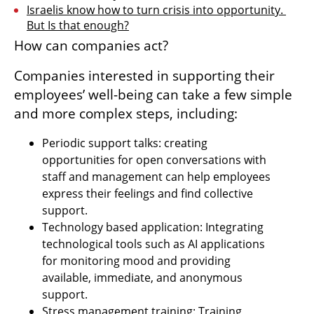
Israelis know how to turn crisis into opportunity. 
But Is that enough?
How can companies act?
Companies interested in supporting their 
employees’ well-being can take a few simple 
and more complex steps, including:
Periodic support talks: creating 
opportunities for open conversations with 
staff and management can help employees 
express their feelings and find collective 
support.
Technology based application: Integrating 
technological tools such as AI applications 
for monitoring mood and providing 
available, immediate, and anonymous 
support.
Stress management training: Training 