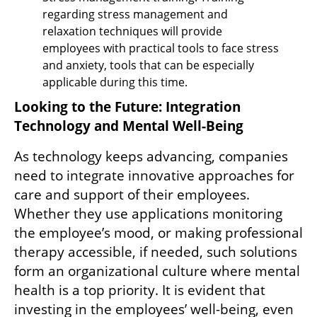
regarding stress management and 
relaxation techniques will provide 
employees with practical tools to face stress 
and anxiety, tools that can be especially 
applicable during this time.
Looking to the Future: Integration 
Technology and Mental Well-Being
As technology keeps advancing, companies 
need to integrate innovative approaches for 
care and support of their employees. 
Whether they use applications monitoring 
the employee’s mood, or making professional 
therapy accessible, if needed, such solutions 
form an organizational culture where mental 
health is a top priority. It is evident that 
investing in the employees’ well-being, even 