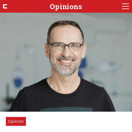
Opinions
Opinion