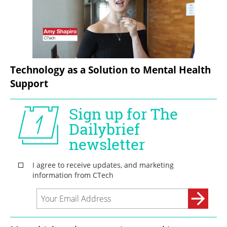
Technology as a Solution to Mental Health 
Support