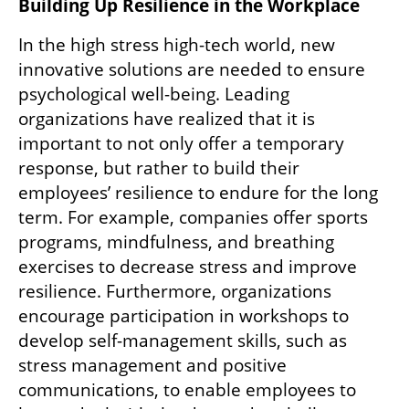
Building Up Resilience in the Workplace
In the high stress high-tech world, new 
innovative solutions are needed to ensure 
psychological well-being. Leading 
organizations have realized that it is 
important to not only offer a temporary 
response, but rather to build their 
employees’ resilience to endure for the long 
term. For example, companies offer sports 
programs, mindfulness, and breathing 
exercises to decrease stress and improve 
resilience. Furthermore, organizations 
encourage participation in workshops to 
develop self-management skills, such as 
stress management and positive 
communications, to enable employees to 