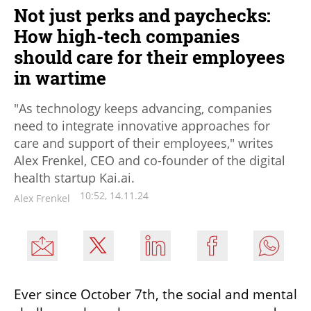
Not just perks and paychecks:
How high-tech companies
should care for their employees
in wartime
"As technology keeps advancing, companies
need to integrate innovative approaches for
care and support of their employees," writes
Alex Frenkel, CEO and co-founder of the digital
health startup Kai.ai.
10:52, 14.11.24
Alex Frenkel
Ever since October 7th, the social and mental 