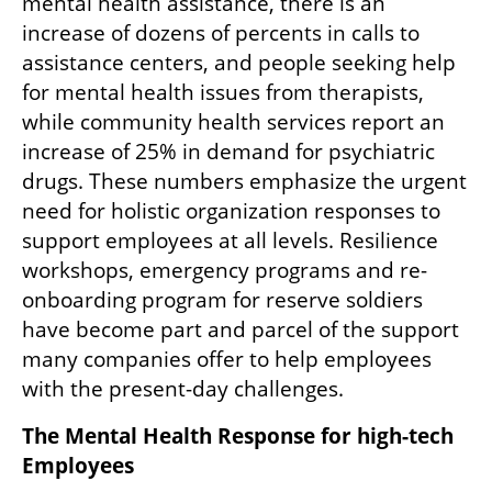
mental health assistance, there is an 
increase of dozens of percents in calls to 
assistance centers, and people seeking help 
for mental health issues from therapists, 
while community health services report an 
increase of 25% in demand for psychiatric 
drugs. These numbers emphasize the urgent 
need for holistic organization responses to 
support employees at all levels. Resilience 
workshops, emergency programs and re-
onboarding program for reserve soldiers 
have become part and parcel of the support 
many companies offer to help employees 
with the present-day challenges.
The Mental Health Response for high-tech 
Employees