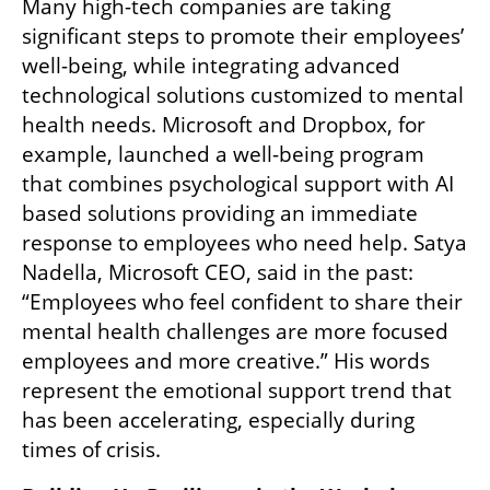
Many high-tech companies are taking 
significant steps to promote their employees’ 
well-being, while integrating advanced 
technological solutions customized to mental 
health needs. Microsoft and Dropbox, for 
example, launched a well-being program 
that combines psychological support with AI 
based solutions providing an immediate 
response to employees who need help. Satya 
Nadella, Microsoft CEO, said in the past: 
“Employees who feel confident to share their 
mental health challenges are more focused 
employees and more creative.” His words 
represent the emotional support trend that 
has been accelerating, especially during 
times of crisis.