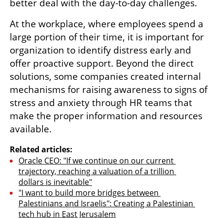
better deal with the day-to-day challenges.
At the workplace, where employees spend a 
large portion of their time, it is important for 
organization to identify distress early and 
offer proactive support. Beyond the direct 
solutions, some companies created internal 
mechanisms for raising awareness to signs of 
stress and anxiety through HR teams that 
make the proper information and resources 
available.
Related articles:
Oracle CEO: "If we continue on our current 
trajectory, reaching a valuation of a trillion 
dollars is inevitable"
"I want to build more bridges between 
Palestinians and Israelis": Creating a Palestinian 
tech hub in East Jerusalem