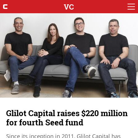
VC
Glilot Capital raises $220 million
for fourth Seed fund
Since its inception in 2011, Glilot Capital has