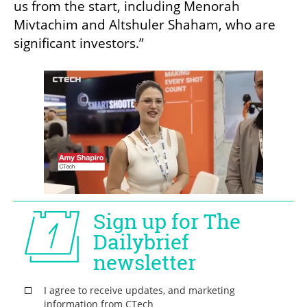
us from the start, including Menorah 
Mivtachim and Altshuler Shaham, who are 
significant investors.”