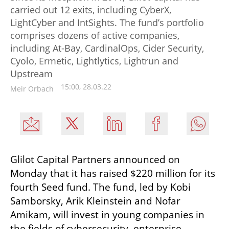
carried out 12 exits, including CyberX,
LightCyber and IntSights. The fund’s portfolio
comprises dozens of active companies,
including At-Bay, CardinalOps, Cider Security,
Cyolo, Ermetic, Lightlytics, Lightrun and
Upstream
15:00, 28.03.22
Meir Orbach
Glilot Capital Partners announced on 
Monday that it has raised $220 million for its 
fourth Seed fund. The fund, led by Kobi 
Samborsky, Arik Kleinstein and Nofar 
Amikam, will invest in young companies in 
the fields of cybersecurity, enterprise 