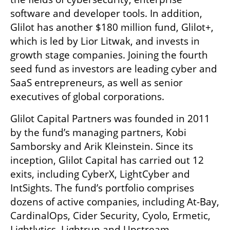
software and developer tools. In addition, 
Glilot has another $180 million fund, Glilot+, 
which is led by Lior Litwak, and invests in 
growth stage companies. Joining the fourth 
seed fund as investors are leading cyber and 
SaaS entrepreneurs, as well as senior 
executives of global corporations.
Glilot Capital Partners was founded in 2011 
by the fund’s managing partners, Kobi 
Samborsky and Arik Kleinstein. Since its 
inception, Glilot Capital has carried out 12 
exits, including CyberX, LightCyber and 
IntSights. The fund’s portfolio comprises 
dozens of active companies, including At-Bay, 
CardinalOps, Cider Security, Cyolo, Ermetic, 
Lightlytics, Lightrun and Upstream.