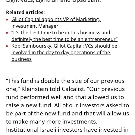
Related articles:
Glilot Capital appoints VP of Marketing, 
Investment Manager
“It’s the best time to be in this business and 
definitely the best time to be an entrepreneur”
Kobi Samboursky, Glilot Capital: VCs should be 
involved in the day to day operations of the 
business
“This fund is double the size of our previous 
one,” Kleinstein told Calcalist. “Our previous 
fund performed well and that allowed us to 
raise a new fund. All of our investors asked to 
be part of the new fund and that will allow us 
to make many more investments. 
Institutional Israeli investors have invested in 