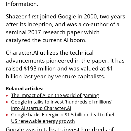
Information.
Shazeer first joined Google in 2000, two years 
after its inception, and was a co-author of a 
seminal 2017 research paper which 
catalyzed the current AI boom.
Character.AI utilizes the technical 
advancements pioneered in the paper. It has 
raised $193 million and was valued at $1 
billion last year by venture capitalists.
Related articles:
The impact of AI on the world of gaming
Google in talks to invest ‘hundreds of millions’ 
into AI startup Character.AI
Google backs Energix in $1.5 billion deal to fuel 
US renewable energy growth
Google was in talks to invest hundreds of 