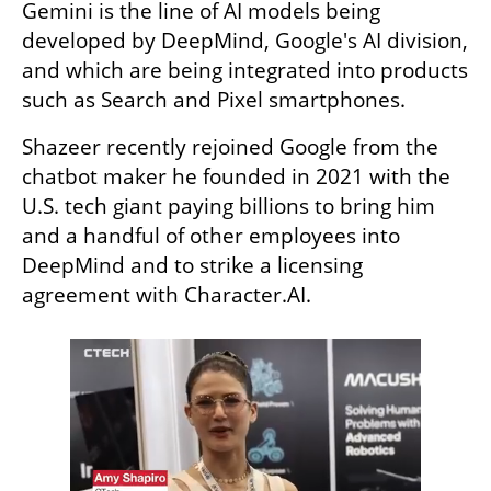
Gemini is the line of AI models being 
developed by DeepMind, Google's AI division, 
and which are being integrated into products 
such as Search and Pixel smartphones.
Shazeer recently rejoined Google from the 
chatbot maker he founded in 2021 with the 
U.S. tech giant paying billions to bring him 
and a handful of other employees into 
DeepMind and to strike a licensing 
agreement with Character.AI.