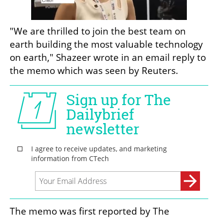
"We are thrilled to join the best team on 
earth building the most valuable technology 
on earth," Shazeer wrote in an email reply to 
the memo which was seen by Reuters.
The memo was first reported by The 