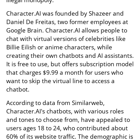
illegal monopoly.
Character.AI was founded by Shazeer and 
Daniel De Freitas, two former employees at 
Google Brain. Character.AI allows people to 
chat with virtual versions of celebrities like 
Billie Eilish or anime characters, while 
creating their own chatbots and AI assistants. 
It is free to use, but offers subscription model 
that charges $9.99 a month for users who 
want to skip the virtual line to access a 
chatbot.
According to data from Similarweb, 
Character.AI's chatbots, with various roles 
and tones to choose from, have appealed to 
users ages 18 to 24, who contributed about 
60% of its website traffic. The demographic is 