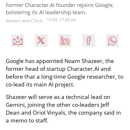
Former Character.AI founder rejoins Google,
bolstering its AI leadership team.
13:03, 27.08.24
Reuters and CTech
Google has appointed Noam Shazeer, the 
former head of startup Character.AI and 
before that a long-time Google researcher, to 
co-lead its main AI project.
Shazeer will serve as a technical lead on 
Gemini, joining the other co-leaders Jeff 
Dean and Oriol Vinyals, the company said in 
a memo to staff.