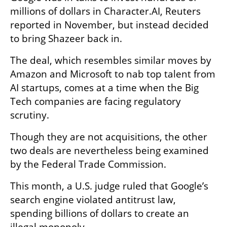
millions of dollars in Character.AI, Reuters 
reported in November, but instead decided 
to bring Shazeer back in.
The deal, which resembles similar moves by 
Amazon and Microsoft to nab top talent from 
AI startups, comes at a time when the Big 
Tech companies are facing regulatory 
scrutiny.
Though they are not acquisitions, the other 
two deals are nevertheless being examined 
by the Federal Trade Commission.
This month, a U.S. judge ruled that Google’s 
search engine violated antitrust law, 
spending billions of dollars to create an 