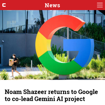
News
Noam Shazeer returns to Google
to co-lead Gemini AI project