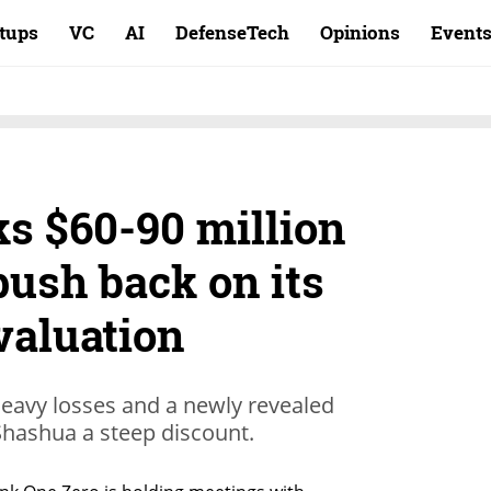
rtups
VC
AI
DefenseTech
Opinions
Event
ks $60-90 million
push back on its
valuation
 heavy losses and a newly revealed
Shashua a steep discount.