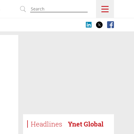
s
Headlines
Ynet Global