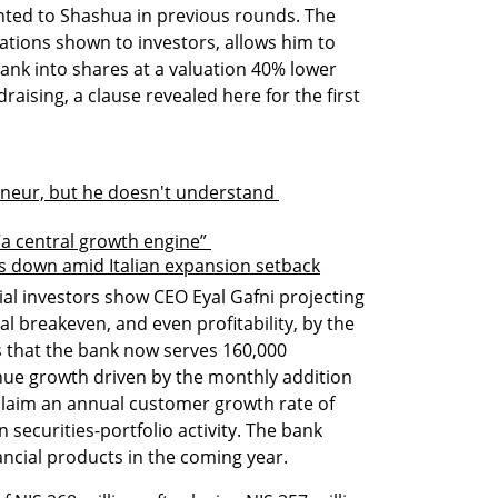
ted to Shashua in previous rounds. The 
tions shown to investors, allows him to 
ank into shares at a valuation 40% lower 
raising, a clause revealed here for the first 
eneur, but he doesn't understand 
 “a central growth engine” 
s down amid Italian expansion setback
al investors show CEO Eyal Gafni projecting 
l breakeven, and even profitability, by the 
that the bank now serves 160,000 
ue growth driven by the monthly addition 
laim an annual customer growth rate of 
securities-portfolio activity. The bank 
ancial products in the coming year.