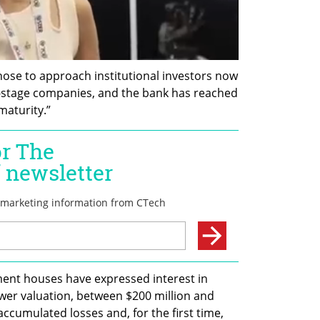
ose to approach institutional investors now 
y-stage companies, and the bank has reached 
maturity.”
nt houses have expressed interest in 
lower valuation, between $200 million and 
accumulated losses and, for the first time, 