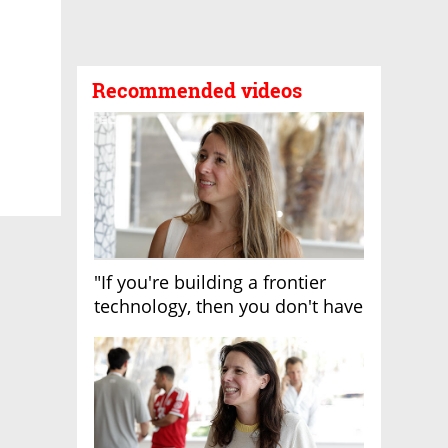
Recommended videos
"If you're building a frontier
technology, then you don't have
growth"