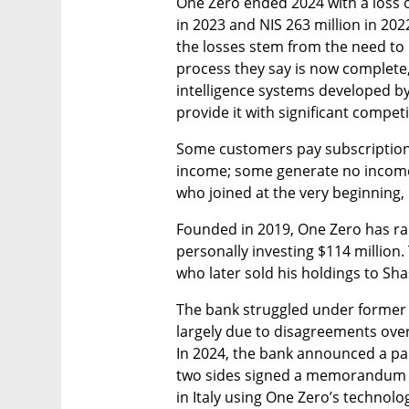
One Zero ended 2024 with a loss of 
in 2023 and NIS 263 million in 20
the losses stem from the need to 
process they say is now complete, a
intelligence systems developed by
provide it with significant compet
Some customers pay subscription f
income; some generate no income 
who joined at the very beginning,
Founded in 2019, One Zero has rai
personally investing $114 million. 
who later sold his holdings to Sh
The bank struggled under former 
largely due to disagreements ove
In 2024, the bank announced a part
two sides signed a memorandum of
in Italy using One Zero’s technolo