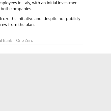
loyees in Italy, with an initial investment 
by both companies.
ze the initiative and, despite not publicly 
drew from the plan.
al Bank
One Zero