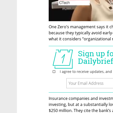
One Zero’s management says it ch
because they typically avoid earl
what it considers “organizational 
Insurance companies and investme
investing, but at a substantially 
$250 million. They cite the bank’s 