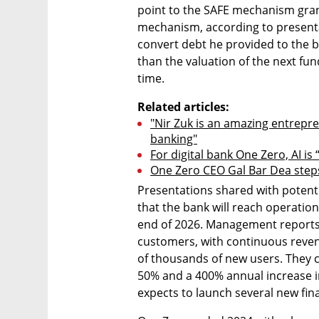
point to the SAFE mechanism gran
mechanism, according to presenta
convert debt he provided to the b
than the valuation of the next fund
time.
Related articles:
"Nir Zuk is an amazing entrepr
banking"
For digital bank One Zero, AI is
One Zero CEO Gal Bar Dea step
Presentations shared with potenti
that the bank will reach operationa
end of 2026. Management reports 
customers, with continuous reven
of thousands of new users. They c
50% and a 400% annual increase in 
expects to launch several new fin