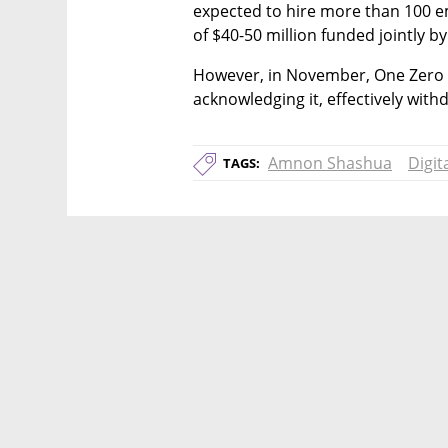
expected to hire more than 100 emp
of $40-50 million funded jointly 
However, in November, One Zero fro
acknowledging it, effectively with
Amnon Shashua
Digit
TAGS: