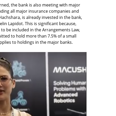
earned, the bank is also meeting with major 
cluding all major insurance companies and 
achshara, is already invested in the bank, 
in Lapidot. This is significant because, 
to be included in the Arrangements Law, 
tted to hold more than 7.5% of a small 
pplies to holdings in the major banks.