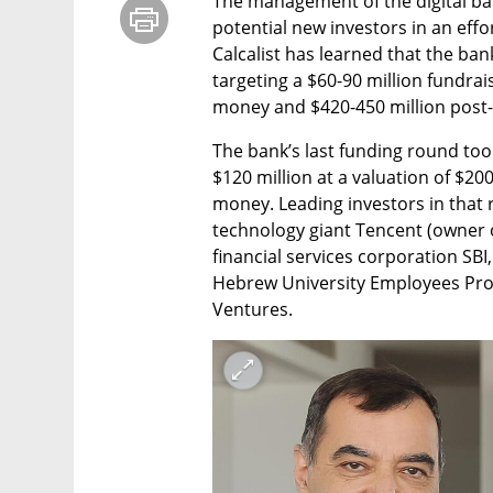
The management of the digital ban
potential new investors in an effort
Calcalist has learned that the ban
targeting a $60-90 million fundrai
money and $420-450 million post
The bank’s last funding round too
$120 million at a valuation of $20
money. Leading investors in that r
technology giant Tencent (owner 
financial services corporation SBI
Hebrew University Employees Prov
Ventures.