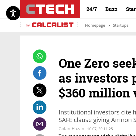
24/7
Buzz
Sta
by
Homepage
Startups
One Zero see
as investors 
$360 million 
Institutional investors cite
SAFE clause giving Amnon 
Golan Hazani
10:07, 30.11.25