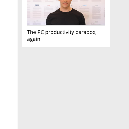
The PC productivity paradox,
again