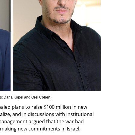
s: Dana Kopel and Orel Cohen
)
aled plans to raise $100 million in new 
lize, and in discussions with institutional 
 management argued that the war had 
 making new commitments in Israel.