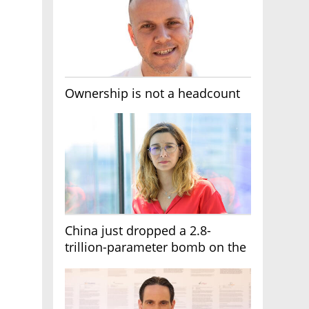
Ownership is not a headcount
China just dropped a 2.8-
trillion-parameter bomb on the
AI race