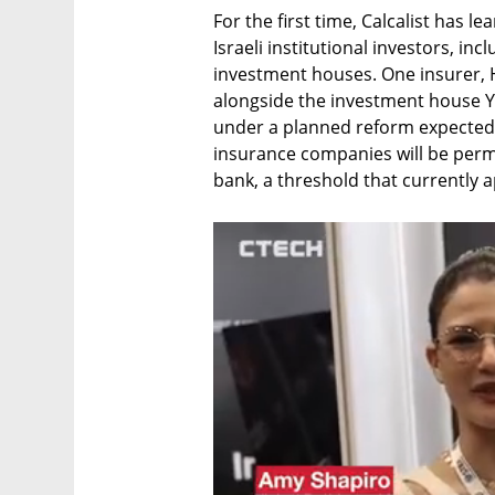
For the first time, Calcalist has l
Israeli institutional investors, in
investment houses. One insurer, H
alongside the investment house Yel
under a planned reform expected 
insurance companies will be permi
bank, a threshold that currently a