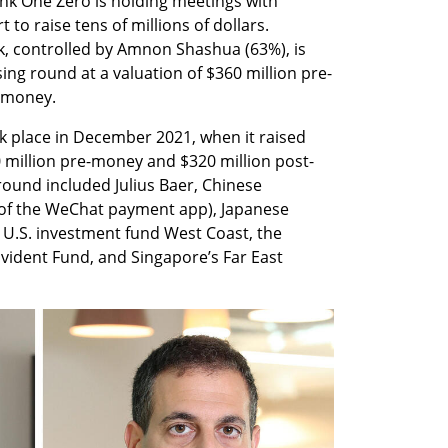
k One Zero is holding meetings with 
 to raise tens of millions of dollars. 
k, controlled by Amnon Shashua (63%), is 
sing round at a valuation of $360 million pre-
-money.
k place in December 2021, when it raised 
0 million pre-money and $320 million post-
ound included Julius Baer, Chinese 
of the WeChat payment app), Japanese 
, U.S. investment fund West Coast, the 
ident Fund, and Singapore’s Far East 