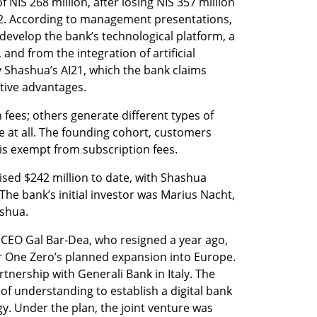
NIS 268 million, after losing NIS 357 million 
22. According to management presentations, 
develop the bank’s technological platform, a 
nd from the integration of artificial 
 Shashua’s AI21, which the bank claims 
itive advantages.
ees; others generate different types of 
at all. The founding cohort, customers 
 is exempt from subscription fees.
sed $242 million to date, with Shashua 
The bank’s initial investor was Marius Nacht, 
ashua.
CEO Gal Bar-Dea, who resigned a year ago, 
r One Zero’s planned expansion into Europe. 
nership with Generali Bank in Italy. The 
 understanding to establish a digital bank 
gy. Under the plan, the joint venture was 