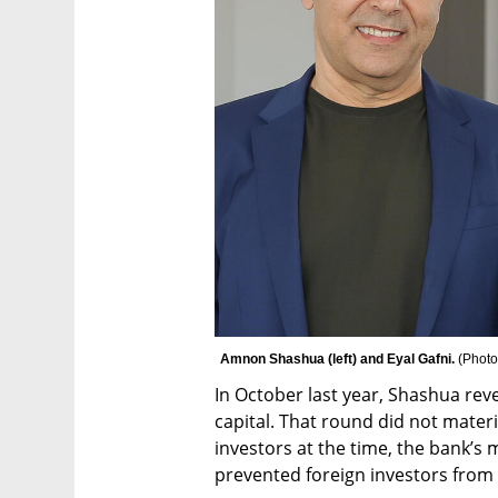
Amnon Shashua (left) and Eyal Gafni. 
(
Photo
In October last year, Shashua reve
capital. That round did not materia
investors at the time, the bank’s
prevented foreign investors from