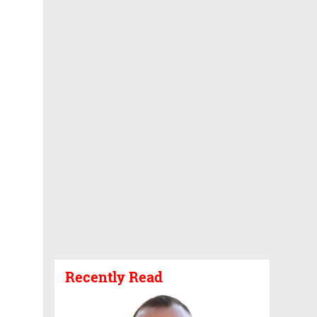
Recently Read