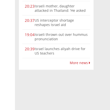
Israeli mother, daughter
20:23
attacked in Thailand: ‘He asked
where we were from, then beat
us’
US interceptor shortage
20:37
reshapes Israel aid
Israeli thrown out over hummus
19:04
pronunciation
Israel launches aliyah drive for
20:39
US teachers
More news