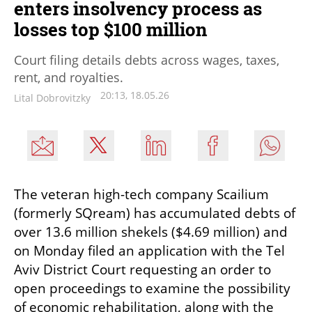
enters insolvency process as
losses top $100 million
Court filing details debts across wages, taxes,
rent, and royalties.
20:13, 18.05.26
Lital Dobrovitzky
The veteran high-tech company Scailium 
(formerly SQream) has accumulated debts of 
over 13.6 million shekels ($4.69 million) and 
on Monday filed an application with the Tel 
Aviv District Court requesting an order to 
open proceedings to examine the possibility 
of economic rehabilitation, along with the 