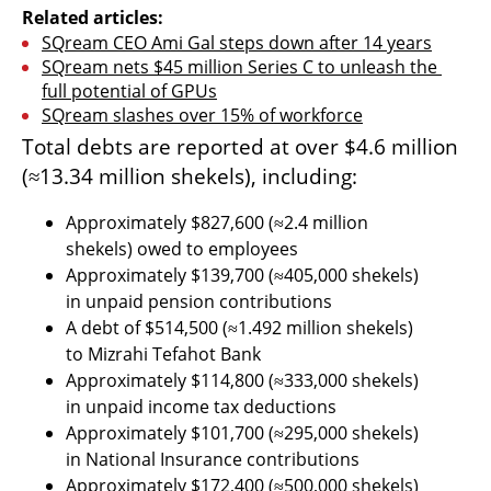
Related articles:
SQream CEO Ami Gal steps down after 14 years
SQream nets $45 million Series C to unleash the 
full potential of GPUs
SQream slashes over 15% of workforce
Total debts are reported at over $4.6 million 
(≈13.34 million shekels), including:
Approximately $827,600 (≈2.4 million 
shekels) owed to employees
Approximately $139,700 (≈405,000 shekels) 
in unpaid pension contributions
A debt of $514,500 (≈1.492 million shekels) 
to Mizrahi Tefahot Bank
Approximately $114,800 (≈333,000 shekels) 
in unpaid income tax deductions
Approximately $101,700 (≈295,000 shekels) 
in National Insurance contributions
Approximately $172,400 (≈500,000 shekels) 