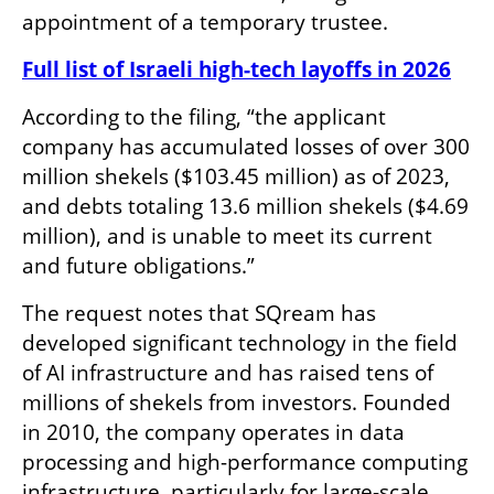
appointment of a temporary trustee.
Full list of Israeli high-tech layoffs in 2026
According to the filing, “the applicant 
company has accumulated losses of over 300 
million shekels ($103.45 million) as of 2023, 
and debts totaling 13.6 million shekels ($4.69 
million), and is unable to meet its current 
and future obligations.”
The request notes that SQream has 
developed significant technology in the field 
of AI infrastructure and has raised tens of 
millions of shekels from investors. Founded 
in 2010, the company operates in data 
processing and high-performance computing 
infrastructure, particularly for large-scale 