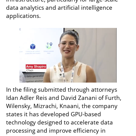
data analytics and artificial intelligence 
applications.
In the filing submitted through attorneys 
Idan Adler Reis and David Zanani of Furth, 
Wilensky, Mizrachi, Knaani, the company 
states it has developed GPU-based 
technology designed to accelerate data 
processing and improve efficiency in 