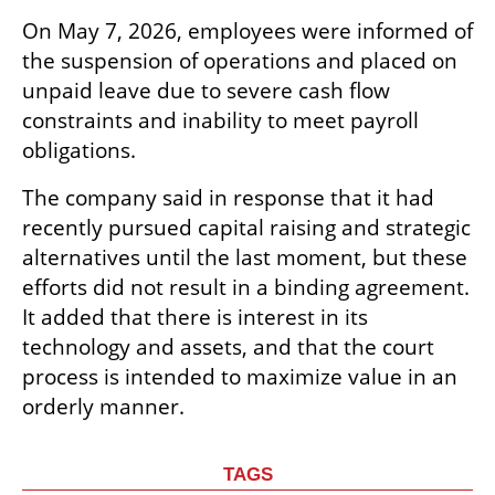
On May 7, 2026, employees were informed of 
the suspension of operations and placed on 
unpaid leave due to severe cash flow 
constraints and inability to meet payroll 
obligations.
The company said in response that it had 
recently pursued capital raising and strategic 
alternatives until the last moment, but these 
efforts did not result in a binding agreement. 
It added that there is interest in its 
technology and assets, and that the court 
process is intended to maximize value in an 
orderly manner.
TAGS