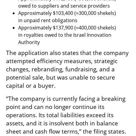
owed to suppliers and service providers
Approximately $103,400 (≈300,000 shekels) 
in unpaid rent obligations
Approximately $137,900 (≈400,000 shekels) 
in royalties owed to the Israel Innovation 
Authority
The application also states that the company 
attempted efficiency measures, strategic 
changes, rebranding, fundraising, and a 
potential sale, but was unable to secure 
capital or a buyer.
“The company is currently facing a breaking 
point and can no longer continue its 
operations. Its total liabilities exceed its 
assets, and it is insolvent both in balance 
sheet and cash flow terms,” the filing states.