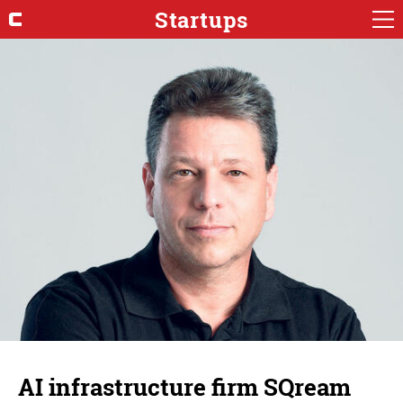
Startups
AI infrastructure firm SQream