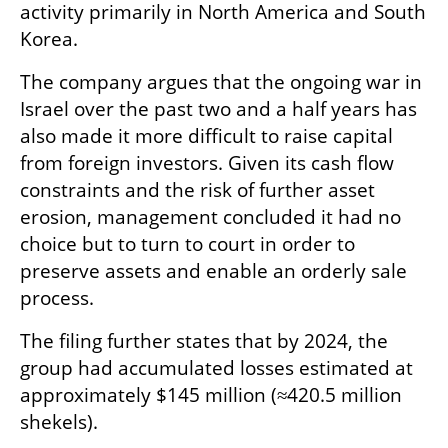
activity primarily in North America and South 
Korea. 
The company argues that the ongoing war in 
Israel over the past two and a half years has 
also made it more difficult to raise capital 
from foreign investors. Given its cash flow 
constraints and the risk of further asset 
erosion, management concluded it had no 
choice but to turn to court in order to 
preserve assets and enable an orderly sale 
process.
The filing further states that by 2024, the 
group had accumulated losses estimated at 
approximately $145 million (≈420.5 million 
shekels).