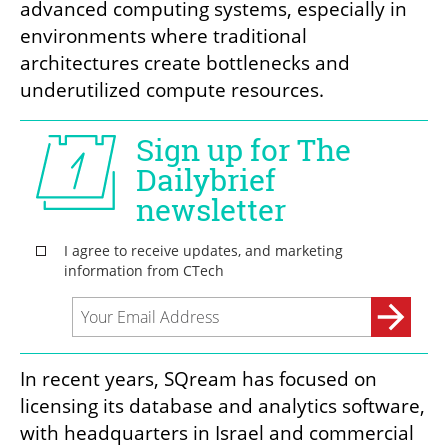
advanced computing systems, especially in 
environments where traditional 
architectures create bottlenecks and 
underutilized compute resources.
In recent years, SQream has focused on 
licensing its database and analytics software, 
with headquarters in Israel and commercial 