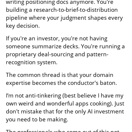
writing positioning docs anymore. You're 
building a research-to-brief-to-distribution 
pipeline where your judgment shapes every 
key decision. 
If you're an investor, you're not having 
someone summarize decks. You're running a 
proprietary deal-sourcing and pattern-
recognition system.
The common thread is that your domain 
expertise becomes the conductor's baton. 
I’m not anti-tinkering (best believe I have my 
own weird and wonderful apps cooking). Just 
don't mistake that for the only AI investment 
you need to be making.