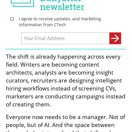
The shift is already happening across every 
field. Writers are becoming content 
architects, analysts are becoming insight 
curators, recruiters are designing intelligent 
hiring workflows instead of screening CVs, 
marketers are conducting campaigns instead 
of creating them. 
Everyone now needs to be a manager. Not of 
people, but of AI. And the space between 