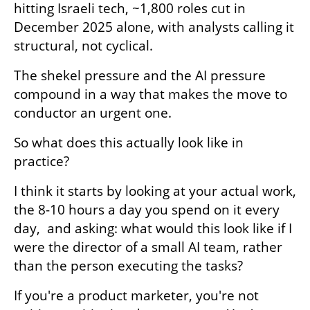
hitting Israeli tech, ~1,800 roles cut in 
December 2025 alone, with analysts calling it 
structural, not cyclical.
The shekel pressure and the AI pressure 
compound in a way that makes the move to 
conductor an urgent one. 
So what does this actually look like in 
practice?
I think it starts by looking at your actual work, 
the 8-10 hours a day you spend on it every 
day,  and asking: what would this look like if I 
were the director of a small AI team, rather 
than the person executing the tasks?
If you're a product marketer, you're not 