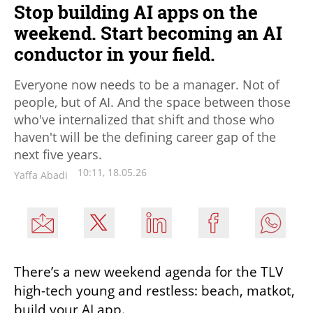
Stop building AI apps on the
weekend. Start becoming an AI
conductor in your field.
Everyone now needs to be a manager. Not of
people, but of AI. And the space between those
who've internalized that shift and those who
haven't will be the defining career gap of the
next five years.
10:11, 18.05.26
Yaffa Abadi
There’s a new weekend agenda for the TLV 
high-tech young and restless: beach, matkot, 
build your AI app. 