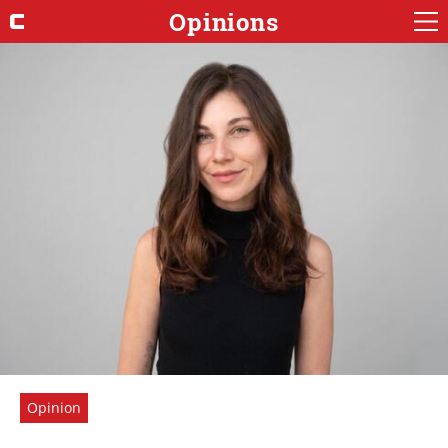
Opinions
Opinion