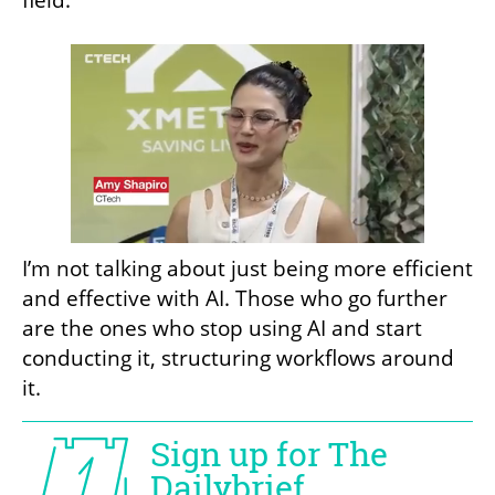
field.
I’m not talking about just being more efficient 
and effective with AI. Those who go further 
are the ones who stop using AI and start 
conducting it, structuring workflows around 
it.