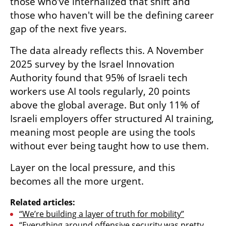
those who've internalized that shift and 
those who haven't will be the defining career 
gap of the next five years.
The data already reflects this. A November 
2025 survey by the Israel Innovation 
Authority found that 95% of Israeli tech 
workers use AI tools regularly, 20 points 
above the global average. But only 11% of 
Israeli employers offer structured AI training, 
meaning most people are using the tools 
without ever being taught how to use them.
Layer on the local pressure, and this 
becomes all the more urgent.
Related articles:
“We’re building a layer of truth for mobility”
“Everything around offensive security was pretty 