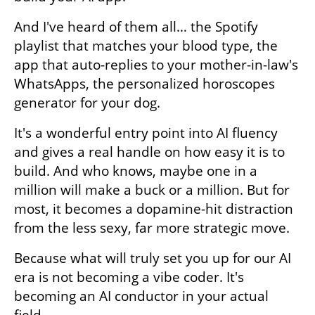
And I've heard of them all… the Spotify 
playlist that matches your blood type, the 
app that auto-replies to your mother-in-law's 
WhatsApps, the personalized horoscopes 
generator for your dog. 
It's a wonderful entry point into AI fluency 
and gives a real handle on how easy it is to 
build. And who knows, maybe one in a 
million will make a buck or a million. But for 
most, it becomes a dopamine-hit distraction 
from the less sexy, far more strategic move.
Because what will truly set you up for our AI 
era is not becoming a vibe coder. It's 
becoming an AI conductor in your actual 