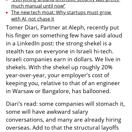
much manual until now”
The new tech moat: Why startups must grow 
with AI, not chase it
Tomer Diari, Partner at Aleph, recently put 
his finger on something few have said aloud 
in a LinkedIn post: the strong shekel is a 
stealth tax on everyone in Israeli hi-tech. 
Israeli companies earn in dollars. We live in 
shekels. With the shekel up roughly 20% 
year-over-year, your employer's cost of 
keeping you, relative to that of an engineer 
in Warsaw or Bangalore, has ballooned. 
Diari's read: some companies will stomach it, 
some will have awkward salary 
conversations, and many are already hiring 
overseas. Add to that the structural layoffs 