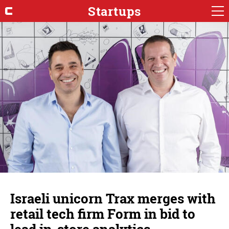
Startups
Israeli unicorn Trax merges with
retail tech firm Form in bid to