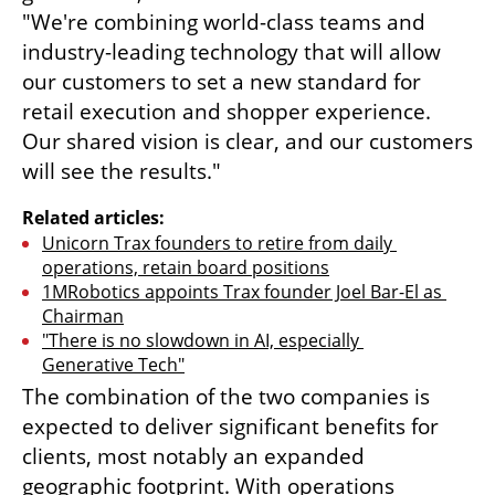
"We're combining world-class teams and 
industry-leading technology that will allow 
our customers to set a new standard for 
retail execution and shopper experience. 
Our shared vision is clear, and our customers 
will see the results."
Related articles:
Unicorn Trax founders to retire from daily 
operations, retain board positions
1MRobotics appoints Trax founder Joel Bar-El as 
Chairman
"There is no slowdown in AI, especially 
Generative Tech"
The combination of the two companies is 
expected to deliver significant benefits for 
clients, most notably an expanded 
geographic footprint. With operations 