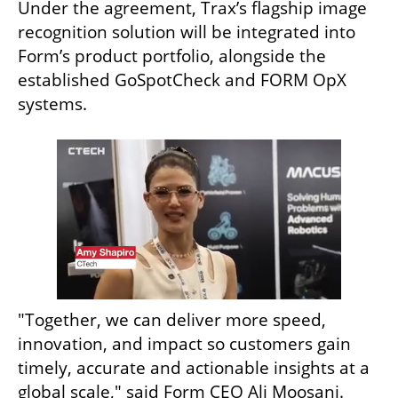
Under the agreement, Trax’s flagship image 
recognition solution will be integrated into 
Form’s product portfolio, alongside the 
established GoSpotCheck and FORM OpX 
systems.
"Together, we can deliver more speed, 
innovation, and impact so customers gain 
timely, accurate and actionable insights at a 
global scale," said Form CEO Ali Moosani. 