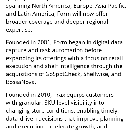
spanning North America, Europe, Asia-Pacific, 
and Latin America, Form will now offer 
broader coverage and deeper regional 
expertise.
Founded in 2001, Form began in digital data 
capture and task automation before 
expanding its offerings with a focus on retail 
execution and shelf intelligence through the 
acquisitions of GoSpotCheck, Shelfwise, and 
BossaNova.
Founded in 2010, Trax equips customers 
with granular, SKU-level visibility into 
changing store conditions, enabling timely, 
data-driven decisions that improve planning 
and execution, accelerate growth, and 