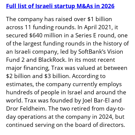
Full list of Israeli startup M&As in 2026
The company has raised over $1 billion 
across 11 funding rounds. In April 2021, it 
secured $640 million in a Series E round, one 
of the largest funding rounds in the history of 
an Israeli company, led by SoftBank’s Vision 
Fund 2 and BlackRock. In its most recent 
major financing, Trax was valued at between 
$2 billion and $3 billion. According to 
estimates, the company currently employs 
hundreds of people in Israel and around the 
world. Trax was founded by Joel Bar-El and 
Dror Feldheim. The two retired from day-to-
day operations at the company in 2024, but 
continued serving on the board of directors. 