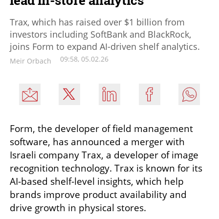
lead in-store analytics
Trax, which has raised over $1 billion from
investors including SoftBank and BlackRock,
joins Form to expand AI-driven shelf analytics.
09:58, 05.02.26
Meir Orbach
Form, the developer of field management 
software, has announced a merger with 
Israeli company Trax, a developer of image 
recognition technology. Trax is known for its 
AI-based shelf-level insights, which help 
brands improve product availability and 
drive growth in physical stores. 