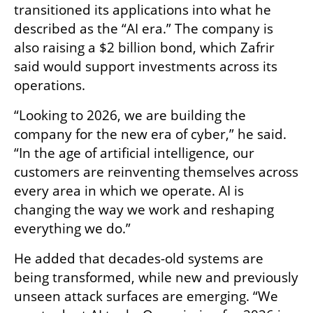
transitioned its applications into what he 
described as the “AI era.” The company is 
also raising a $2 billion bond, which Zafrir 
said would support investments across its 
operations.
“Looking to 2026, we are building the 
company for the new era of cyber,” he said. 
“In the age of artificial intelligence, our 
customers are reinventing themselves across 
every area in which we operate. AI is 
changing the way we work and reshaping 
everything we do.”
He added that decades-old systems are 
being transformed, while new and previously 
unseen attack surfaces are emerging. “We 