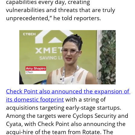
capabilities every day, creating 
vulnerabilities and threats that are truly 
unprecedented,” he told reporters.
Check Point also announced the expansion of 
its domestic footprint
 with a string of 
acquisitions targeting early-stage startups. 
Among the targets were Cyclops Security and 
Cyata, with Check Point also announcing the 
acqui-hire of the team from Rotate. The 