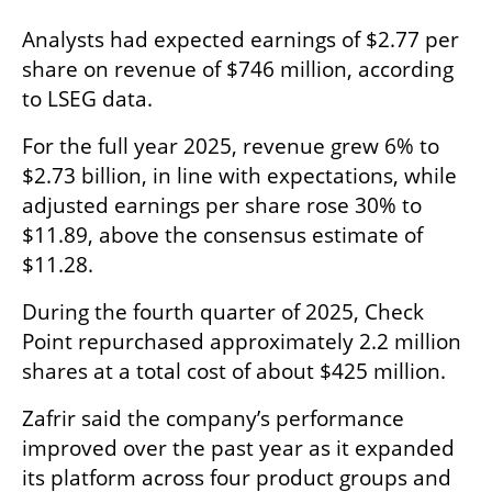
Analysts had expected earnings of $2.77 per 
share on revenue of $746 million, according 
to LSEG data.
For the full year 2025, revenue grew 6% to 
$2.73 billion, in line with expectations, while 
adjusted earnings per share rose 30% to 
$11.89, above the consensus estimate of 
$11.28.
During the fourth quarter of 2025, Check 
Point repurchased approximately 2.2 million 
shares at a total cost of about $425 million.
Zafrir said the company’s performance 
improved over the past year as it expanded 
its platform across four product groups and 