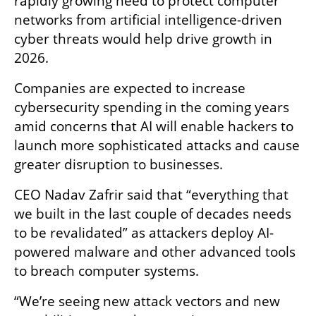
rapidly growing need to protect computer 
networks from artificial intelligence-driven 
cyber threats would help drive growth in 
2026.
Companies are expected to increase 
cybersecurity spending in the coming years 
amid concerns that AI will enable hackers to 
launch more sophisticated attacks and cause 
greater disruption to businesses.
CEO Nadav Zafrir said that “everything that 
we built in the last couple of decades needs 
to be revalidated” as attackers deploy AI-
powered malware and other advanced tools 
to breach computer systems.
“We’re seeing new attack vectors and new 