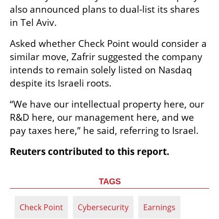
also announced plans to dual-list its shares 
in Tel Aviv.
Asked whether Check Point would consider a 
similar move, Zafrir suggested the company 
intends to remain solely listed on Nasdaq 
despite its Israeli roots.
“We have our intellectual property here, our 
R&D here, our management here, and we 
pay taxes here,” he said, referring to Israel.
Reuters contributed to this report.
TAGS
Check Point
Cybersecurity
Earnings