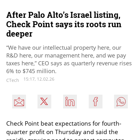
After Palo Alto’s Israel listing,
Check Point says its roots run
deeper
“We have our intellectual property here, our
R&D here, our management here, and we pay
taxes here,” CEO says as quarterly revenue rises
6% to $745 million.
15:17, 12.02.26
CTech
Check Point beat expectations for fourth-
quarter profit on Thursday and said the 