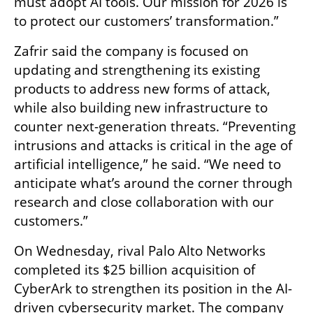
must adopt AI tools. Our mission for 2026 is 
to protect our customers’ transformation.”
Zafrir said the company is focused on 
updating and strengthening its existing 
products to address new forms of attack, 
while also building new infrastructure to 
counter next-generation threats. “Preventing 
intrusions and attacks is critical in the age of 
artificial intelligence,” he said. “We need to 
anticipate what’s around the corner through 
research and close collaboration with our 
customers.”
On Wednesday, rival Palo Alto Networks 
completed its $25 billion acquisition of 
CyberArk to strengthen its position in the AI-
driven cybersecurity market. The company 