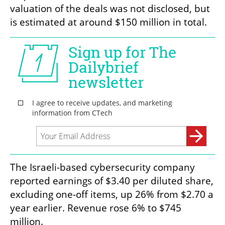
valuation of the deals was not disclosed, but 
is estimated at around $150 million in total.
The Israeli-based cybersecurity company 
reported earnings of $3.40 per diluted share, 
excluding one-off items, up 26% from $2.70 a 
year earlier. Revenue rose 6% to $745 
million.