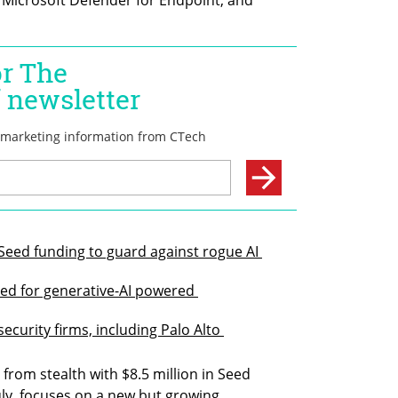
 Seed funding to guard against rogue AI 
eed for generative-AI powered 
ecurity firms, including Palo Alto 
rom stealth with $8.5 million in Seed 
uly, focuses on a new but growing 