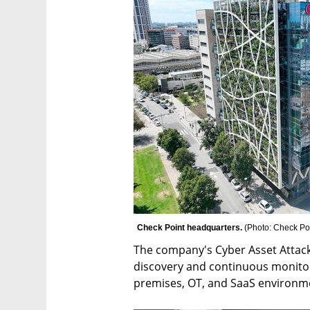
Check Point headquarters. 
(
Photo: Check Po
The company's Cyber Asset Attac
discovery and continuous monitori
premises, OT, and SaaS environm