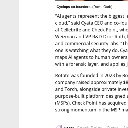
Cyclops co-founders. 
(
David Garb
)
“AI agents represent the biggest l
cloud,” said Cyata CEO and co-fou
at Cellebrite and Check Point, w
Weizman and VP R&D Dror Roth, bot
and commercial security labs. “Th
one is watching what they do. Cyat
maps AI agents to human owners, c
with a forensic layer, and applies 
Rotate was founded in 2023 by Roy
company raised approximately $8 m
and Torch, alongside private inve
purpose-built platform designed s
(MSPs). Check Point has acquired t
strong momentum in the MSP ma