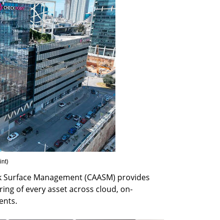
int
)
k Surface Management (CAASM) provides 
ng of every asset across cloud, on-
ents.