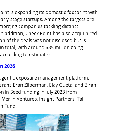
oint is expanding its domestic footprint with 
 early-stage startups. Among the targets are 
merging companies tackling distinct 
In addition, Check Point has also acqui-hired 
n of the deals was not disclosed but is 
n total, with around $85 million going 
according to estimates.
in 2026
 agentic exposure management platform, 
rans Eran Zilberman, Elay Gueta, and Biran 
on in Seed funding in July 2023 from 
 Merlin Ventures, Insight Partners, Tal 
on Fund.