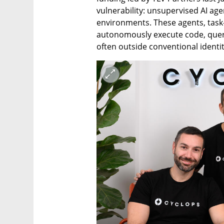
vulnerability: unsupervised AI age
environments. These agents, task-d
autonomously execute code, query 
often outside conventional identi