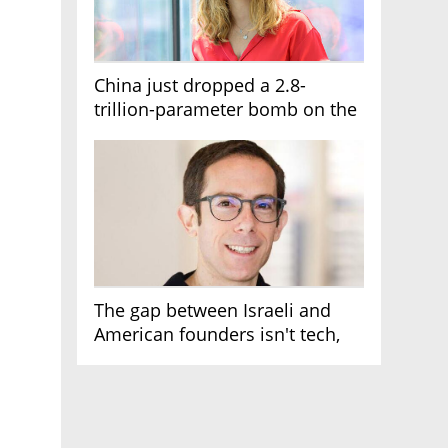
China just dropped a 2.8-
trillion-parameter bomb on the
AI race
The gap between Israeli and
American founders isn't tech,
it's the first line of the budget