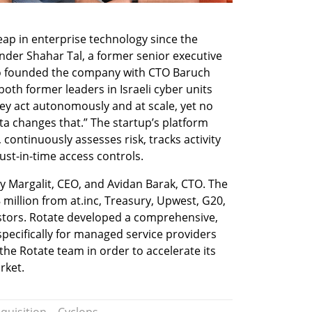
eap in enterprise technology since the 
nder Shahar Tal, a former senior executive 
ho founded the company with CTO Baruch 
h former leaders in Israeli cyber units 
ey act autonomously and at scale, yet no 
a changes that.” The startup’s platform 
ontinuously assesses risk, tracks activity 
just-in-time access controls.
 Margalit, CEO, and Avidan Barak, CTO. The 
illion from at.inc, Treasury, Upwest, G20, 
stors. Rotate developed a comprehensive, 
pecifically for managed service providers 
he Rotate team in order to accelerate its 
rket.