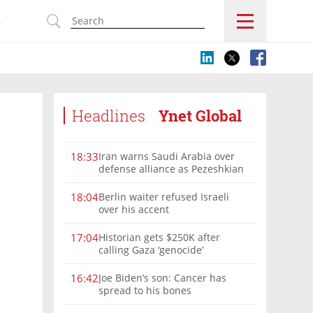
s
Headlines
Ynet Global
Iran warns Saudi Arabia over
18:33
defense alliance as Pezeshkian
says war must end
Berlin waiter refused Israeli
18:04
over his accent
Historian gets $250K after
17:04
calling Gaza ‘genocide’
Joe Biden’s son: Cancer has
16:42
spread to his bones