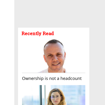
Recently Read
Ownership is not a headcount