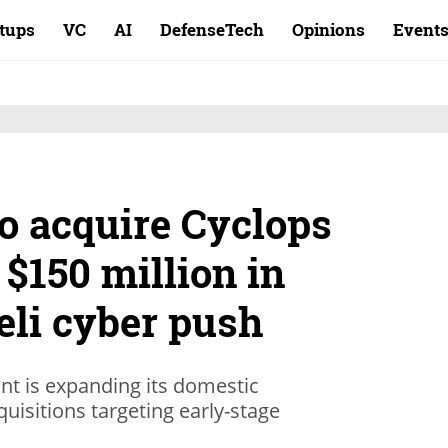
rtups
VC
AI
DefenseTech
Opinions
Event
o acquire Cyclops
 $150 million in
aeli cyber push
ant is expanding its domestic
quisitions targeting early-stage