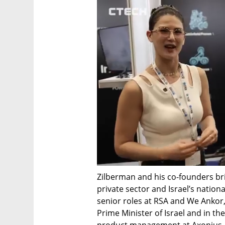
Zilberman and his co-founders bri
private sector and Israel’s nation
senior roles at RSA and We Ankor, 
Prime Minister of Israel and in the
product management at Axonius, M