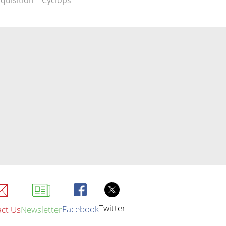
quisition
Cyclops
Twitter
Facebook
ct Us
Newsletter