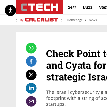
24/7
Buzz
Sta
by
Homepage
News
Check Point t
and Cyata for
strategic Isr
The Israeli cybersecurity gi
footprint with a string of ac
startups.