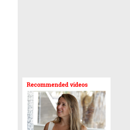
Recommended videos