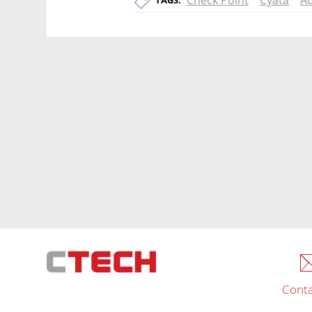
Check Point
Cyata
Ac
TAGS:
Conta