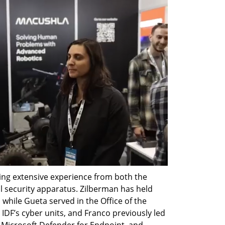
ng extensive experience from both the 
al security apparatus. Zilberman has held 
while Gueta served in the Office of the 
 IDF’s cyber units, and Franco previously led 
icrosoft Defender for Endpoint, and 