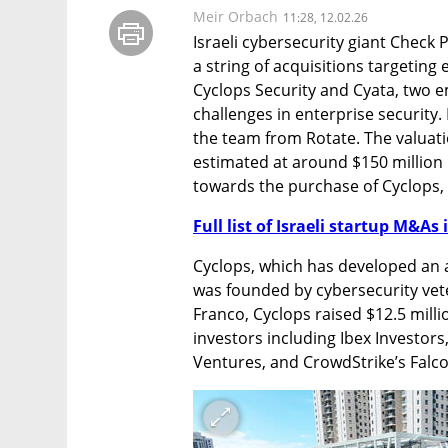
Meir Orbach
11:28, 12.02.26
Israeli cybersecurity giant Check P
a string of acquisitions targeting
Cyclops Security and Cyata, two e
challenges in enterprise security. 
the team from Rotate. The valuatio
estimated at around $150 million i
towards the purchase of Cyclops, 
Full list of Israeli startup M&As 
Cyclops, which has developed an
was founded by cybersecurity vete
Franco, Cyclops raised $12.5 milli
investors including Ibex Investors,
Ventures, and CrowdStrike’s Falc