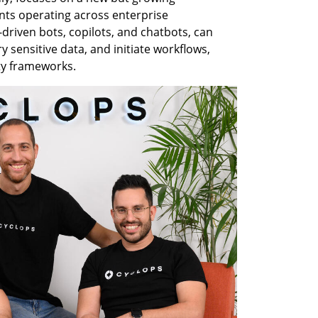
nts operating across enterprise 
riven bots, copilots, and chatbots, can 
sensitive data, and initiate workflows, 
ty frameworks.