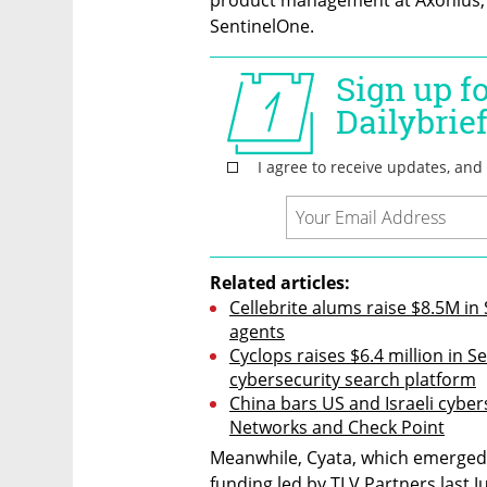
SentinelOne.
Related articles:
Cellebrite alums raise $8.5M in
agents
Cyclops raises $6.4 million in S
cybersecurity search platform
China bars US and Israeli cybers
Networks and Check Point
Meanwhile, Cyata, which emerged f
funding led by TLV Partners last J