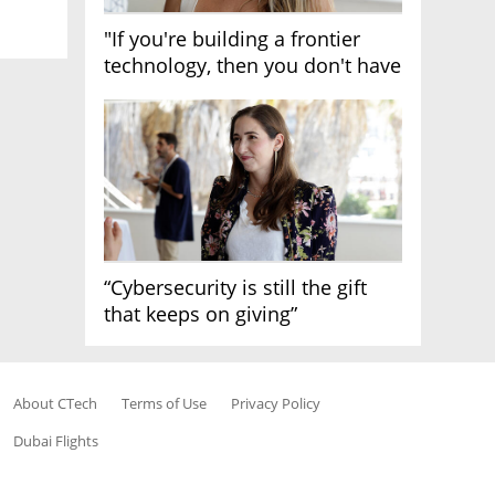
"If you're building a frontier
technology, then you don't have
growth"
“Cybersecurity is still the gift
that keeps on giving”
About CTech
Terms of Use
Privacy Policy
Dubai Flights