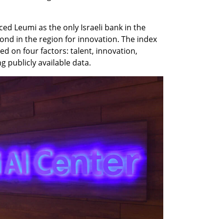
ed Leumi as the only Israeli bank in the 
ond in the region for innovation. The index 
ed on four factors: talent, innovation, 
 publicly available data.