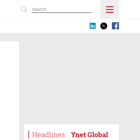
s
Headlines
Ynet Global