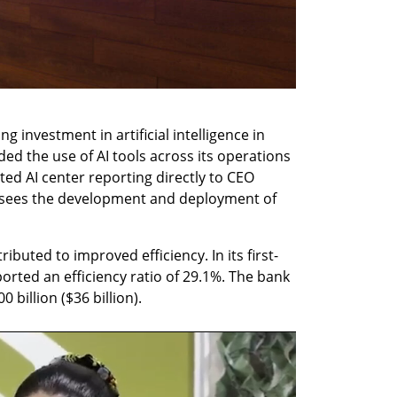
g investment in artificial intelligence in 
d the use of AI tools across its operations 
ted AI center reporting directly to CEO 
sees the development and deployment of 
ributed to improved efficiency. In its first-
orted an efficiency ratio of 29.1%. The bank 
 billion ($36 billion).