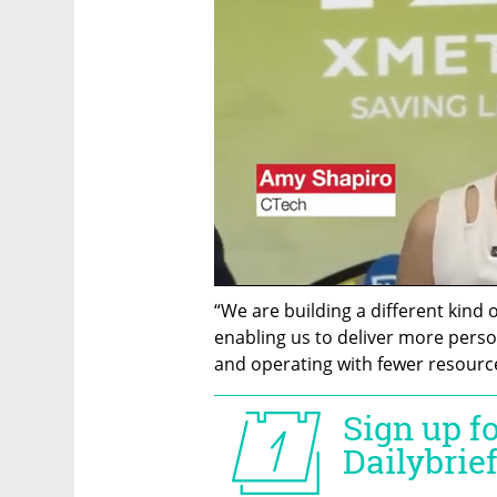
“We are building a different kind 
enabling us to deliver more person
and operating with fewer resourc