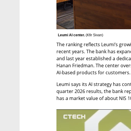
Leumi AI center. 
(
Kfir Sivan
)
The ranking reflects Leumi’s growin
recent years. The bank has expande
and last year established a dedica
Hanan Friedman. The center over
AI-based products for customers.
Leumi says its AI strategy has cont
quarter 2026 results, the bank rep
has a market value of about NIS 100