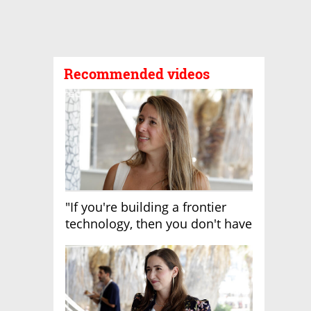
Recommended videos
"If you're building a frontier
technology, then you don't have
growth"