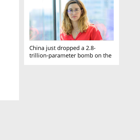
China just dropped a 2.8-
trillion-parameter bomb on the
AI race