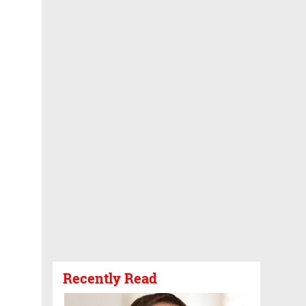
Recently Read