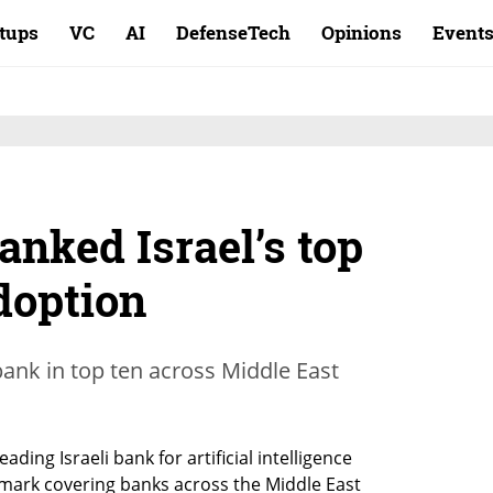
rtups
VC
AI
DefenseTech
Opinions
Event
nked Israel’s top
doption
ank in top ten across Middle East
ing Israeli bank for artificial intelligence 
mark covering banks across the Middle East 