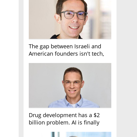
The gap between Israeli and
American founders isn't tech,
it's the first line of the budget
Drug development has a $2
billion problem. AI is finally
solving it