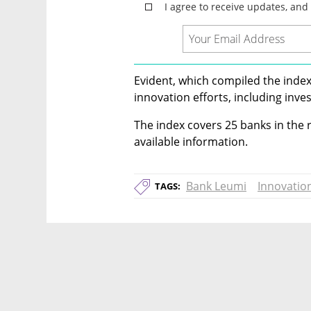
Evident, which compiled the index
innovation efforts, including inve
The index covers 25 banks in the r
available information.
Bank Leumi
Innovatio
TAGS: