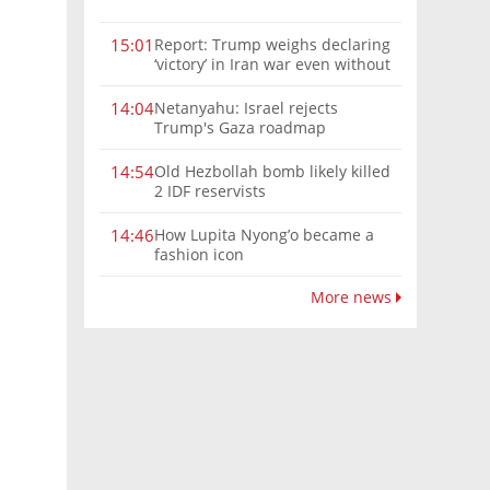
Report: Trump weighs declaring
15:01
‘victory’ in Iran war even without
nuclear deal
Netanyahu: Israel rejects
14:04
Trump's Gaza roadmap
Old Hezbollah bomb likely killed
14:54
2 IDF reservists
How Lupita Nyong’o became a
14:46
fashion icon
More news