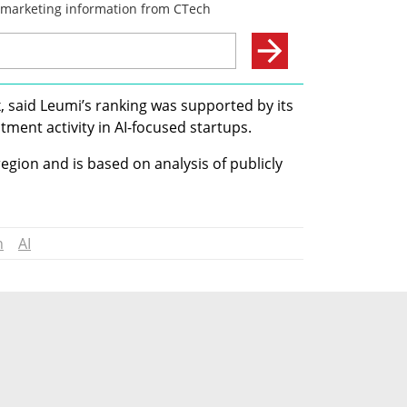
, said Leumi’s ranking was supported by its 
stment activity in AI-focused startups.
egion and is based on analysis of publicly 
n
AI