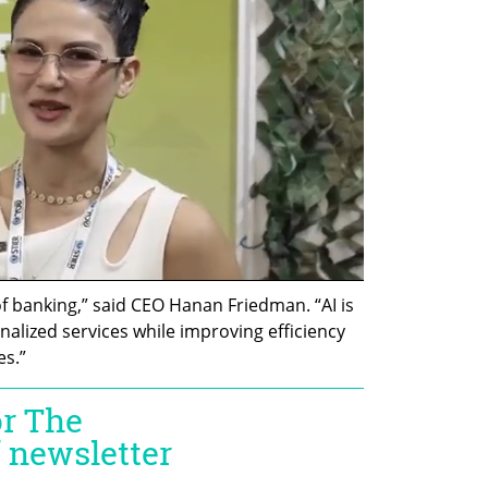
of banking,” said CEO Hanan Friedman. “AI is 
alized services while improving efficiency 
es.”