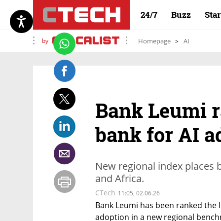
24/7
Buzz
Sta
by
Homepage
AI
Bank Leumi ra
bank for AI a
New regional index places b
and Africa.
CTech
11:05, 02.06.26
Bank Leumi has been ranked the lead
adoption in a new regional bench