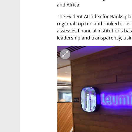
and Africa.
The Evident AI Index for Banks plac
regional top ten and ranked it sec
assesses financial institutions bas
leadership and transparency, using