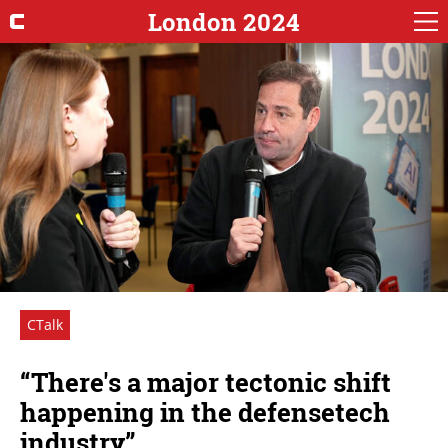
London 2024
CTalk
“There's a major tectonic shift
happening in the defensetech
industry”