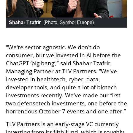
Shahar Tzafrir
 (
Photo: Symbol Europe
)
“We're sector agnostic. We don't do 
consumer, but we invested in AI before the 
ChatGPT ‘big bang’,” said Shahar Tzafrir, 
Managing Partner at TLV Partners. “We've 
invested in healthtech, cyber, data, 
developer tools, and quite a lot of biotech 
investments recently. We've made our first 
two defensetech investments, one before the 
horrendous October 7 events and one after.”
TLV Partners is an early-stage VC currently 
investing from its fifth fund, which is roughly 