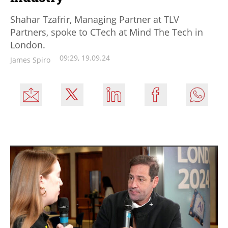
Shahar Tzafrir, Managing Partner at TLV
Partners, spoke to CTech at Mind The Tech in
London.
09:29, 19.09.24
James Spiro