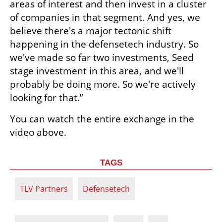
areas of interest and then invest in a cluster 
of companies in that segment. And yes, we 
believe there's a major tectonic shift 
happening in the defensetech industry. So 
we've made so far two investments, Seed 
stage investment in this area, and we'll 
probably be doing more. So we're actively 
looking for that.”
You can watch the entire exchange in the 
video above. 
TAGS
TLV Partners
Defensetech