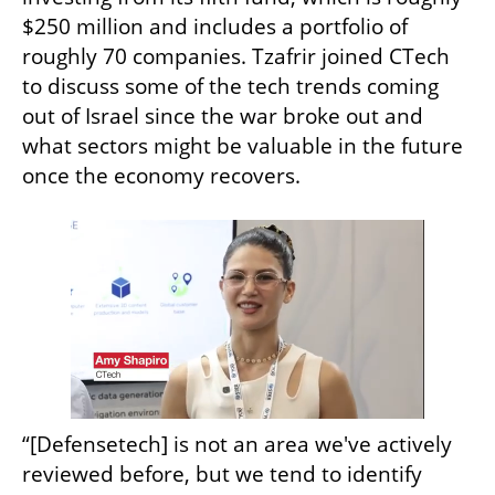
$250 million and includes a portfolio of 
roughly 70 companies. Tzafrir joined CTech 
to discuss some of the tech trends coming 
out of Israel since the war broke out and 
what sectors might be valuable in the future 
once the economy recovers.
“[Defensetech] is not an area we've actively 
reviewed before, but we tend to identify 