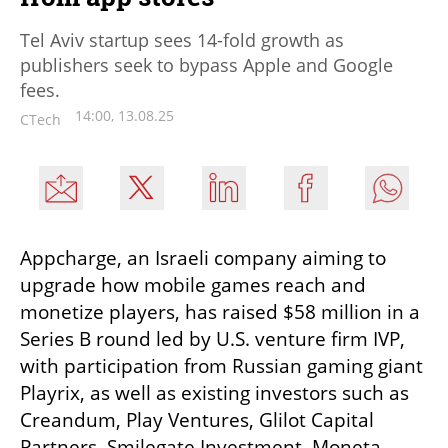
Tel Aviv startup sees 14-fold growth as
publishers seek to bypass Apple and Google
fees.
14:00, 13.08.25
CTech
Appcharge, an Israeli company aiming to 
upgrade how mobile games reach and 
monetize players, has raised $58 million in a 
Series B round led by U.S. venture firm IVP, 
with participation from Russian gaming giant 
Playrix, as well as existing investors such as 
Creandum, Play Ventures, Glilot Capital 
Partners, Smilegate Investment, Moneta 