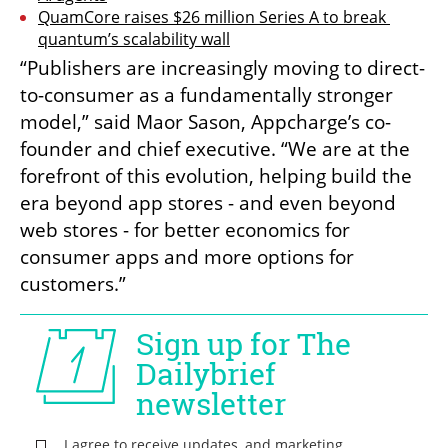
QuamCore raises $26 million Series A to break 
quantum’s scalability wall
“Publishers are increasingly moving to direct-
to-consumer as a fundamentally stronger 
model,” said Maor Sason, Appcharge’s co-
founder and chief executive. “We are at the 
forefront of this evolution, helping build the 
era beyond app stores - and even beyond 
web stores - for better economics for 
consumer apps and more options for 
customers.”