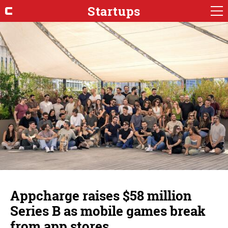
Startups
Appcharge raises $58 million
Series B as mobile games break
from app stores