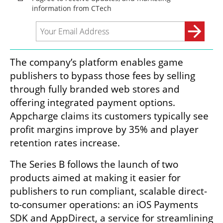
The company’s platform enables game 
publishers to bypass those fees by selling 
through fully branded web stores and 
offering integrated payment options. 
Appcharge claims its customers typically see 
profit margins improve by 35% and player 
retention rates increase.
The Series B follows the launch of two 
products aimed at making it easier for 
publishers to run compliant, scalable direct-
to-consumer operations: an iOS Payments 
SDK and AppDirect, a service for streamlining 