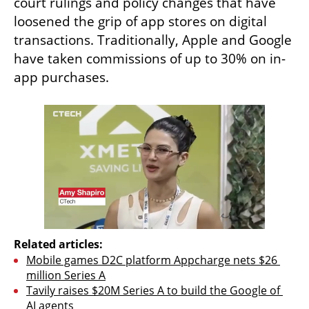
court rulings and policy changes that have 
loosened the grip of app stores on digital 
transactions. Traditionally, Apple and Google 
have taken commissions of up to 30% on in-
app purchases.
Related articles:
Mobile games D2C platform Appcharge nets $26 
million Series A
Tavily raises $20M Series A to build the Google of 
AI agents