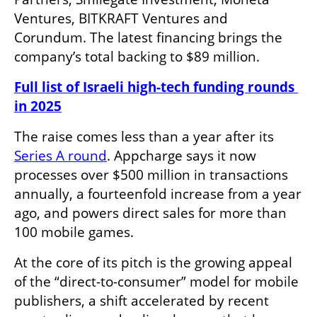
Ventures, BITKRAFT Ventures and 
Corundum. The latest financing brings the 
company’s total backing to $89 million.
Full list of Israeli high-tech funding rounds 
in 2025
The raise comes less than a year after its 
Series A round
. Appcharge says it now 
processes over $500 million in transactions 
annually, a fourteenfold increase from a year 
ago, and powers direct sales for more than 
100 mobile games.
At the core of its pitch is the growing appeal 
of the “direct-to-consumer” model for mobile 
publishers, a shift accelerated by recent 