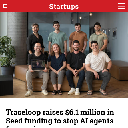
Startups
Traceloop raises $6.1 million in
Seed funding to stop AI agents