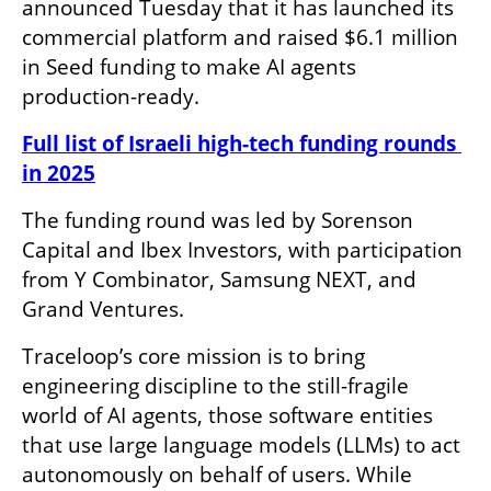
announced Tuesday that it has launched its 
commercial platform and raised $6.1 million 
in Seed funding to make AI agents 
production-ready.
Full list of Israeli high-tech funding rounds 
in 2025
The funding round was led by Sorenson 
Capital and Ibex Investors, with participation 
from Y Combinator, Samsung NEXT, and 
Grand Ventures.
Traceloop’s core mission is to bring 
engineering discipline to the still-fragile 
world of AI agents, those software entities 
that use large language models (LLMs) to act 
autonomously on behalf of users. While 