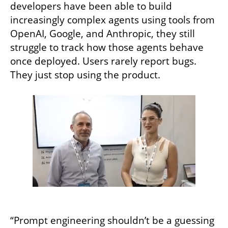
developers have been able to build 
increasingly complex agents using tools from 
OpenAI, Google, and Anthropic, they still 
struggle to track how those agents behave 
once deployed. Users rarely report bugs. 
They just stop using the product.
“Prompt engineering shouldn’t be a guessing 