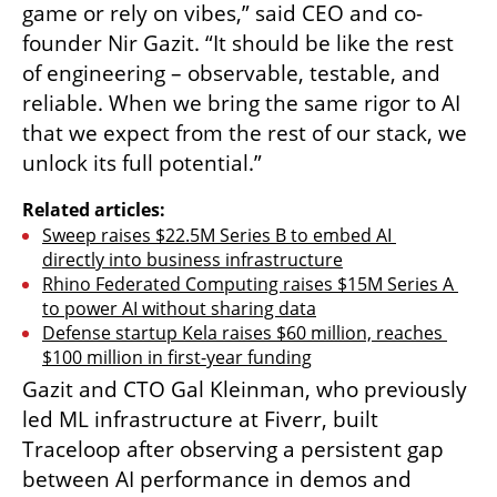
game or rely on vibes,” said CEO and co-
founder Nir Gazit. “It should be like the rest 
of engineering – observable, testable, and 
reliable. When we bring the same rigor to AI 
that we expect from the rest of our stack, we 
unlock its full potential.”
Related articles:
Sweep raises $22.5M Series B to embed AI 
directly into business infrastructure
Rhino Federated Computing raises $15M Series A 
to power AI without sharing data
Defense startup Kela raises $60 million, reaches 
$100 million in first-year funding
Gazit and CTO Gal Kleinman, who previously 
led ML infrastructure at Fiverr, built 
Traceloop after observing a persistent gap 
between AI performance in demos and 