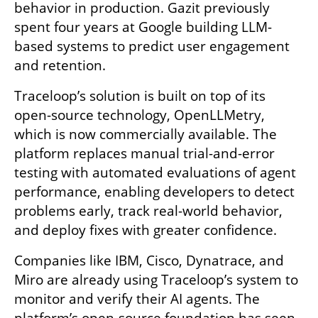
behavior in production. Gazit previously 
spent four years at Google building LLM-
based systems to predict user engagement 
and retention. 
Traceloop’s solution is built on top of its 
open-source technology, OpenLLMetry, 
which is now commercially available. The 
platform replaces manual trial-and-error 
testing with automated evaluations of agent 
performance, enabling developers to detect 
problems early, track real-world behavior, 
and deploy fixes with greater confidence. 
Companies like IBM, Cisco, Dynatrace, and 
Miro are already using Traceloop’s system to 
monitor and verify their AI agents. The 