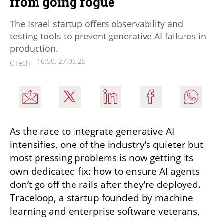
from going rogue
The Israel startup offers observability and
testing tools to prevent generative AI failures in
production.
16:50, 27.05.25
CTech
As the race to integrate generative AI 
intensifies, one of the industry’s quieter but 
most pressing problems is now getting its 
own dedicated fix: how to ensure AI agents 
don’t go off the rails after they’re deployed. 
Traceloop, a startup founded by machine 
learning and enterprise software veterans, 