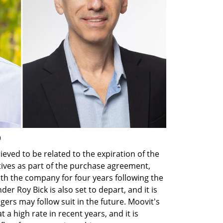
)
ed to be related to the expiration of the 
tives as part of the purchase agreement, 
h the company for four years following the 
nder Roy Bick is also set to depart, and it is 
rs may follow suit in the future. Moovit's 
a high rate in recent years, and it is 