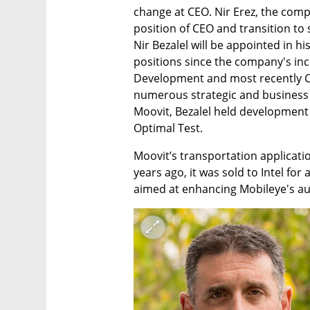
change at CEO. Nir Erez, the comp
position of CEO and transition to 
Nir Bezalel will be appointed in hi
positions since the company's inc
Development and most recently CT
numerous strategic and business in
Moovit, Bezalel held development
Optimal Test.
Moovit’s transportation applicatio
years ago, it was sold to Intel for 
aimed at enhancing Mobileye's au