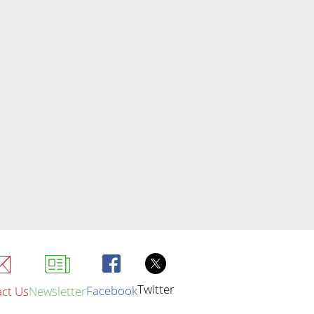
Twitter
Facebook
ct Us
Newsletter