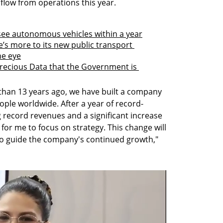
 flow from operations this year.
o see autonomous vehicles within a year
’s more to its new public transport 
e eye
recious Data that the Government is 
han 13 years ago, we have built a company 
ople worldwide. After a year of record-
 record revenues and a significant increase 
me for me to focus on strategy. This change will 
to guide the company's continued growth," 