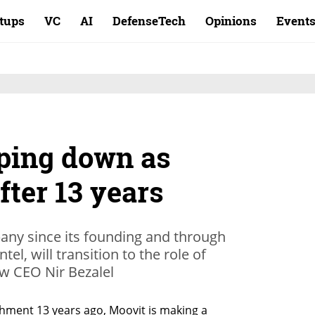
rtups
VC
AI
DefenseTech
Opinions
Event
pping down as
ter 13 years
ny since its founding and through
ntel, will transition to the role of
ew CEO Nir Bezalel
ishment 13 years ago, Moovit is making a 