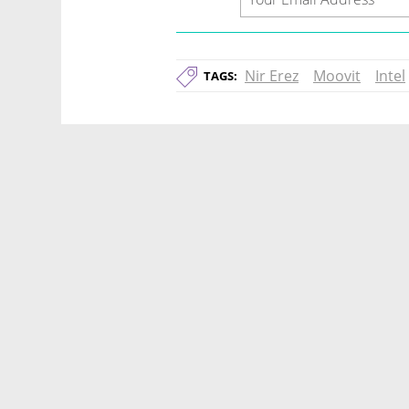
Nir Erez
Moovit
Intel
TAGS: