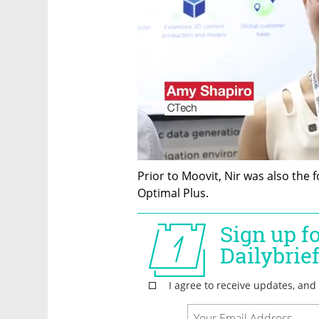
Prior to Moovit, Nir was also the
Optimal Plus.