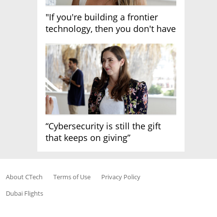
"If you're building a frontier
technology, then you don't have
growth"
“Cybersecurity is still the gift
that keeps on giving”
About CTech
Terms of Use
Privacy Policy
Dubai Flights