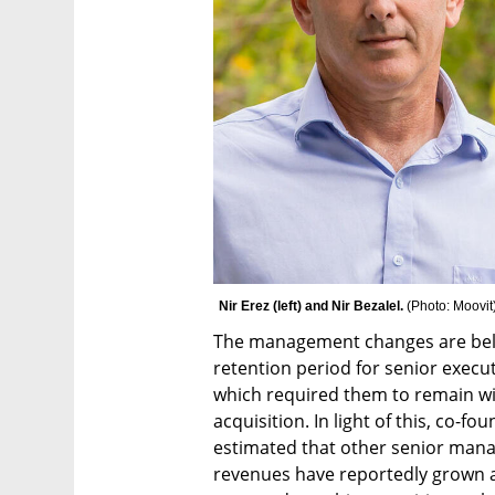
Nir Erez (left) and Nir Bezalel. 
(
Photo: Moovit
The management changes are believ
retention period for senior execu
which required them to remain wit
acquisition. In light of this, co-fou
estimated that other senior manage
revenues have reportedly grown at 