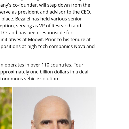
any's co-founder, will step down from the 
serve as president and advisor to the CEO. 
s place. Bezalel has held various senior 
eption, serving as VP of Research and 
O, and has been responsible for 
itiatives at Moovit. Prior to his tenure at 
 positions at high-tech companies Nova and 
n operates in over 110 countries. Four 
approximately one billion dollars in a deal 
tonomous vehicle solution.