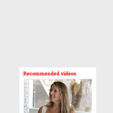
Recommended videos