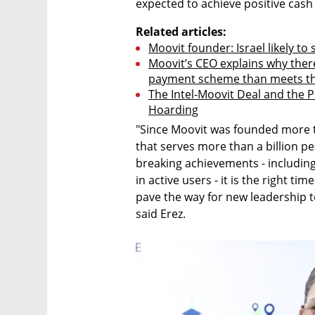
expected to achieve positive cash
Related articles:
Moovit founder: Israel likely t
Moovit’s CEO explains why there
payment scheme than meets th
The Intel-Moovit Deal and the P
Hoarding
"Since Moovit was founded more t
that serves more than a billion pe
breaking achievements - including
in active users - it is the right ti
pave the way for new leadership 
said Erez.