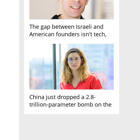
The gap between Israeli and
American founders isn't tech,
it's the first line of the budget
China just dropped a 2.8-
trillion-parameter bomb on the
AI race