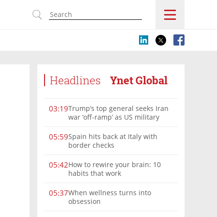
s
Headlines
Ynet Global
Trump’s top general seeks Iran
03:19
war ‘off-ramp’ as US military
options narrow
Spain hits back at Italy with
05:59
border checks
How to rewire your brain: 10
05:42
habits that work
When wellness turns into
05:37
obsession