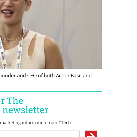
 founder and CEO of both ActionBase and 