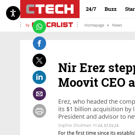
24/7
Buzz
Sta
by
Homepage
News
Nir Erez ste
Moovit CEO af
Erez, who headed the compa
its $1 billion acquisition by I
President and advisor to n
Sophie Shulman
11:24, 07.03.24
For the first time since its establ