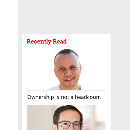
Recently Read
Ownership is not a headcount