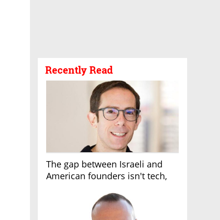
Recently Read
The gap between Israeli and
American founders isn't tech,
it's the first line of the budget