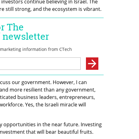
vestors continue believing in Israel. The 
 still strong, and the ecosystem is vibrant.
iscuss our government. However, I can 
r and more resilient than any government, 
icated business leaders, entrepreneurs, 
rkforce. Yes, the Israeli miracle will 
y opportunities in the near future. Investing 
investment that will bear beautiful fruits. 