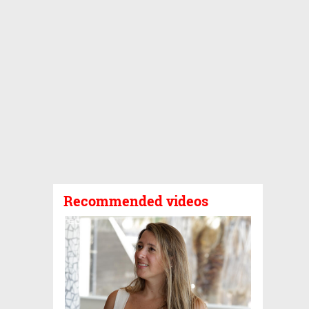
Recommended videos