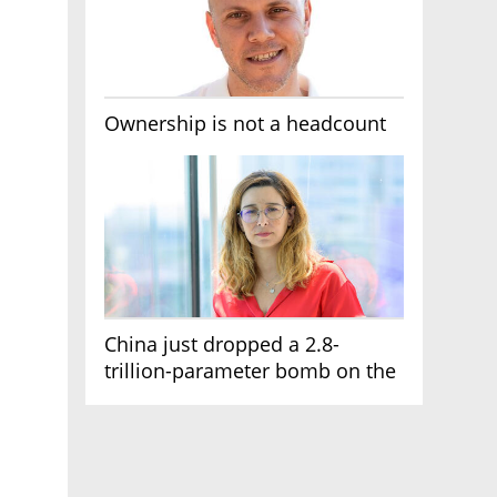
Ownership is not a headcount
China just dropped a 2.8-
trillion-parameter bomb on the
AI race