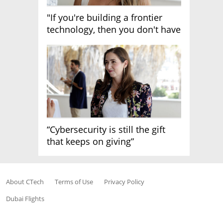
"If you're building a frontier
technology, then you don't have
growth"
“Cybersecurity is still the gift
that keeps on giving”
About CTech
Terms of Use
Privacy Policy
Dubai Flights