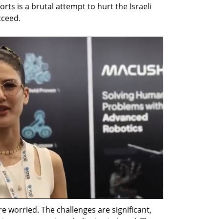
orts is a brutal attempt to hurt the Israeli 
cceed.
 worried. The challenges are significant, 