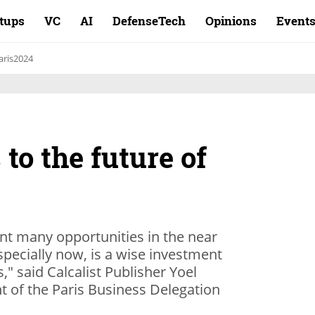
rtups
VC
AI
DefenseTech
Opinions
Event
aris2024
to the future of
ent many opportunities in the near
especially now, is a wise investment
s," said Calcalist Publisher Yoel
t of the Paris Business Delegation