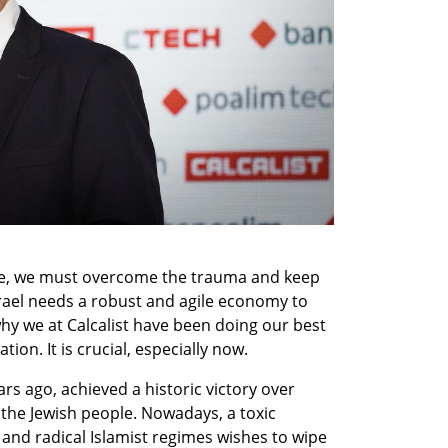
ge, we must overcome the trauma and keep 
ael needs a robust and agile economy to 
hy we at Calcalist have been doing our best 
ion. It is crucial, especially now.
rs ago, achieved a historic victory over 
he Jewish people. Nowadays, a toxic 
and radical Islamist regimes wishes to wipe 