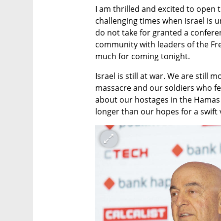
I am thrilled and excited to open 
challenging times when Israel is 
do not take for granted a conferen
community with leaders of the Fr
much for coming tonight.
Israel is still at war. We are still
massacre and our soldiers who fe
about our hostages in the Hamas t
longer than our hopes for a swift 