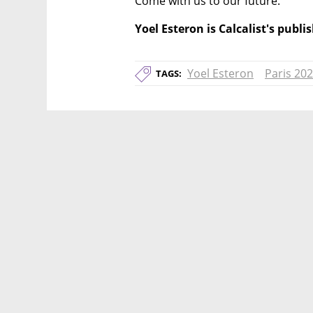
Come with us to our future.
Yoel Esteron is Calcalist's publ
Yoel Esteron
Paris 20
TAGS: