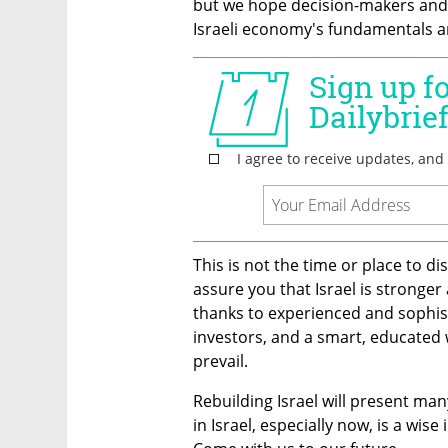
but we hope decision-makers and in
Israeli economy's fundamentals are
This is not the time or place to d
assure you that Israel is stronge
thanks to experienced and sophist
investors, and a smart, educated wo
prevail.
Rebuilding Israel will present man
in Israel, especially now, is a wise 