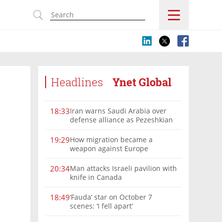
s
Headlines
Ynet Global
Iran warns Saudi Arabia over
18:33
defense alliance as Pezeshkian
says war must end
How migration became a
19:29
weapon against Europe
Man attacks Israeli pavilion with
20:34
knife in Canada
‘Fauda’ star on October 7
18:49
scenes: ‘I fell apart’