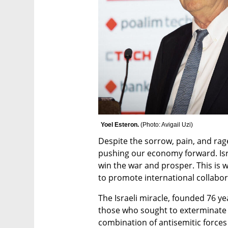
Yoel Esteron. 
(
Photo: Avigail Uzi
)
Despite the sorrow, pain, and ra
pushing our economy forward. Isr
win the war and prosper. This is w
to promote international collaborat
The Israeli miracle, founded 76 yea
those who sought to exterminate t
combination of antisemitic forces 