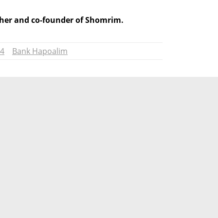
isher and co-founder of Shomrim.
24
Bank Hapoalim