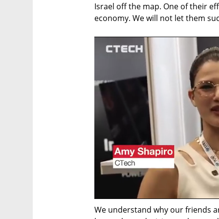
Israel off the map. One of their eff
economy. We will not let them su
We understand why our friends are