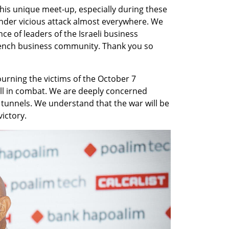
this unique meet-up, especially during these 
under vicious attack almost everywhere. We 
ce of leaders of the Israeli business 
ench business community. Thank you so 
 mourning the victims of the October 7 
ll in combat. We are deeply concerned 
unnels. We understand that the war will be 
victory.