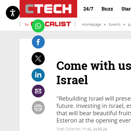
24/7
Buzz
Sta
by
Homepage
Events
p
Come with us 
Israel
"Rebuilding Israel will pres
future. Investing in Israel, 
that will bear beautiful fruit
Esteron at the opening even
Yoel Esteron
11:42, 24.05.24