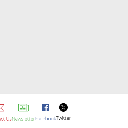
Twitter
Facebook
ct Us
Newsletter