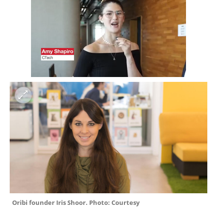
Oribi founder Iris Shoor. Photo: Courtesy