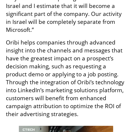
Israel and I estimate that it will become a 
significant part of the company. Our activity 
in Israel will be completely separate from 
Microsoft.”  
Oribi helps companies through advanced 
insight into the channels and messages that 
have the greatest impact on a prospect’s 
decision making, such as requesting a 
product demo or applying to a job posting. 
Through the integration of Oribi’s technology 
into LinkedIn’s marketing solutions platform, 
customers will benefit from enhanced 
campaign attribution to optimize the ROI of 
their advertising strategies.