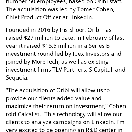
number 50 employees, based on Oribi staff. 
The acquisition was led by Tomer Cohen, 
Chief Product Officer at LinkedIn.
Founded in 2016 by Iris Shoor, Oribi has 
raised $27 million to date. In February of last 
year it raised $15.5 million in a Series B 
investment round led by Ibex Investors and 
joined by MoreTech, as well as existing 
investment firms TLV Partners, S-Capital, and 
Sequoia.
“The acquisition of Oribi will allow us to 
provide our clients added value and 
maximize their return on investment,” Cohen 
told Calcalist. “This technology will allow our 
clients to analyze campaigns on Linkedin. I’m 
very excited to be opening an R&D center in 