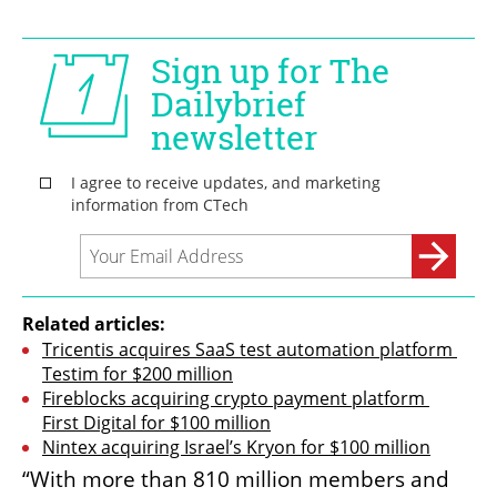
Related articles:
Tricentis acquires SaaS test automation platform 
Testim for $200 million
Fireblocks acquiring crypto payment platform 
First Digital for $100 million
Nintex acquiring Israel’s Kryon for $100 million
“With more than 810 million members and 