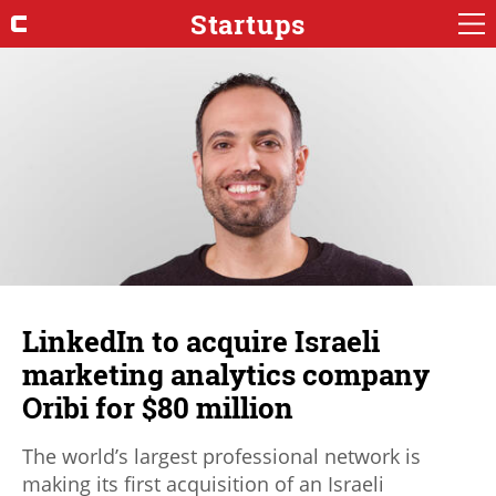
Startups
LinkedIn to acquire Israeli
marketing analytics company
Oribi for $80 million
The world’s largest professional network is
making its first acquisition of an Israeli