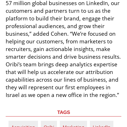
57 million global businesses on LinkedIn, our 
customers and partners turn to us as the 
platform to build their brand, engage their 
professional audiences, and grow their 
business,” added Cohen. “We’re focused on 
helping our customers, from marketers to 
recruiters, gain actionable insights, make 
smarter decisions and drive business results. 
Oribi’s team brings deep analytics expertise 
that will help us accelerate our attribution 
capabilities across our lines of business, and 
they will represent our first employees in 
Israel as we open a new office in the region.”
TAGS