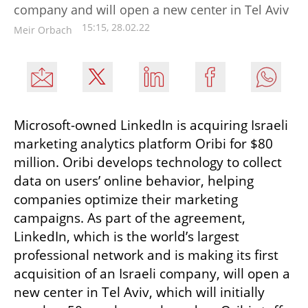
company and will open a new center in Tel Aviv
15:15, 28.02.22
Meir Orbach
Microsoft-owned LinkedIn is acquiring Israeli 
marketing analytics platform Oribi for $80 
million. Oribi develops technology to collect 
data on users’ online behavior, helping 
companies optimize their marketing 
campaigns. As part of the agreement, 
LinkedIn, which is the world’s largest 
professional network and is making its first 
acquisition of an Israeli company, will open a 
new center in Tel Aviv, which will initially 