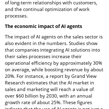
of long-term relationships with customers, 
and the continual optimization of work 
processes.
The economic impact of AI agents
The impact of AI agents on the sales sector is 
also evident in the numbers. Studies show 
that companies integrating AI solutions into 
their sales processes increase their 
operational efficiency by approximately 30% 
on average, while boosting revenue by about 
20%. For instance, a report by Grand View 
Research estimates that the AI market in 
sales and marketing will reach a value of 
over $60 billion by 2030, with an annual 
growth rate of about 25%. These figures 