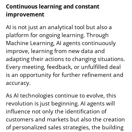
Continuous learning and constant 
improvement
AI is not just an analytical tool but also a 
platform for ongoing learning. Through 
Machine Learning, AI agents continuously 
improve, learning from new data and 
adapting their actions to changing situations. 
Every meeting, feedback, or unfulfilled deal 
is an opportunity for further refinement and 
accuracy.
As AI technologies continue to evolve, this 
revolution is just beginning. AI agents will 
influence not only the identification of 
customers and markets but also the creation 
of personalized sales strategies, the building 