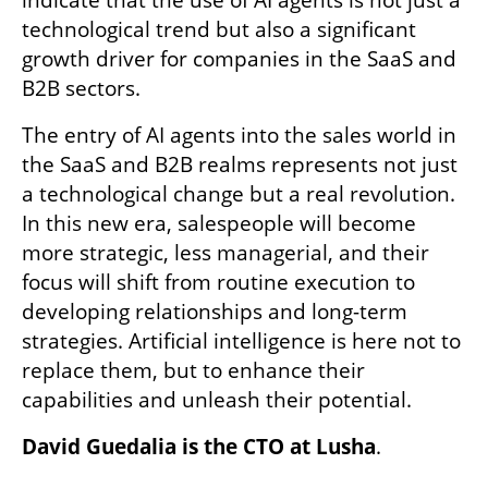
indicate that the use of AI agents is not just a 
technological trend but also a significant 
growth driver for companies in the SaaS and 
B2B sectors.
The entry of AI agents into the sales world in 
the SaaS and B2B realms represents not just 
a technological change but a real revolution. 
In this new era, salespeople will become 
more strategic, less managerial, and their 
focus will shift from routine execution to 
developing relationships and long-term 
strategies. Artificial intelligence is here not to 
replace them, but to enhance their 
capabilities and unleash their potential.
David Guedalia is the CTO at Lusha
.