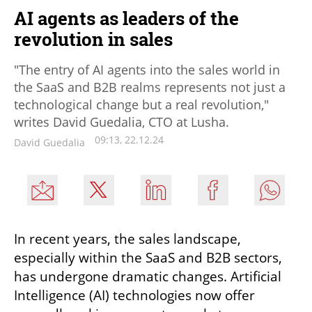
AI agents as leaders of the
revolution in sales
"The entry of AI agents into the sales world in
the SaaS and B2B realms represents not just a
technological change but a real revolution,"
writes David Guedalia, CTO at Lusha.
09:13, 22.12.24
David Guedalia
In recent years, the sales landscape, 
especially within the SaaS and B2B sectors, 
has undergone dramatic changes. Artificial 
Intelligence (AI) technologies now offer 