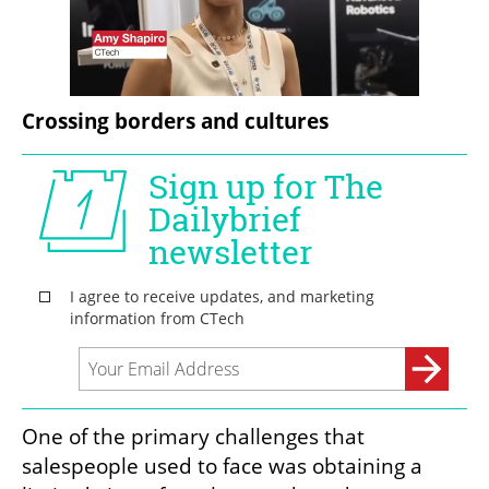
Crossing borders and cultures
One of the primary challenges that 
salespeople used to face was obtaining a 