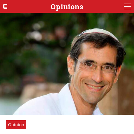
Opinions
Opinion