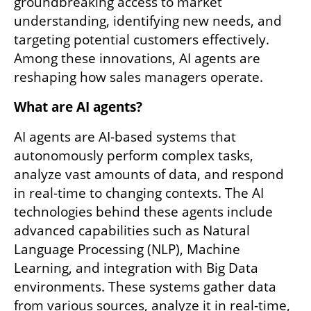
groundbreaking access to market 
understanding, identifying new needs, and 
targeting potential customers effectively. 
Among these innovations, AI agents are 
reshaping how sales managers operate.
What are AI agents?
AI agents are AI-based systems that 
autonomously perform complex tasks, 
analyze vast amounts of data, and respond 
in real-time to changing contexts. The AI 
technologies behind these agents include 
advanced capabilities such as Natural 
Language Processing (NLP), Machine 
Learning, and integration with Big Data 
environments. These systems gather data 
from various sources, analyze it in real-time, 