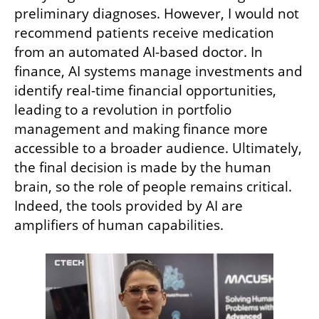
preliminary diagnoses. However, I would not 
recommend patients receive medication 
from an automated AI-based doctor. In 
finance, AI systems manage investments and 
identify real-time financial opportunities, 
leading to a revolution in portfolio 
management and making finance more 
accessible to a broader audience. Ultimately, 
the final decision is made by the human 
brain, so the role of people remains critical. 
Indeed, the tools provided by AI are 
amplifiers of human capabilities.