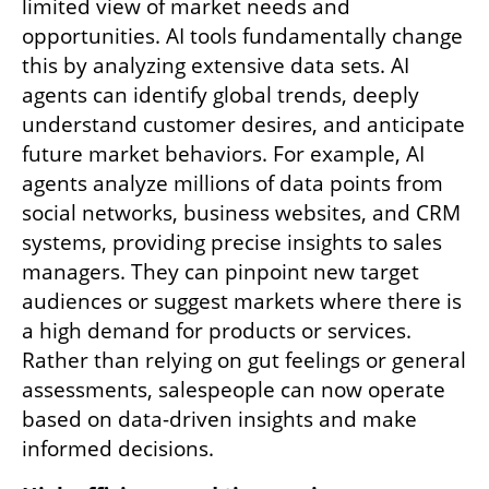
limited view of market needs and 
opportunities. AI tools fundamentally change 
this by analyzing extensive data sets. AI 
agents can identify global trends, deeply 
understand customer desires, and anticipate 
future market behaviors. For example, AI 
agents analyze millions of data points from 
social networks, business websites, and CRM 
systems, providing precise insights to sales 
managers. They can pinpoint new target 
audiences or suggest markets where there is 
a high demand for products or services. 
Rather than relying on gut feelings or general 
assessments, salespeople can now operate 
based on data-driven insights and make 
informed decisions.