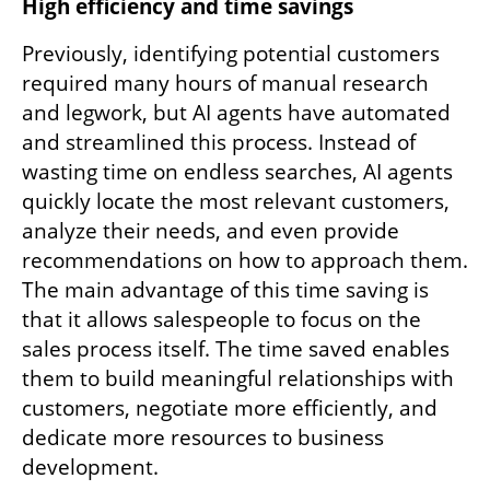
High efficiency and time savings
Previously, identifying potential customers 
required many hours of manual research 
and legwork, but AI agents have automated 
and streamlined this process. Instead of 
wasting time on endless searches, AI agents 
quickly locate the most relevant customers, 
analyze their needs, and even provide 
recommendations on how to approach them. 
The main advantage of this time saving is 
that it allows salespeople to focus on the 
sales process itself. The time saved enables 
them to build meaningful relationships with 
customers, negotiate more efficiently, and 
dedicate more resources to business 
development.