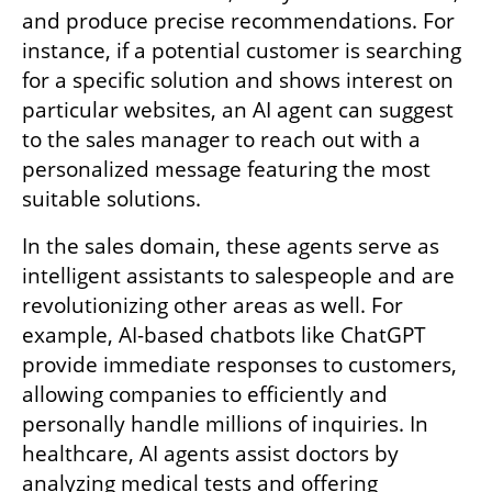
and produce precise recommendations. For 
instance, if a potential customer is searching 
for a specific solution and shows interest on 
particular websites, an AI agent can suggest 
to the sales manager to reach out with a 
personalized message featuring the most 
suitable solutions.
In the sales domain, these agents serve as 
intelligent assistants to salespeople and are 
revolutionizing other areas as well. For 
example, AI-based chatbots like ChatGPT 
provide immediate responses to customers, 
allowing companies to efficiently and 
personally handle millions of inquiries. In 
healthcare, AI agents assist doctors by 
analyzing medical tests and offering 