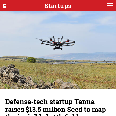
Startups
Defense-tech startup Tenna
raises $13.5 million Seed to map