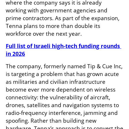
where the company says it is already 
working with government agencies and 
prime contractors. As part of the expansion, 
Tenna plans to more than double its 
workforce over the next year.
Full list of Israeli high-tech funding rounds 
in 2026
The company, formerly named Tip & Cue Inc, 
is targeting a problem that has grown acute 
as militaries and civilian infrastructure 
become ever more dependent on wireless 
connectivity: the vulnerability of aircraft, 
drones, satellites and navigation systems to 
radio-frequency interference, jamming and 
spoofing. Rather than building new 
hardware, Tenna’s approach is to convert the 