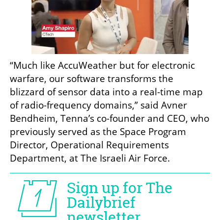
“Much like AccuWeather but for electronic 
warfare, our software transforms the 
blizzard of sensor data into a real-time map 
of radio-frequency domains,” said Avner 
Bendheim, Tenna’s co-founder and CEO, who 
previously served as the Space Program 
Director, Operational Requirements 
Department, at The Israeli Air Force.