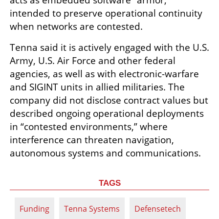
acts as embedded software “armor,” 
intended to preserve operational continuity 
when networks are contested.
Tenna said it is actively engaged with the U.S. 
Army, U.S. Air Force and other federal 
agencies, as well as with electronic-warfare 
and SIGINT units in allied militaries. The 
company did not disclose contract values but 
described ongoing operational deployments 
in “contested environments,” where 
interference can threaten navigation, 
autonomous systems and communications.
TAGS
Funding
Tenna Systems
Defensetech