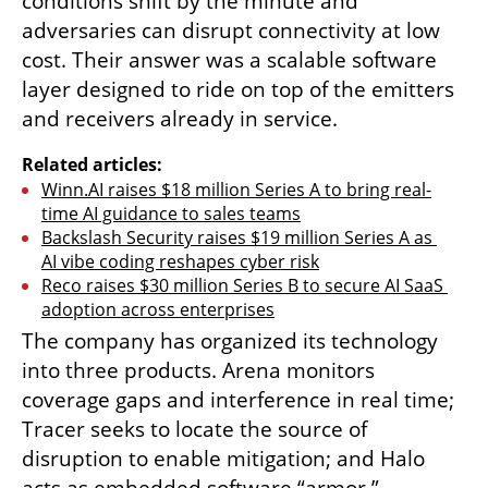
conditions shift by the minute and 
adversaries can disrupt connectivity at low 
cost. Their answer was a scalable software 
layer designed to ride on top of the emitters 
and receivers already in service.
Related articles:
Winn.AI raises $18 million Series A to bring real-
time AI guidance to sales teams
Backslash Security raises $19 million Series A as 
AI vibe coding reshapes cyber risk
Reco raises $30 million Series B to secure AI SaaS 
adoption across enterprises
The company has organized its technology 
into three products. Arena monitors 
coverage gaps and interference in real time; 
Tracer seeks to locate the source of 
disruption to enable mitigation; and Halo 