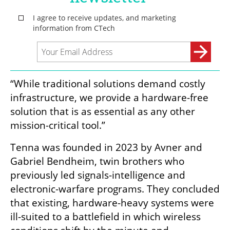
“While traditional solutions demand costly 
infrastructure, we provide a hardware-free 
solution that is as essential as any other 
mission-critical tool.”
Tenna was founded in 2023 by Avner and 
Gabriel Bendheim, twin brothers who 
previously led signals-intelligence and 
electronic-warfare programs. They concluded 
that existing, hardware-heavy systems were 
ill-suited to a battlefield in which wireless 