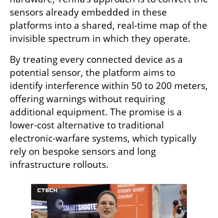
sensors already embedded in these 
platforms into a shared, real-time map of the 
invisible spectrum in which they operate.
By treating every connected device as a 
potential sensor, the platform aims to 
identify interference within 50 to 200 meters, 
offering warnings without requiring 
additional equipment. The promise is a 
lower-cost alternative to traditional 
electronic-warfare systems, which typically 
rely on bespoke sensors and long 
infrastructure rollouts.