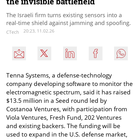
the invisible battlefield
The Israeli firm turns existing sensors into a
real-time shield against jamming and spoofing.
20:23, 11.02.26
CTech
Tenna Systems, a defense-technology 
company developing software to monitor the 
electromagnetic spectrum, said it has raised 
$13.5 million in a Seed round led by 
Costanoa Ventures, with participation from 
Viola Ventures, Fresh Fund, 202 Ventures 
and existing backers. The funding will be 
used to expand in the U.S. defense market, 