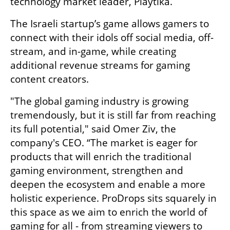
technology market leader, Playtika.
The Israeli startup’s game allows gamers to 
connect with their idols off social media, off-
stream, and in-game, while creating 
additional revenue streams for gaming 
content creators.
"The global gaming industry is growing 
tremendously, but it is still far from reaching 
its full potential," said Omer Ziv, the 
company's CEO. “The market is eager for 
products that will enrich the traditional 
gaming environment, strengthen and 
deepen the ecosystem and enable a more 
holistic experience. ProDrops sits squarely in 
this space as we aim to enrich the world of 
gaming for all - from streaming viewers to 