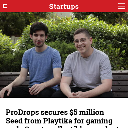
Startups
ProDrops secures $5 million
Seed from Playtika for gaming