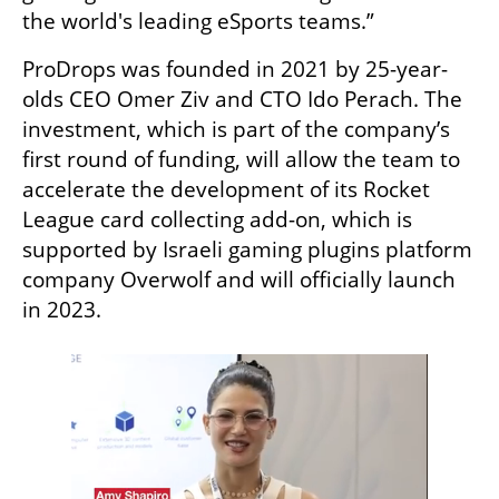
the world's leading eSports teams.”
ProDrops was founded in 2021 by 25-year-
olds CEO Omer Ziv and CTO Ido Perach. The 
investment, which is part of the company’s 
first round of funding, will allow the team to 
accelerate the development of its Rocket 
League card collecting add-on, which is 
supported by Israeli gaming plugins platform 
company Overwolf and will officially launch 
in 2023. 