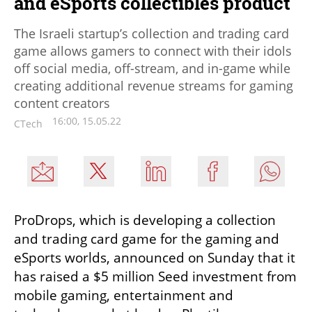
and eSports collectibles product
The Israeli startup’s collection and trading card
game allows gamers to connect with their idols
off social media, off-stream, and in-game while
creating additional revenue streams for gaming
content creators
16:00, 15.05.22
CTech
ProDrops, which is developing a collection 
and trading card game for the gaming and 
eSports worlds, announced on Sunday that it 
has raised a $5 million Seed investment from 
mobile gaming, entertainment and 