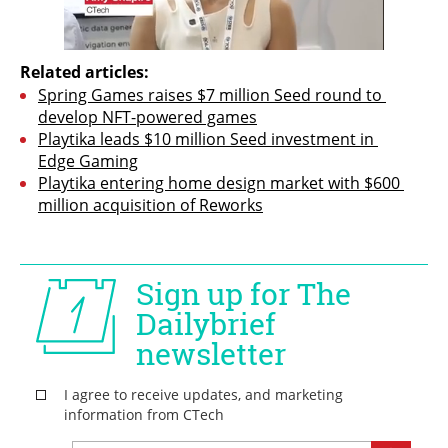
Related articles:
Spring Games raises $7 million Seed round to 
develop NFT-powered games
Playtika leads $10 million Seed investment in 
Edge Gaming
Playtika entering home design market with $600 
million acquisition of Reworks