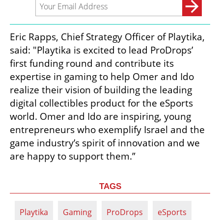
Eric Rapps, Chief Strategy Officer of Playtika, 
said: "Playtika is excited to lead ProDrops’ 
first funding round and contribute its 
expertise in gaming to help Omer and Ido 
realize their vision of building the leading 
digital collectibles product for the eSports 
world. Omer and Ido are inspiring, young 
entrepreneurs who exemplify Israel and the 
game industry’s spirit of innovation and we 
are happy to support them.”
TAGS
Playtika
Gaming
ProDrops
eSports