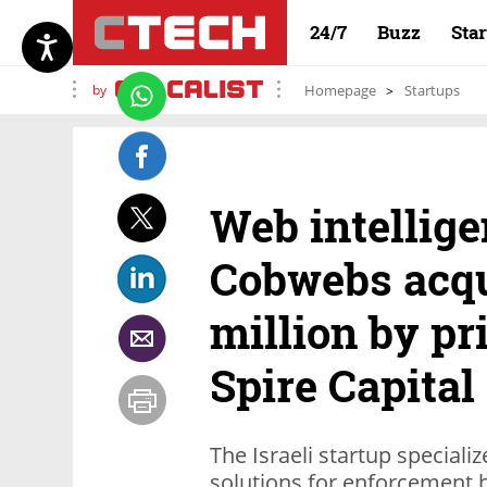
24/7
Buzz
Sta
by
Homepage
Startups
Web intellige
Cobwebs acqu
million by pr
Spire Capital
The Israeli startup speciali
solutions for enforcement b