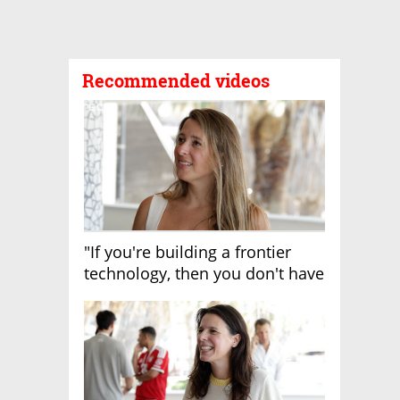
Recommended videos
"If you're building a frontier
technology, then you don't have
growth"