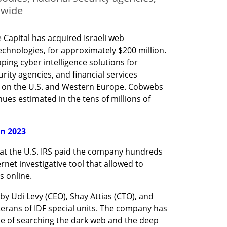
dwide
 Capital has acquired Israeli web 
hnologies, for approximately $200 million. 
ing cyber intelligence solutions for 
ity agencies, and financial services 
s on the U.S. and Western Europe. Cobwebs 
es estimated in the tens of millions of 
in 2023
that the U.S. IRS paid the company hundreds 
rnet investigative tool that allowed to 
s online.
y Udi Levy (CEO), Shay Attias (CTO), and 
terans of IDF special units. The company has 
e of searching the dark web and the deep 