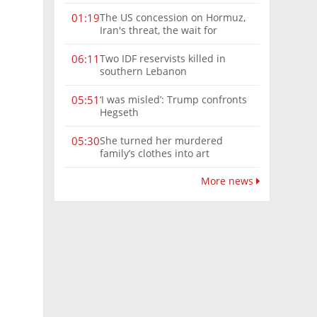
The US concession on Hormuz,
01:19
Iran's threat, the wait for
Mojtaba: Reaching him is
'difficult'
Two IDF reservists killed in
06:11
southern Lebanon
‘I was misled’: Trump confronts
05:51
Hegseth
She turned her murdered
05:30
family’s clothes into art
More news