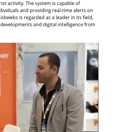
rist activity. The system is capable of 
viduals and providing real-time alerts on 
obwebs is regarded as a leader in its field, 
I developments and digital intelligence from 