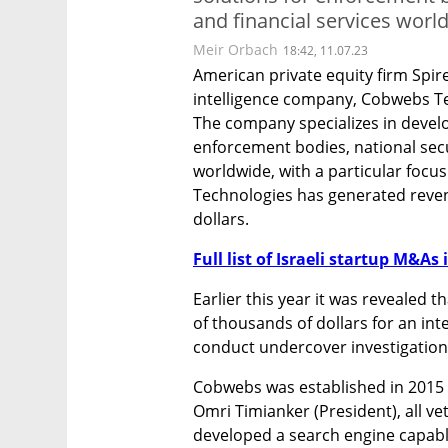
and financial services worl
Meir Orbach
18:42, 11.07.23
American private equity firm Spire
intelligence company, Cobwebs Tec
The company specializes in develop
enforcement bodies, national secur
worldwide, with a particular focu
Technologies has generated revenu
dollars.
Full list of Israeli startup M&As 
Earlier this year it was revealed 
of thousands of dollars for an inte
conduct undercover investigation
Cobwebs was established in 2015 b
Omri Timianker (President), all ve
developed a search engine capabl