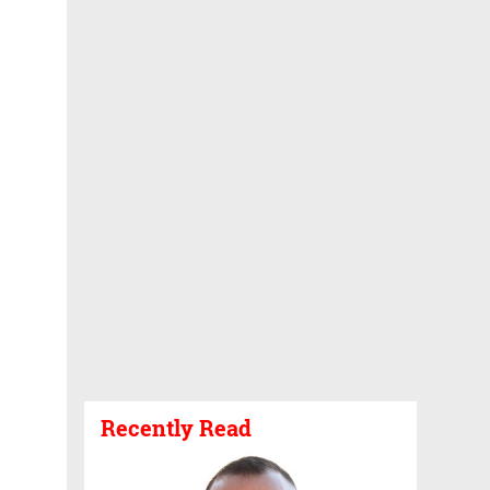
Recently Read