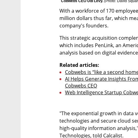
Cobwebs CEO Udi Levy. 
(
Photo: David Squa
With a workforce of 170 employee
million dollars thus far, which mea
company's founders.
This strategic acquisition compleme
which includes PenLink, an Americ
analysis based on digital evidence
Related articles:
Cobwebs is “like a second hom
AI Helps Generate Insights Fro
Cobwebs CEO
Web Intelligence Startup Cobwe
"The exponential growth in data v
technologies and secure cloud serv
high-quality information analysis
Technologies, told Calcalist.