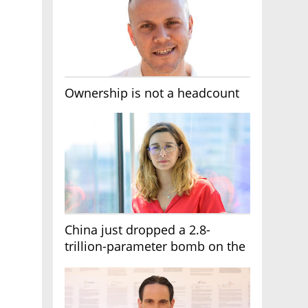
Ownership is not a headcount
China just dropped a 2.8-
trillion-parameter bomb on the
AI race