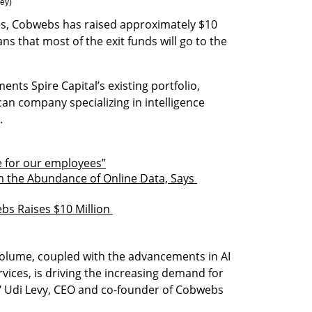
rey
)
s, Cobwebs has raised approximately $10 
ns that most of the exit funds will go to the 
nts Spire Capital’s existing portfolio, 
an company specializing in intelligence 
.
e for our employees”
m the Abundance of Online Data, Says 
bs Raises $10 Million 
olume, coupled with the advancements in AI 
ices, is driving the increasing demand for 
," Udi Levy, CEO and co-founder of Cobwebs 