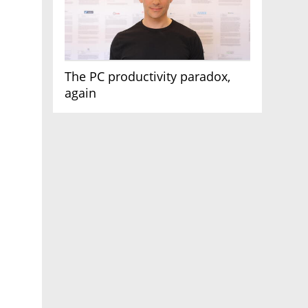
The PC productivity paradox,
again