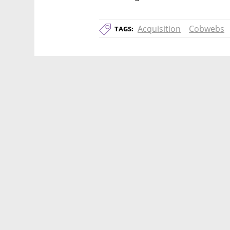
Acquisition
Cobwebs
TAGS: