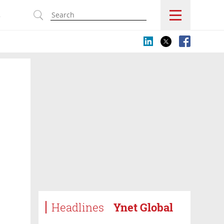
s
Headlines
Ynet Global