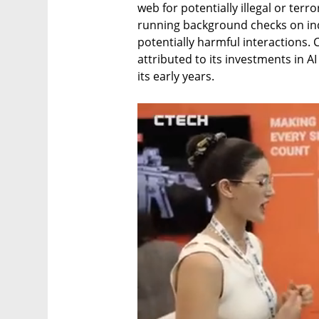
web for potentially illegal or terro
running background checks on indi
potentially harmful interactions. C
attributed to its investments in A
its early years. 