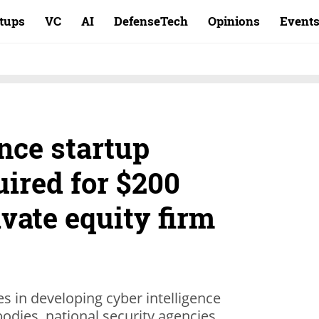
rtups
VC
AI
DefenseTech
Opinions
Event
nce startup
ired for $200
ivate equity firm
zes in developing cyber intelligence
odies, national security agencies,