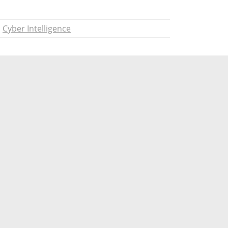
Cyber Intelligence