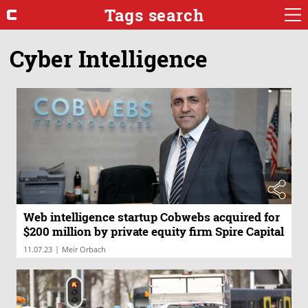
Tags search
Cyber Intelligence
Web intelligence startup Cobwebs acquired for
$200 million by private equity firm Spire Capital
|
11.07.23
Meir Orbach