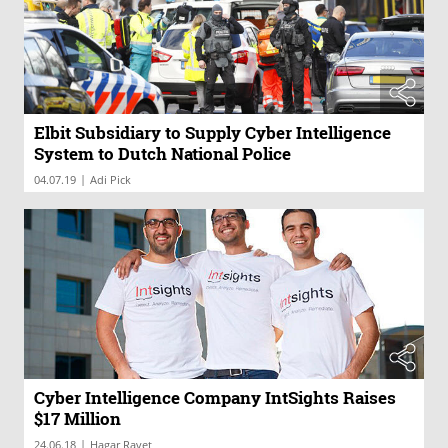
Elbit Subsidiary to Supply Cyber Intelligence
System to Dutch National Police
|
04.07.19
Adi Pick
Cyber Intelligence Company IntSights Raises
$17 Million
|
24.06.18
Hagar Ravet