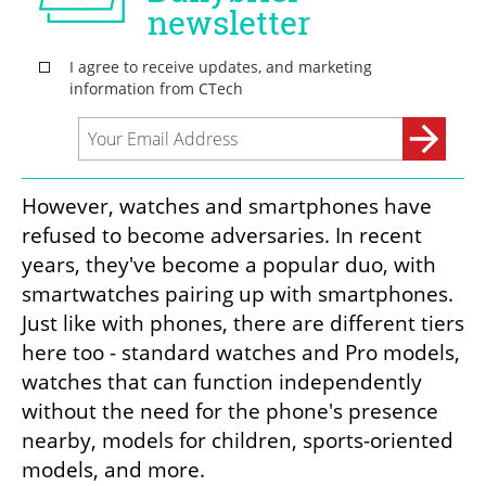
However, watches and smartphones have 
refused to become adversaries. In recent 
years, they've become a popular duo, with 
smartwatches pairing up with smartphones. 
Just like with phones, there are different tiers 
here too - standard watches and Pro models, 
watches that can function independently 
without the need for the phone's presence 
nearby, models for children, sports-oriented 
models, and more.