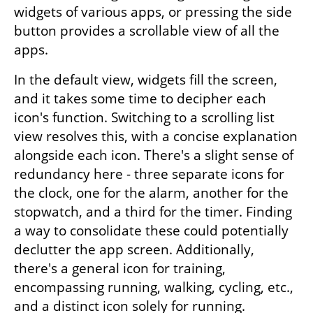
widgets of various apps, or pressing the side 
button provides a scrollable view of all the 
apps.
In the default view, widgets fill the screen, 
and it takes some time to decipher each 
icon's function. Switching to a scrolling list 
view resolves this, with a concise explanation 
alongside each icon. There's a slight sense of 
redundancy here - three separate icons for 
the clock, one for the alarm, another for the 
stopwatch, and a third for the timer. Finding 
a way to consolidate these could potentially 
declutter the app screen. Additionally, 
there's a general icon for training, 
encompassing running, walking, cycling, etc., 
and a distinct icon solely for running.