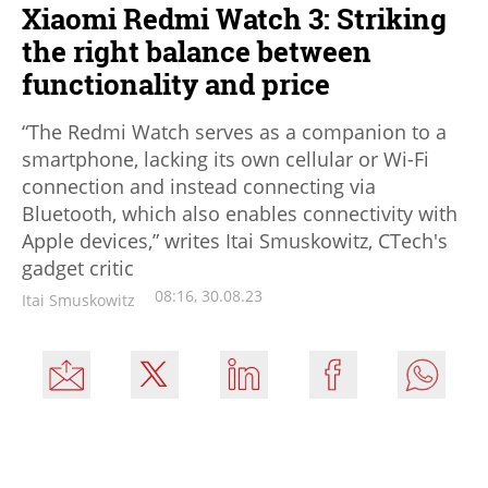
Xiaomi Redmi Watch 3: Striking
the right balance between
functionality and price
“The Redmi Watch serves as a companion to a
smartphone, lacking its own cellular or Wi-Fi
connection and instead connecting via
Bluetooth, which also enables connectivity with
Apple devices,” writes Itai Smuskowitz, CTech's
gadget critic
08:16, 30.08.23
Itai Smuskowitz