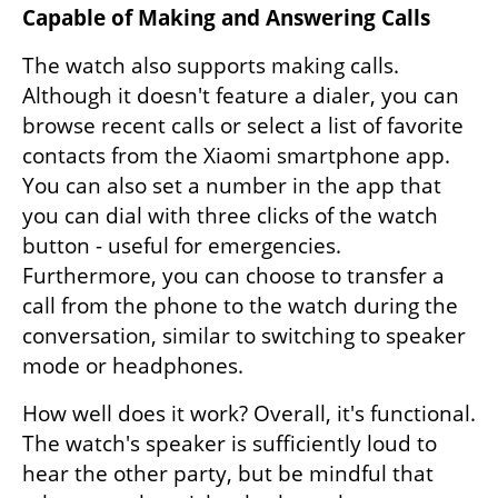
Capable of Making and Answering Calls
The watch also supports making calls. 
Although it doesn't feature a dialer, you can 
browse recent calls or select a list of favorite 
contacts from the Xiaomi smartphone app. 
You can also set a number in the app that 
you can dial with three clicks of the watch 
button - useful for emergencies. 
Furthermore, you can choose to transfer a 
call from the phone to the watch during the 
conversation, similar to switching to speaker 
mode or headphones.
How well does it work? Overall, it's functional. 
The watch's speaker is sufficiently loud to 
hear the other party, but be mindful that 