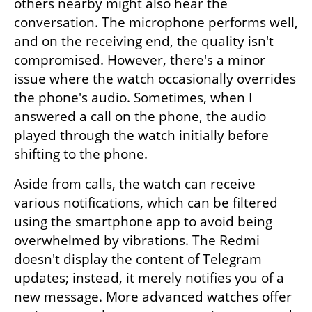
others nearby might also hear the 
conversation. The microphone performs well, 
and on the receiving end, the quality isn't 
compromised. However, there's a minor 
issue where the watch occasionally overrides 
the phone's audio. Sometimes, when I 
answered a call on the phone, the audio 
played through the watch initially before 
shifting to the phone.
Aside from calls, the watch can receive 
various notifications, which can be filtered 
using the smartphone app to avoid being 
overwhelmed by vibrations. The Redmi 
doesn't display the content of Telegram 
updates; instead, it merely notifies you of a 
new message. More advanced watches offer 