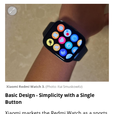
Xiaomi Redmi Watch 3. 
(
Photo: Itai Smuskowitz
)
Basic Design - Simplicity with a Single 
Button
Xiaomi markets the Redmi Watch as a sports 