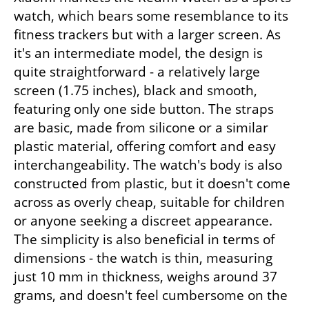
watch, which bears some resemblance to its 
fitness trackers but with a larger screen. As 
it's an intermediate model, the design is 
quite straightforward - a relatively large 
screen (1.75 inches), black and smooth, 
featuring only one side button. The straps 
are basic, made from silicone or a similar 
plastic material, offering comfort and easy 
interchangeability. The watch's body is also 
constructed from plastic, but it doesn't come 
across as overly cheap, suitable for children 
or anyone seeking a discreet appearance. 
The simplicity is also beneficial in terms of 
dimensions - the watch is thin, measuring 
just 10 mm in thickness, weighs around 37 
grams, and doesn't feel cumbersome on the 