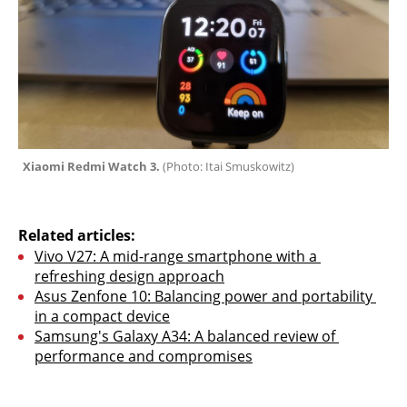
Xiaomi Redmi Watch 3. 
(
Photo: Itai Smuskowitz
)
Related articles:
Vivo V27: A mid-range smartphone with a 
refreshing design approach
Asus Zenfone 10: Balancing power and portability 
in a compact device
Samsung's Galaxy A34: A balanced review of 
performance and compromises