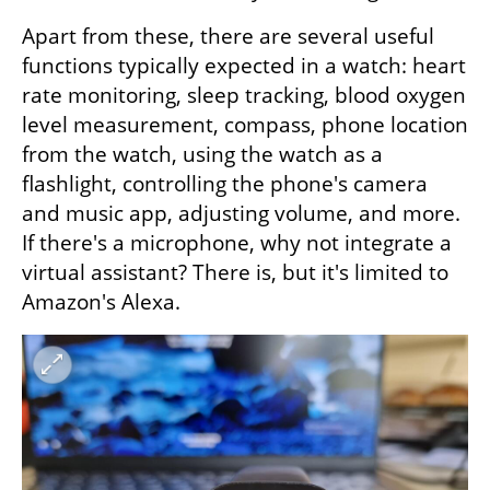
Apart from these, there are several useful 
functions typically expected in a watch: heart 
rate monitoring, sleep tracking, blood oxygen 
level measurement, compass, phone location 
from the watch, using the watch as a 
flashlight, controlling the phone's camera 
and music app, adjusting volume, and more. 
If there's a microphone, why not integrate a 
virtual assistant? There is, but it's limited to 
Amazon's Alexa.