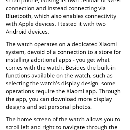
smartphone, lacking its own cellular or Wi-Fi 
connection and instead connecting via 
Bluetooth, which also enables connectivity 
with Apple devices. I tested it with two 
Android devices.
The watch operates on a dedicated Xiaomi 
system, devoid of a connection to a store for 
installing additional apps - you get what 
comes with the watch. Besides the built-in 
functions available on the watch, such as 
selecting the watch's display design, some 
operations require the Xiaomi app. Through 
the app, you can download more display 
designs and set personal photos.
The home screen of the watch allows you to 
scroll left and right to navigate through the 