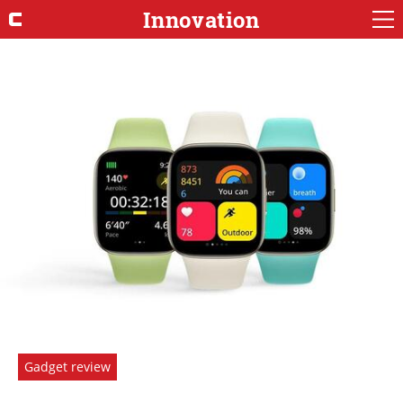
Innovation
Gadget review