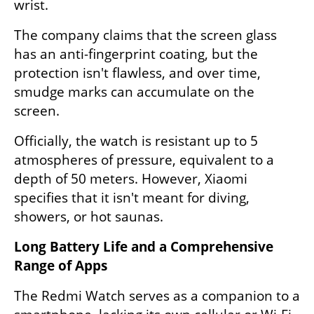
wrist.
The company claims that the screen glass 
has an anti-fingerprint coating, but the 
protection isn't flawless, and over time, 
smudge marks can accumulate on the 
screen.
Officially, the watch is resistant up to 5 
atmospheres of pressure, equivalent to a 
depth of 50 meters. However, Xiaomi 
specifies that it isn't meant for diving, 
showers, or hot saunas.
Long Battery Life and a Comprehensive 
Range of Apps
The Redmi Watch serves as a companion to a 