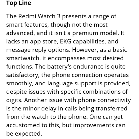
Top Line
The Redmi Watch 3 presents a range of 
smart features, though not the most 
advanced, and it isn't a premium model. It 
lacks an app store, EKG capabilities, and 
message reply options. However, as a basic 
smartwatch, it encompasses most desired 
functions. The battery's endurance is quite 
satisfactory, the phone connection operates 
smoothly, and language support is provided, 
despite issues with specific combinations of 
digits. Another issue with phone connectivity 
is the minor delay in calls being transferred 
from the watch to the phone. One can get 
accustomed to this, but improvements can 
be expected.