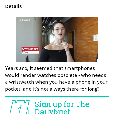
Details
Years ago, it seemed that smartphones 
would render watches obsolete - who needs 
a wristwatch when you have a phone in your 
pocket, and it's not always there for long?