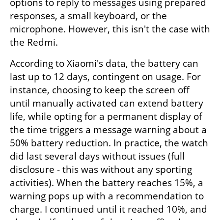
options to reply to messages using prepared 
responses, a small keyboard, or the 
microphone. However, this isn't the case with 
the Redmi.
According to Xiaomi's data, the battery can 
last up to 12 days, contingent on usage. For 
instance, choosing to keep the screen off 
until manually activated can extend battery 
life, while opting for a permanent display of 
the time triggers a message warning about a 
50% battery reduction. In practice, the watch 
did last several days without issues (full 
disclosure - this was without any sporting 
activities). When the battery reaches 15%, a 
warning pops up with a recommendation to 
charge. I continued until it reached 10%, and 