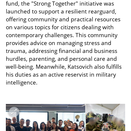
fund, the "Strong Together" initiative was 
launched to support a resilient rearguard, 
offering community and practical resources 
on various topics for citizens dealing with 
contemporary challenges. This community 
provides advice on managing stress and 
trauma, addressing financial and business 
hurdles, parenting, and personal care and 
well-being. Meanwhile, Katsovich also fulfills 
his duties as an active reservist in military 
intelligence.