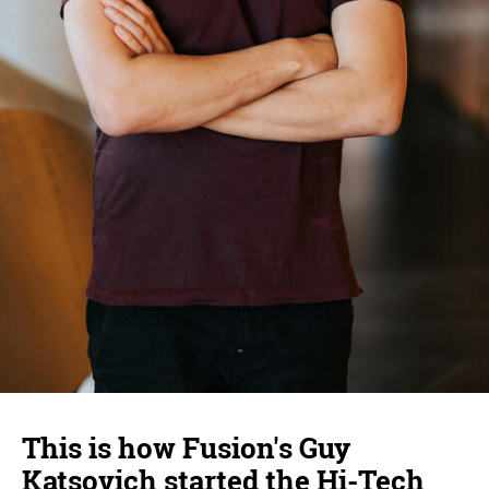
This is how Fusion's Guy
Katsovich started the Hi-Tech