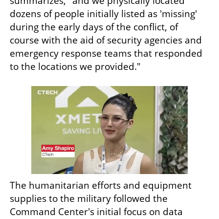
summarizes, "and we physically located 
dozens of people initially listed as 'missing' 
during the early days of the conflict, of 
course with the aid of security agencies and 
emergency response teams that responded 
to the locations we provided."
The humanitarian efforts and equipment 
supplies to the military followed the 
Command Center's initial focus on data 