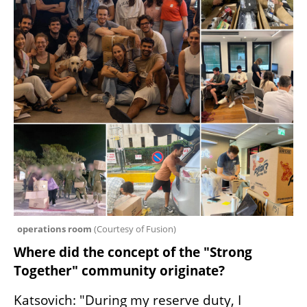
operations room 
(
Courtesy of Fusion
)
Where did the concept of the "Strong 
Together" community originate?
Katsovich: "During my reserve duty, I 