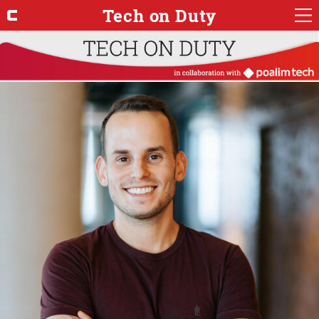
Tech on Duty