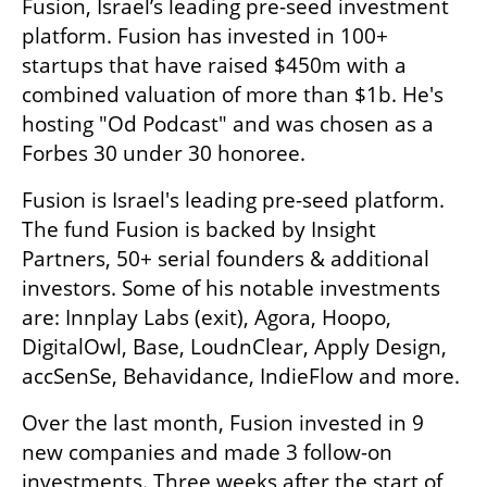
Fusion, Israel’s leading pre-seed investment 
platform. Fusion has invested in 100+ 
startups that have raised $450m with a 
combined valuation of more than $1b. He's 
hosting "Od Podcast" and was chosen as a 
Forbes 30 under 30 honoree.
Fusion is Israel's leading pre-seed platform. 
The fund Fusion is backed by Insight 
Partners, 50+ serial founders & additional 
investors. Some of his notable investments 
are: Innplay Labs (exit), Agora, Hoopo, 
DigitalOwl, Base, LoudnClear, Apply Design, 
accSenSe, Behavidance, IndieFlow and more.
Over the last month, Fusion invested in 9 
new companies and made 3 follow-on 
investments. Three weeks after the start of 