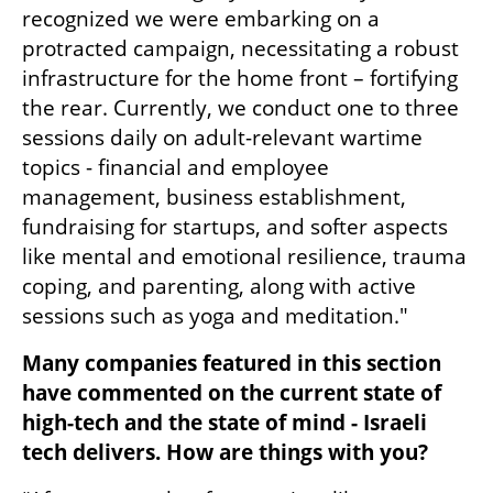
recognized we were embarking on a 
protracted campaign, necessitating a robust 
infrastructure for the home front – fortifying 
the rear. Currently, we conduct one to three 
sessions daily on adult-relevant wartime 
topics - financial and employee 
management, business establishment, 
fundraising for startups, and softer aspects 
like mental and emotional resilience, trauma 
coping, and parenting, along with active 
sessions such as yoga and meditation."
Many companies featured in this section 
have commented on the current state of 
high-tech and the state of mind - Israeli 
tech delivers. How are things with you?