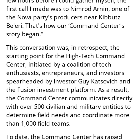
few hours before I could gather myself; the 
first call I made was to Nimrod Arnin, one of 
the Nova party's producers near Kibbutz 
Be'eri. That's how our ‘Command Center’'s 
story began."
This conversation was, in retrospect, the 
starting point for the High-Tech Command 
Center, initiated by a coalition of tech 
enthusiasts, entrepreneurs, and investors 
spearheaded by investor Guy Katsovich and 
the Fusion investment platform. As a result, 
the Command Center communicates directly 
with over 500 civilian and military entities to 
determine field needs and coordinate more 
than 1,000 field teams.
To date, the Command Center has raised 