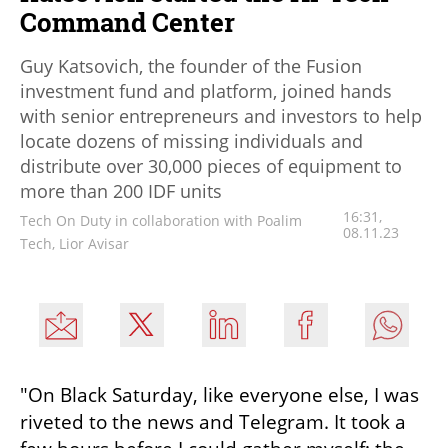
Command Center
Guy Katsovich, the founder of the Fusion
investment fund and platform, joined hands
with senior entrepreneurs and investors to help
locate dozens of missing individuals and
distribute over 30,000 pieces of equipment to
more than 200 IDF units
16:31,
Tech On Duty in collaboration with Poalim
08.11.23
Tech, Lior Avisar
"On Black Saturday, like everyone else, I was 
riveted to the news and Telegram. It took a 