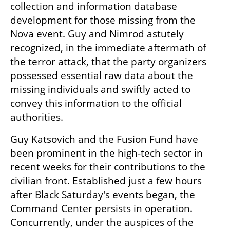
collection and information database 
development for those missing from the 
Nova event. Guy and Nimrod astutely 
recognized, in the immediate aftermath of 
the terror attack, that the party organizers 
possessed essential raw data about the 
missing individuals and swiftly acted to 
convey this information to the official 
authorities.
Guy Katsovich and the Fusion Fund have 
been prominent in the high-tech sector in 
recent weeks for their contributions to the 
civilian front. Established just a few hours 
after Black Saturday's events began, the 
Command Center persists in operation. 
Concurrently, under the auspices of the 