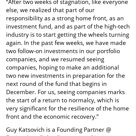
“After two weeks of stagnation, like everyone 
else, we realized that part of our 
responsibility as a strong home front, as an 
investment fund, and as part of the high-tech 
industry is to start getting the wheels turning 
again. In the past few weeks, we have made 
two follow-on investments in our portfolio 
companies, and we resumed seeing 
companies, hoping to make an additional 
two new investments in preparation for the 
next round of the fund that begins in 
December. For us, seeing companies marks 
the start of a return to normalcy, which is 
very significant for the resilience of the home 
front and the economic recovery.”
Guy Katsovich is a Founding Partner @ 