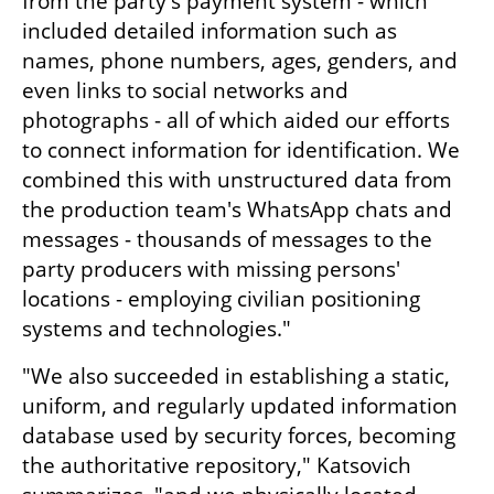
from the party's payment system - which 
included detailed information such as 
names, phone numbers, ages, genders, and 
even links to social networks and 
photographs - all of which aided our efforts 
to connect information for identification. We 
combined this with unstructured data from 
the production team's WhatsApp chats and 
messages - thousands of messages to the 
party producers with missing persons' 
locations - employing civilian positioning 
systems and technologies."
"We also succeeded in establishing a static, 
uniform, and regularly updated information 
database used by security forces, becoming 
the authoritative repository," Katsovich 