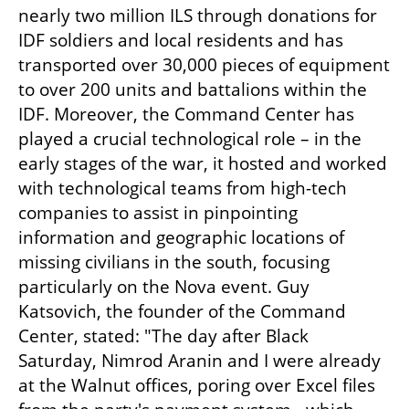
nearly two million ILS through donations for 
IDF soldiers and local residents and has 
transported over 30,000 pieces of equipment 
to over 200 units and battalions within the 
IDF. Moreover, the Command Center has 
played a crucial technological role – in the 
early stages of the war, it hosted and worked 
with technological teams from high-tech 
companies to assist in pinpointing 
information and geographic locations of 
missing civilians in the south, focusing 
particularly on the Nova event. Guy 
Katsovich, the founder of the Command 
Center, stated: "The day after Black 
Saturday, Nimrod Aranin and I were already 
at the Walnut offices, poring over Excel files 