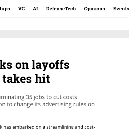
rtups
VC
AI
DefenseTech
Opinions
Event
ks on layoffs
 takes hit
minating 35 jobs to cut costs
on to change its advertising rules on
 has embarked on a streamlining and cost-