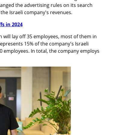
anged the advertising rules on its search 
 the Israeli company's revenues.
ffs in 2024
n will lay off 35 employees, most of them in 
 represents 15% of the company's Israeli 
0 employees. In total, the company employs 