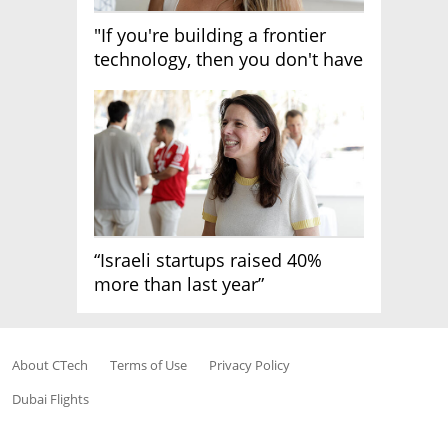
"If you're building a frontier
technology, then you don't have
growth"
“Israeli startups raised 40%
more than last year”
About CTech
Terms of Use
Privacy Policy
Dubai Flights