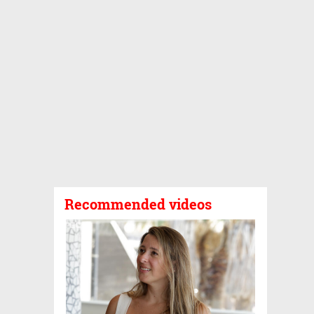
Recommended videos