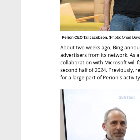
Perion CEO Tal Jacobson. 
(
Photo: Ohad Day
About two weeks ago, Bing announ
advertisers from its network. As a 
collaboration with Microsoft will fa
second half of 2024. Previously, 
for a large part of Perion's activity