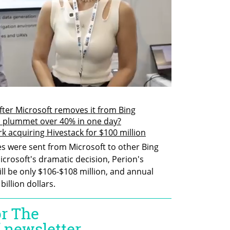
ter Microsoft removes it from Bing
 plummet over 40% in one day?
acquiring Hivestack for $100 million
s were sent from Microsoft to other Bing 
icrosoft's dramatic decision, Perion's 
l be only $106-$108 million, and annual 
billion dollars.