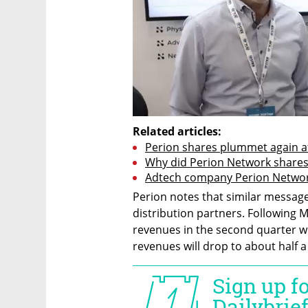
Related articles:
Perion shares plummet again af
Why did Perion Network shares
Adtech company Perion Network 
Perion notes that similar message
distribution partners. Following M
revenues in the second quarter wil
revenues will drop to about half a 