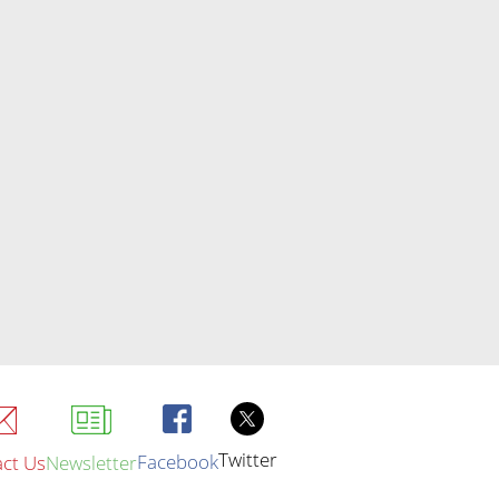
Twitter
Facebook
ct Us
Newsletter