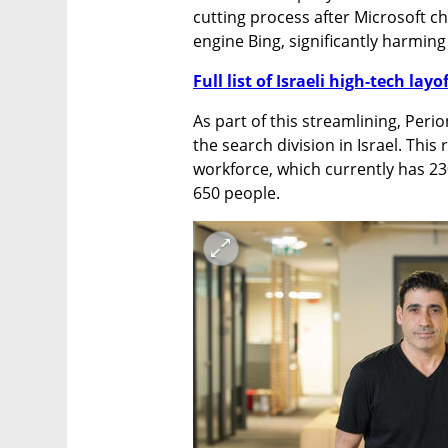
cutting process after Microsoft ch
engine Bing, significantly harming
Full list of Israeli high-tech layo
As part of this streamlining, Perio
the search division in Israel. This
workforce, which currently has 23
650 people.