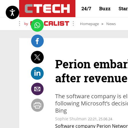
24/7
Buzz
Sta
by
Homepage
News
Perion embar
after revenue
The software company is eli
following Microsoft’s decisi
Bing
Sophie Shulman
22:21, 25.06.24
Software company Perion Network