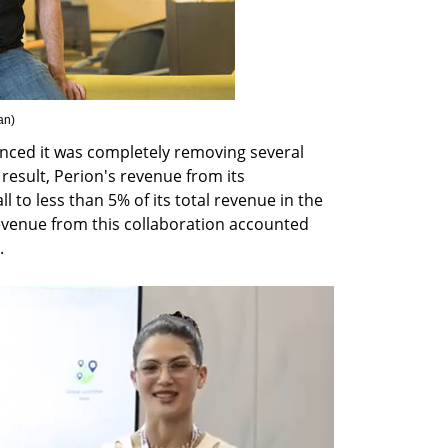
an
)
ced it was completely removing several 
result, Perion's revenue from its 
ll to less than 5% of its total revenue in the 
revenue from this collaboration accounted 
.