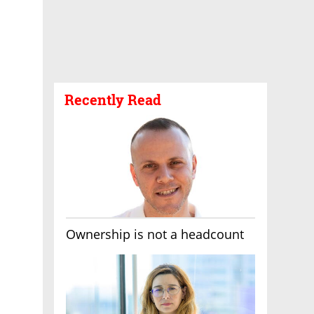
Recently Read
Ownership is not a headcount