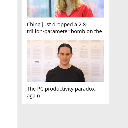
China just dropped a 2.8-
trillion-parameter bomb on the
AI race
The PC productivity paradox,
again