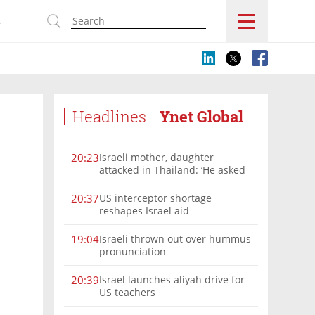
s
Headlines
Ynet Global
Israeli mother, daughter
20:23
attacked in Thailand: ‘He asked
where we were from, then beat
us’
US interceptor shortage
20:37
reshapes Israel aid
Israeli thrown out over hummus
19:04
pronunciation
Israel launches aliyah drive for
20:39
US teachers