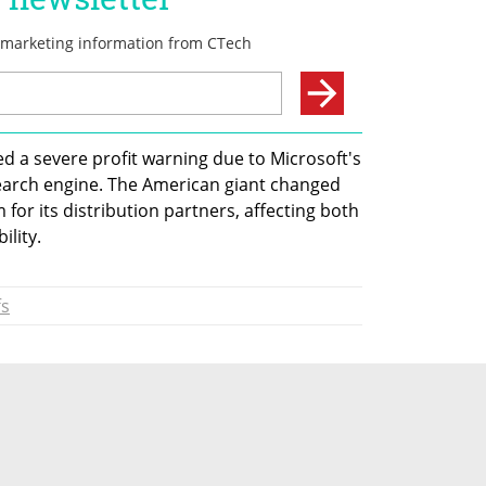
d a severe profit warning due to Microsoft's 
search engine. The American giant changed 
for its distribution partners, affecting both 
ility.
fs