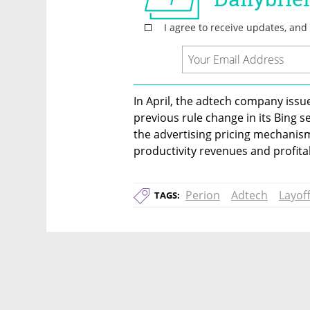
In April, the adtech company issue
previous rule change in its Bing 
the advertising pricing mechanism 
productivity revenues and profitab
Perion
Adtech
Layof
TAGS: