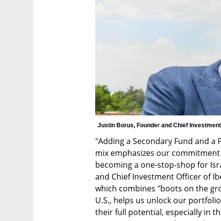
Justin Borus, Founder and Chief Investment 
"Adding a Secondary Fund and a Pu
mix emphasizes our commitment to
becoming a one-stop-shop for Isra
and Chief Investment Officer of I
which combines "boots on the groun
U.S., helps us unlock our portfol
their full potential, especially in 