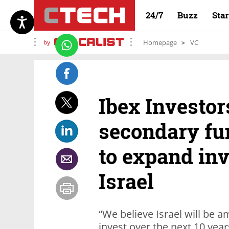
24/7
Buzz
Sta
by
Homepage
VC
Ibex Investors
secondary fu
to expand in
Israel
“We believe Israel will be a
invest over the next 10 year