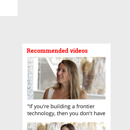
Recommended videos
"If you're building a frontier
technology, then you don't have
growth"