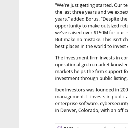
"We're just getting started. Our t
the last three years and we expect
years," added Borus. "Despite the
opportunity to make outsized retur
we've raised over $150M for our Is
But make no mistake. This isn't cha
best places in the world to invest 
The investment firm invests in co
operational go-to-market knowledg
markets helps the firm support fo
investment through public listing.
Ibex Investors was founded in 2003
management. It invests in public 
enterprise software, cybersecurit
in Denver, Colorado, with an office 