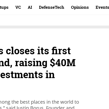
rtups
VC
AI
DefenseTech
Opinions
Event
 closes its first
nd, raising $40M
vestments in
mong the best places in the world to
s,” said Justin Borus, Founder and