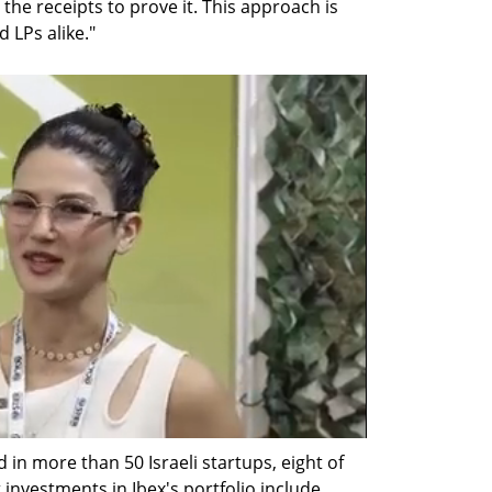
the receipts to prove it. This approach is 
 LPs alike."
 in more than 50 Israeli startups, eight of 
investments in Ibex's portfolio include 