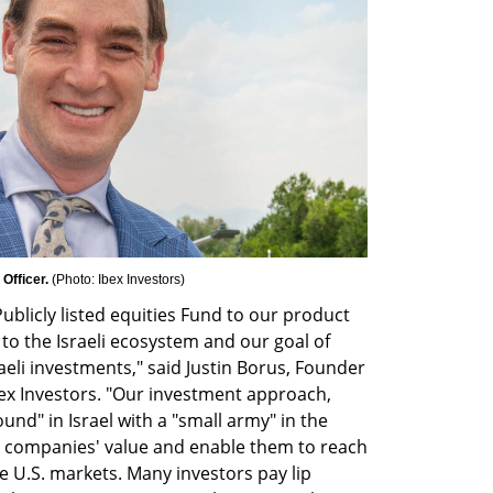
Officer. 
(
Photo: Ibex Investors
)
blicly listed equities Fund to our product 
 the Israeli ecosystem and our goal of 
eli investments," said Justin Borus, Founder 
bex Investors. "Our investment approach, 
d" in Israel with a "small army" in the 
io companies' value and enable them to reach 
the U.S. markets. Many investors pay lip 