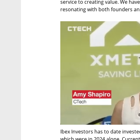
service to creating value. We have 
resonating with both founders and
Ibex Investors has to date invested
which were in 2024 alone. Current 