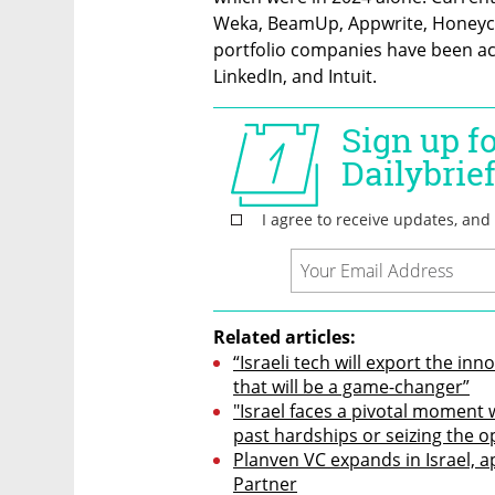
Weka, BeamUp, Appwrite, Honeyc
portfolio companies have been acq
LinkedIn, and Intuit.
Related articles:
“Israeli tech will export the inn
that will be a game-changer”
"Israel faces a pivotal moment 
past hardships or seizing the o
Planven VC expands in Israel, 
Partner