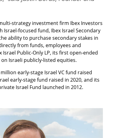
lti-strategy investment firm Ibex Investors 
h Israel-focused fund, Ibex Israel Secondary 
 the ability to purchase secondary stakes in 
directly from funds, employees and 
Israel Public-Only LP, its first open-ended 
on Israeli publicly-listed equities.
million early-stage Israel VC fund raised 
srael early-stage fund raised in 2020, and its 
ivate Israel Fund launched in 2012. 