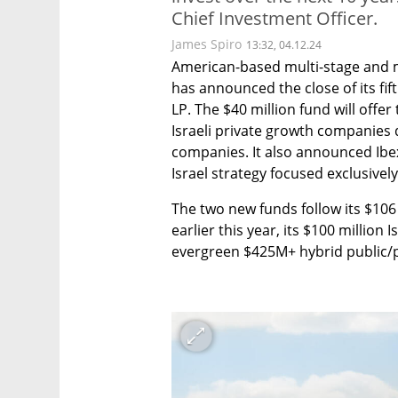
Chief Investment Officer.
James Spiro
13:32, 04.12.24
American-based multi-stage and mu
has announced the close of its fift
LP. The $40 million fund will offer
Israeli private growth companies 
companies. It also announced Ibex 
Israel strategy focused exclusively 
The two new funds follow its $106 
earlier this year, its $100 million I
evergreen $425M+ hybrid public/pr