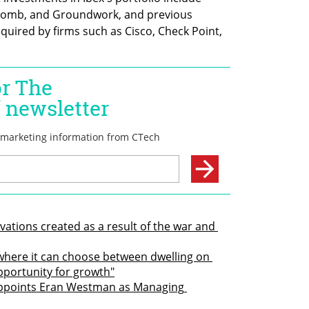
omb, and Groundwork, and previous 
uired by firms such as Cisco, Check Point, 
ovations created as a result of the war and 
where it can choose between dwelling on 
pportunity for growth"
appoints Eran Westman as Managing 