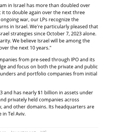
eam in Israel has more than doubled over 
 it to double again over the next three 
 ongoing war, our LPs recognize the 
ns in Israel. We're particularly pleased that 
rael strategies since October 7, 2023 alone. 
rity. We believe Israel will be among the 
over the next 10 years."
mpanies from pre-seed through IPO and its 
e and focus on both the private and public 
unders and portfolio companies from initial 
 and has nearly $1 billion in assets under 
and privately held companies across 
y, and other domains. Its headquarters are 
in Tel Aviv. 