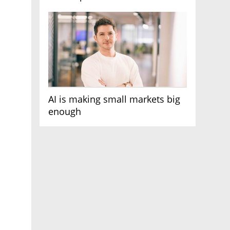
AI race
AI is making small markets big
enough