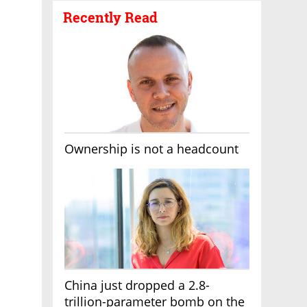
Recently Read
Ownership is not a headcount
China just dropped a 2.8-
trillion-parameter bomb on the