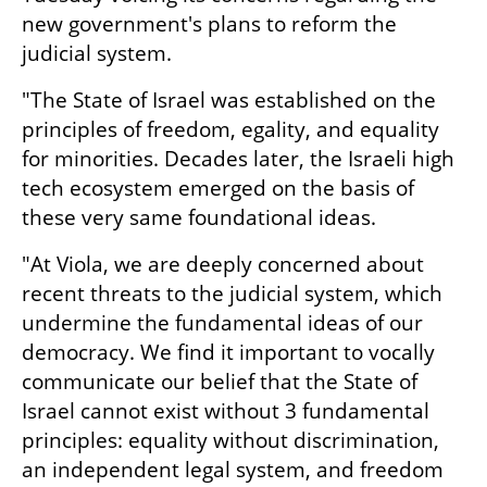
new government's plans to reform the 
judicial system.  
"The State of Israel was established on the 
principles of freedom, egality, and equality 
for minorities. Decades later, the Israeli high 
tech ecosystem emerged on the basis of 
these very same foundational ideas.   
"At Viola, we are deeply concerned about 
recent threats to the judicial system, which 
undermine the fundamental ideas of our 
democracy. We find it important to vocally 
communicate our belief that the State of 
Israel cannot exist without 3 fundamental 
principles: equality without discrimination, 
an independent legal system, and freedom 