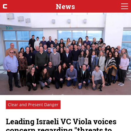
News
Clear and Present Danger
Leading Israeli VC Viola voices
concern regarding "threats to