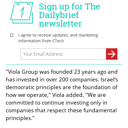
"Viola Group was founded 23 years ago and 
has invested in over 200 companies. Israel’s 
democratic principles are the foundation of 
how we operate," Viola added. "We are 
committed to continue investing only in 
companies that respect these fundamental 
principles."