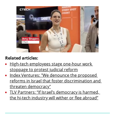
Related articles:
High-tech employees stage one-hour work 
stoppage to protest judicial reform
Index Ventures: "We denounce the proposed 
reforms in Israel that foster discrimination and 
threaten democracy"
TLV Partners: “If Israel’s democracy is harmed, 
the hi-tech industry will wither or flee abroad”