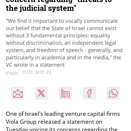
the judicial system"
"We find it important to vocally communicate
our belief that the State of Israel cannot exist
without 3 fundamental principles: equality
without discrimination, an independent legal
system, and freedom of speech - generally, and
particularly in academia and in the media," the
VC wrote in a statement
15:23, 24.01.23
CTech
One of Israel's leading venture capital firms 
Viola Group released a statement on 
Tuesday voicing its concerns regarding the 