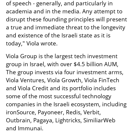
of speech - generally, and particularly in 
academia and in the media. Any attempt to 
disrupt these founding principles will present 
a true and immediate threat to the longevity 
and existence of the Israeli state as it is 
today," Viola wrote.
Viola Group is the largest tech investment 
group in Israel, with over $4.5 billion AUM, 
The group invests via four investment arms, 
Viola Ventures, Viola Growth, Viola FinTech 
and Viola Credit and its portfolio includes 
some of the most successful technology 
companies in the Israeli ecosystem, including 
ironSource, Payoneer, Redis, Verbit, 
Outbrain, Pagaya, Lightricks, SimiliarWeb 
and Immunai.