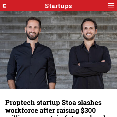
Startups
Proptech startup Stoa slashes
workforce after raising $300