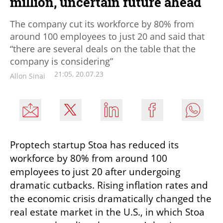
million, uncertain future ahead
The company cut its workforce by 80% from
around 100 employees to just 20 and said that
“there are several deals on the table that the
company is considering”
21:05, 20.07.23
Allon Sinai
Proptech startup Stoa has reduced its 
workforce by 80% from around 100 
employees to just 20 after undergoing 
dramatic cutbacks. Rising inflation rates and 
the economic crisis dramatically changed the 
real estate market in the U.S., in which Stoa 