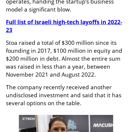
operates, handing the startup’s business 
model a significant blow.
Full list of Israeli high-tech layoffs in 2022-
23
Stoa raised a total of $300 million since its 
founding in 2017, $100 million in equity and 
$200 million in debt. Almost the entire sum 
was raised in less than a year, between 
November 2021 and August 2022.
The company recently received another 
undisclosed investment and said that it has 
several options on the table.