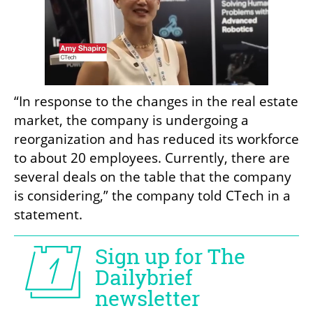
“In response to the changes in the real estate 
market, the company is undergoing a 
reorganization and has reduced its workforce 
to about 20 employees. Currently, there are 
several deals on the table that the company 
is considering,” the company told CTech in a 
statement.