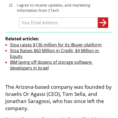
Related articles:
Stoa raises $136 million for its iBuyer platform
Stoa Raises $60 Million in Credit, $4 Million in 
Equity
IBM laying off dozens of storage software 
developers in Israel
The Arizona-based company was founded by 
Israelis Or Agassi (CEO), Tom Sella, and 
Jonathan Saragossi, who has since left the 
company. 