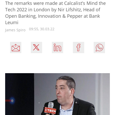
The remarks were made at Calcalist’s Mind the
Tech 2022 in London by Nir Lifshitz, Head of
Open Banking, Innovation & Pepper at Bank
Leumi
09:55, 30.03.22
James Spiro