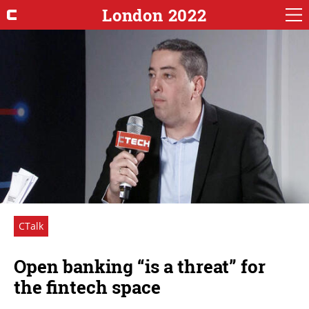
London 2022
CTalk
Open banking “is a threat” for
the fintech space