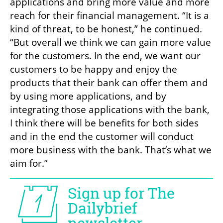
applications and bring more value and more 
reach for their financial management. “It is a 
kind of threat, to be honest,” he continued. 
“But overall we think we can gain more value 
for the customers. In the end, we want our 
customers to be happy and enjoy the 
products that their bank can offer them and 
by using more applications, and by 
integrating those applications with the bank, 
I think there will be benefits for both sides 
and in the end the customer will conduct 
more business with the bank. That’s what we 
aim for.”