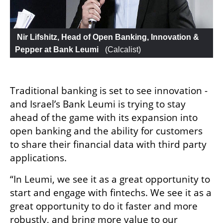
 Nir Lifshitz, Head of Open Banking, Innovation & 
Pepper at Bank Leumi 
 (
Calcalist
)
Traditional banking is set to see innovation - 
and Israel’s Bank Leumi is trying to stay 
ahead of the game with its expansion into 
open banking and the ability for customers 
to share their financial data with third party 
applications. 
“In Leumi, we see it as a great opportunity to 
start and engage with fintechs. We see it as a 
great opportunity to do it faster and more 
robustly, and bring more value to our 