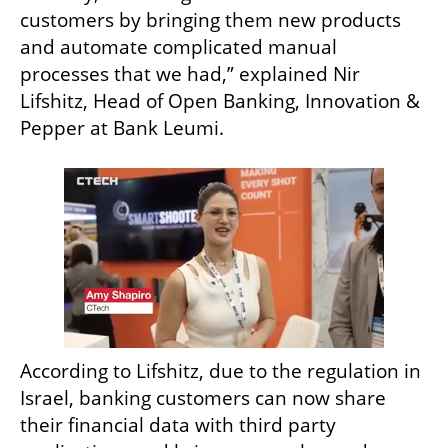
customers by bringing them new products 
and automate complicated manual 
processes that we had,” explained Nir 
Lifshitz, Head of Open Banking, Innovation & 
Pepper at Bank Leumi. 
According to Lifshitz, due to the regulation in 
Israel, banking customers can now share 
their financial data with third party 