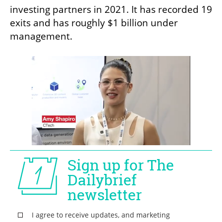
investing partners in 2021. It has recorded 19 
exits and has roughly $1 billion under 
management.