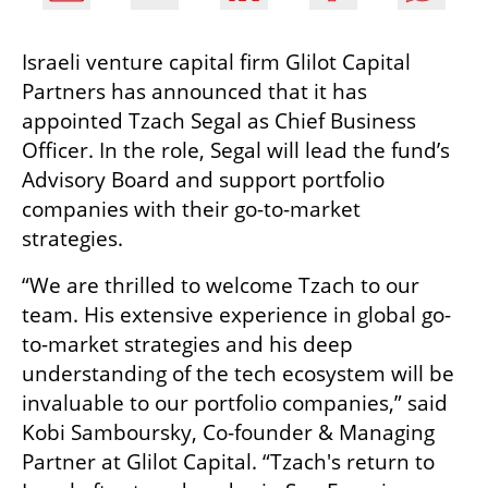
Israeli venture capital firm Glilot Capital 
Partners has announced that it has 
appointed Tzach Segal as Chief Business 
Officer. In the role, Segal will lead the fund’s 
Advisory Board and support portfolio 
companies with their go-to-market 
strategies.
“We are thrilled to welcome Tzach to our 
team. His extensive experience in global go-
to-market strategies and his deep 
understanding of the tech ecosystem will be 
invaluable to our portfolio companies,” said 
Kobi Samboursky, Co-founder & Managing 
Partner at Glilot Capital. “Tzach's return to 