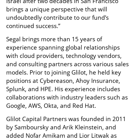
Israel after two decades in San Francisco 
brings a unique perspective that will 
undoubtedly contribute to our fund’s 
continued success.”
Segal brings more than 15 years of 
experience spanning global relationships 
with cloud providers, technology vendors, 
and consulting partners across various sales 
models. Prior to joining Glilot, he held key 
positions at Cybereason, Ahoy Insurance, 
Splunk, and HPE. His experience includes 
collaborations with industry leaders such as 
Google, AWS, Okta, and Red Hat.
Glilot Capital Partners was founded in 2011 
by Samboursky and Arik Kleinstein, and 
added Nofar Amikam and Lior Litwak as 