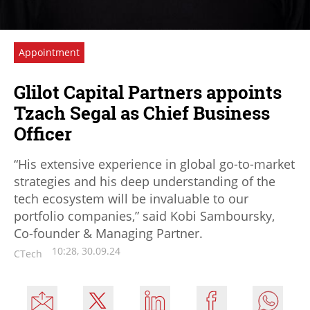
Appointment
Glilot Capital Partners appoints
Tzach Segal as Chief Business
Officer
“His extensive experience in global go-to-market
strategies and his deep understanding of the
tech ecosystem will be invaluable to our
portfolio companies,” said Kobi Samboursky,
Co-founder & Managing Partner.
10:28, 30.09.24
CTech