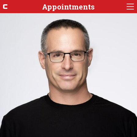
Appointments