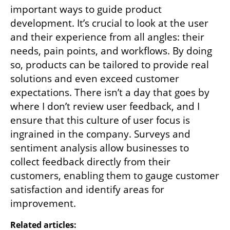
important ways to guide product 
development. It’s crucial to look at the user 
and their experience from all angles: their 
needs, pain points, and workflows. By doing 
so, products can be tailored to provide real 
solutions and even exceed customer 
expectations. There isn’t a day that goes by 
where I don’t review user feedback, and I 
ensure that this culture of user focus is 
ingrained in the company. Surveys and 
sentiment analysis allow businesses to 
collect feedback directly from their 
customers, enabling them to gauge customer 
satisfaction and identify areas for 
improvement.
Related articles: