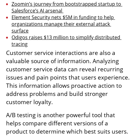
Zoomin’s journey from bootstrapped startup to 
Salesforce’s AI arsenal 
Element Security nets $5M in funding to help 
organizations manage their external attack 
surface
Odigos raises $13 million to simplify distributed 
tracing
Customer service interactions are also a 
valuable source of information. Analyzing 
customer service data can reveal recurring 
issues and pain points that users experience. 
This information allows proactive action to 
address problems and build stronger 
customer loyalty.
A/B testing is another powerful tool that 
helps compare different versions of a 
product to determine which best suits users. 