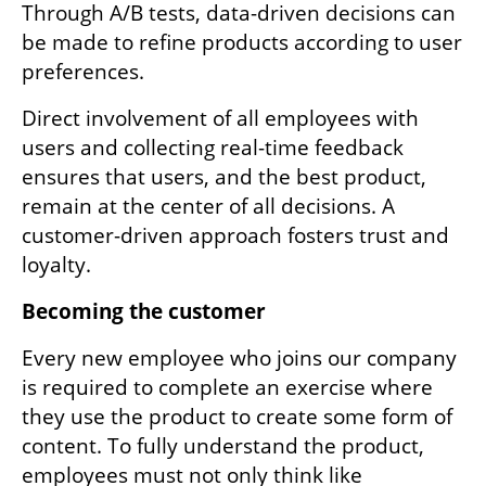
Through A/B tests, data-driven decisions can 
be made to refine products according to user 
preferences.
Direct involvement of all employees with 
users and collecting real-time feedback 
ensures that users, and the best product, 
remain at the center of all decisions. A 
customer-driven approach fosters trust and 
loyalty.
Becoming the customer
Every new employee who joins our company 
is required to complete an exercise where 
they use the product to create some form of 
content. To fully understand the product, 
employees must not only think like 