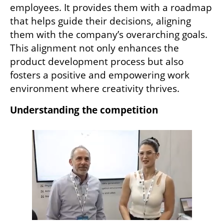
employees. It provides them with a roadmap 
that helps guide their decisions, aligning 
them with the company’s overarching goals. 
This alignment not only enhances the 
product development process but also 
fosters a positive and empowering work 
environment where creativity thrives.
Understanding the competition