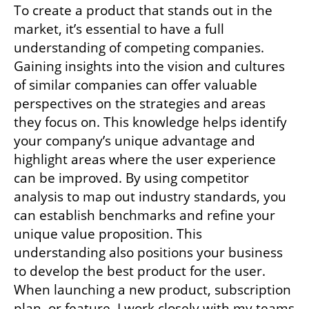
To create a product that stands out in the 
market, it’s essential to have a full 
understanding of competing companies. 
Gaining insights into the vision and cultures 
of similar companies can offer valuable 
perspectives on the strategies and areas 
they focus on. This knowledge helps identify 
your company’s unique advantage and 
highlight areas where the user experience 
can be improved. By using competitor 
analysis to map out industry standards, you 
can establish benchmarks and refine your 
unique value proposition. This 
understanding also positions your business 
to develop the best product for the user. 
When launching a new product, subscription 
plan, or feature, I work closely with my teams 