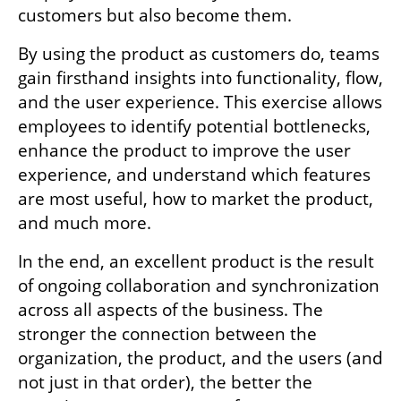
customers but also become them.
By using the product as customers do, teams 
gain firsthand insights into functionality, flow, 
and the user experience. This exercise allows 
employees to identify potential bottlenecks, 
enhance the product to improve the user 
experience, and understand which features 
are most useful, how to market the product, 
and much more.
In the end, an excellent product is the result 
of ongoing collaboration and synchronization 
across all aspects of the business. The 
stronger the connection between the 
organization, the product, and the users (and 
not just in that order), the better the 