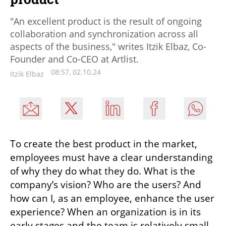
"An excellent product is the result of ongoing
collaboration and synchronization across all
aspects of the business," writes Itzik Elbaz, Co-
Founder and Co-CEO at Artlist.
08:57, 02.10.24
Itzik Elbaz
To create the best product in the market, 
employees must have a clear understanding 
of why they do what they do. What is the 
company’s vision? Who are the users? And 
how can I, as an employee, enhance the user 
experience? When an organization is in its 
early stages and the team is relatively small, 