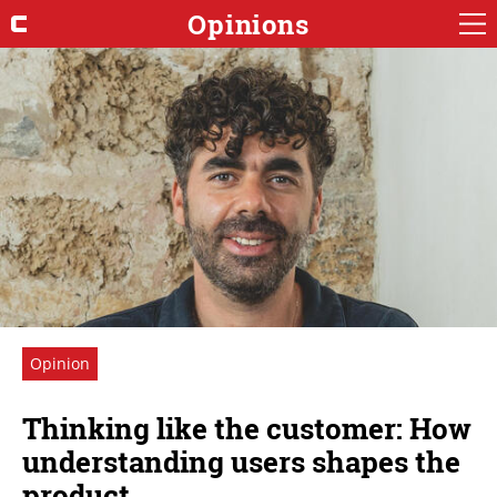
Opinions
Opinion
Thinking like the customer: How
understanding users shapes the
product