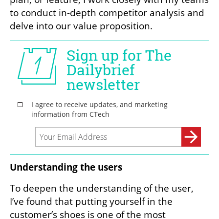
to conduct in-depth competitor analysis and 
delve into our value proposition.
Understanding the users
To deepen the understanding of the user, 
I’ve found that putting yourself in the 
customer’s shoes is one of the most 