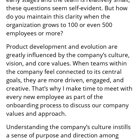
these questions seem self-evident. But how 
do you maintain this clarity when the 
organization grows to 100 or even 500 
employees or more?
Product development and evolution are 
greatly influenced by the company’s culture, 
vision, and core values. When teams within 
the company feel connected to its central 
goals, they are more driven, engaged, and 
creative. That’s why I make time to meet with 
every new employee as part of the 
onboarding process to discuss our company 
values and approach.
Understanding the company’s culture instills 
a sense of purpose and direction among 