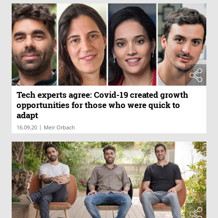
Tech experts agree: Covid-19 created growth
opportunities for those who were quick to
adapt
|
16.09.20
Meir Orbach