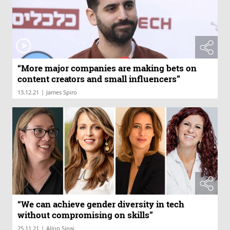
“More major companies are making bets on
content creators and small influencers”
|
13.12.21
James Spiro
“We can achieve gender diversity in tech
without compromising on skills”
|
25.11.21
Allon Sinai