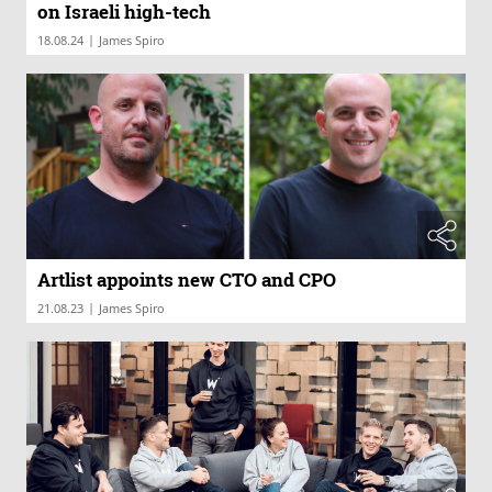
on Israeli high-tech
|
18.08.24
James Spiro
Artlist appoints new CTO and CPO
|
21.08.23
James Spiro