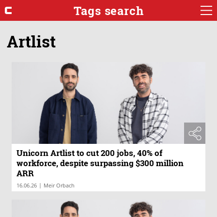
Tags search
Artlist
Unicorn Artlist to cut 200 jobs, 40% of
workforce, despite surpassing $300 million
ARR
|
16.06.26
Meir Orbach