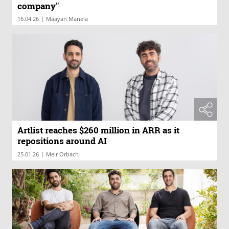
company"
|
16.04.26
Maayan Manela
Artlist reaches $260 million in ARR as it
repositions around AI
|
25.01.26
Meir Orbach