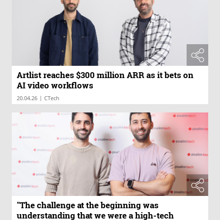
Artlist reaches $300 million ARR as it bets on
AI video workflows
|
20.04.26
CTech
"The challenge at the beginning was
understanding that we were a high-tech