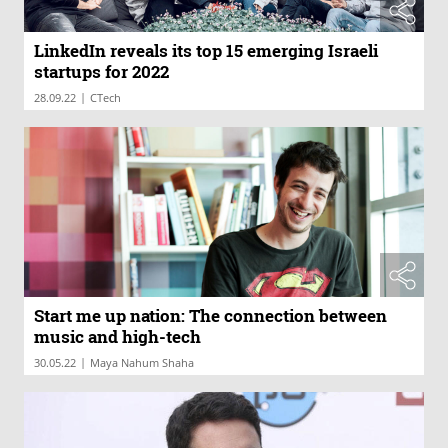
LinkedIn reveals its top 15 emerging Israeli
startups for 2022
|
28.09.22
CTech
Start me up nation: The connection between
music and high-tech
|
30.05.22
Maya Nahum Shaha