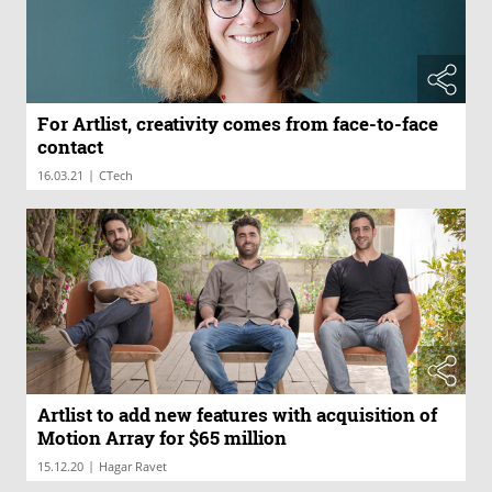
For Artlist, creativity comes from face-to-face
contact
|
16.03.21
CTech
Artlist to add new features with acquisition of
Motion Array for $65 million
|
15.12.20
Hagar Ravet