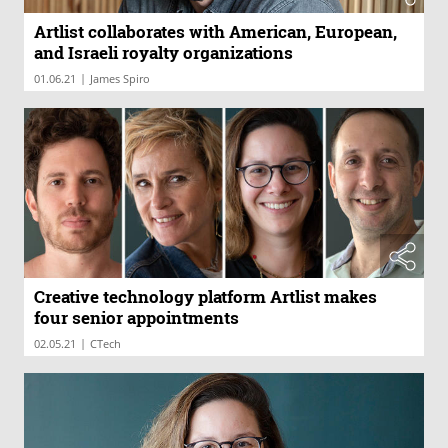
Artlist collaborates with American, European,
and Israeli royalty organizations
|
01.06.21
James Spiro
Creative technology platform Artlist makes
four senior appointments
|
02.05.21
CTech