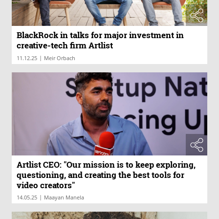
BlackRock in talks for major investment in
creative-tech firm Artlist
|
11.12.25
Meir Orbach
Artlist CEO: "Our mission is to keep exploring,
questioning, and creating the best tools for
video creators"
|
14.05.25
Maayan Manela