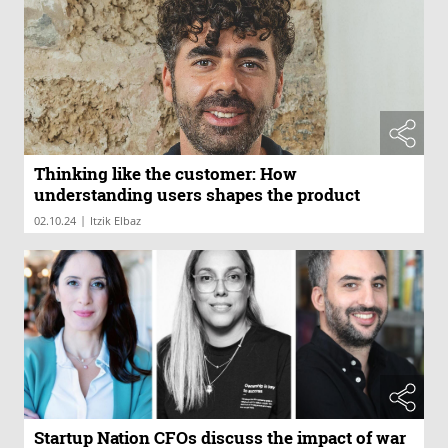
Thinking like the customer: How
understanding users shapes the product
|
02.10.24
Itzik Elbaz
Startup Nation CFOs discuss the impact of war