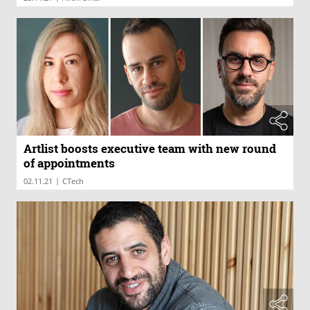
Artlist boosts executive team with new round
of appointments
|
02.11.21
CTech