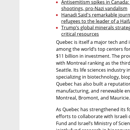
Antisemitism spikes in Canada:
shootings, pro-Nazi vandalism
Hanadi Said's remarkable journ
refugees to the leader of a Ha
Trump’s global minerals strate
critical resources
Quebec is itself a major tech and
among the world’s top centers for a
$11 billion in investment. The prov
with Montreal ranking as the third
Seattle. Its life sciences industr
specializing in biotechnology, bi
Quebec has also built a reputati
manufacturing, and renewable ene
Montreal, Bromont, and Mauricie.
As Quebec has strengthened its fo
efforts to collaborate with Israel
Fund and Israel’s Ministry of Sci