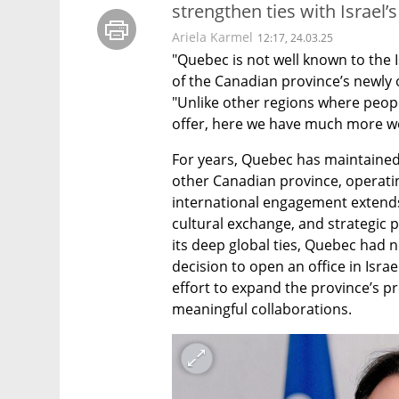
strengthen ties with Israel
Ariela Karmel
12:17, 24.03.25
"Quebec is not well known to the Is
of the Canadian province’s newly 
"Unlike other regions where peopl
offer, here we have much more wo
For years, Quebec has maintained 
other Canadian province, operating
international engagement extends
cultural exchange, and strategic pa
its deep global ties, Quebec had n
decision to open an office in Israel
effort to expand the province’s pr
meaningful collaborations.