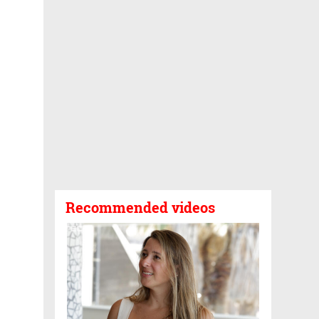
Recommended videos