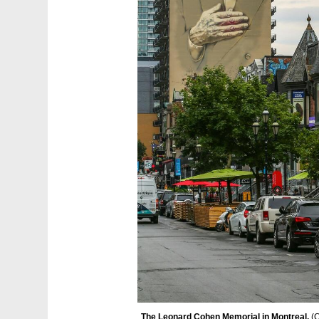
The Leonard Cohen Memorial in Montreal. 
(
C