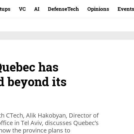
rtups
VC
AI
DefenseTech
Opinions
Event
 Quebec has
d beyond its
ith CTech, Alik Hakobyan, Director of
ice in Tel Aviv, discusses Quebec’s
 how the province plans to