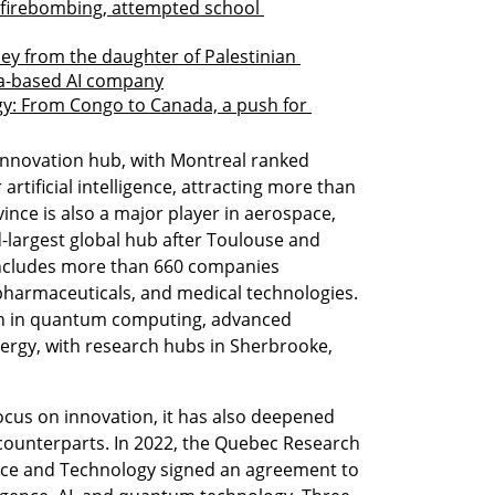
 firebombing, attempted school 
ey from the daughter of Palestinian 
ifa-based AI company
gy: From Congo to Canada, a push for 
 innovation hub, with Montreal ranked 
rtificial intelligence, attracting more than 
ince is also a major player in aerospace, 
-largest global hub after Toulouse and 
y includes more than 660 companies 
opharmaceuticals, and medical technologies. 
on in quantum computing, advanced 
rgy, with research hubs in Sherbrooke, 
 
cus on innovation, it has also deepened 
i counterparts. In 2022, the Quebec Research 
ence and Technology signed an agreement to 