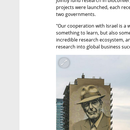
jointly fund research in bioconve
projects were launched, each rece
two governments.
"Our cooperation with Israel is a 
something to learn, but also somet
incredible research ecosystem, and
research into global business suc