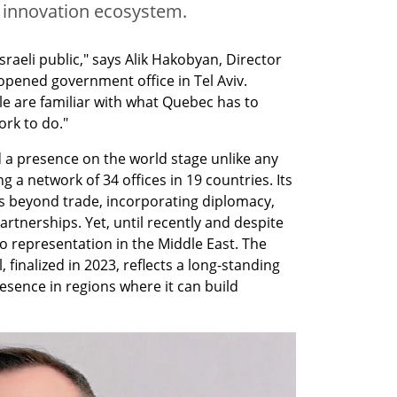
’s innovation ecosystem.
raeli public," says Alik Hakobyan, Director 
opened government office in Tel Aviv. 
e are familiar with what Quebec has to 
rk to do."
a presence on the world stage unlike any 
 a network of 34 offices in 19 countries. Its 
 beyond trade, incorporating diplomacy, 
rtnerships. Yet, until recently and despite 
o representation in the Middle East. The 
, finalized in 2023, reflects a long-standing 
esence in regions where it can build 