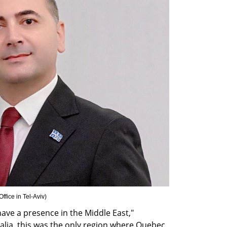
fice in Tel-Aviv
)
ave a presence in the Middle East," 
lia, this was the only region where Quebec 