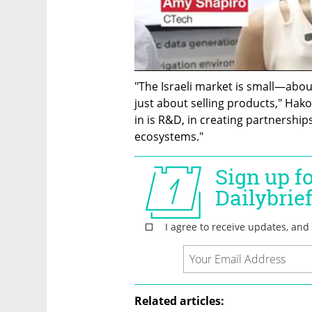
"The Israeli market is small—abou
just about selling products," Hako
in is R&D, in creating partnership
ecosystems."
Related articles: