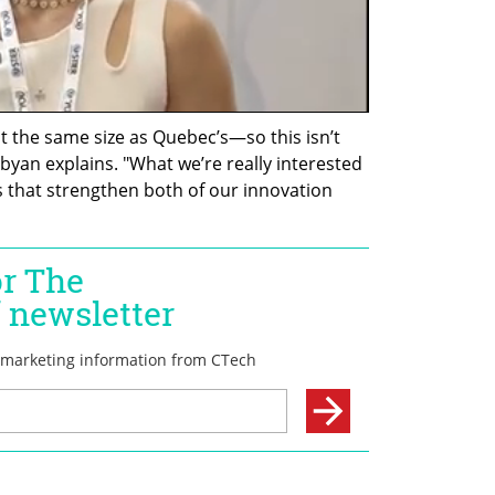
t the same size as Quebec’s—so this isn’t 
byan explains. "What we’re really interested 
s that strengthen both of our innovation 