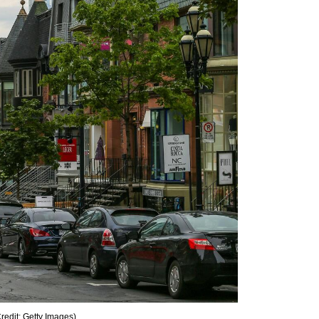
redit: Getty Images
)