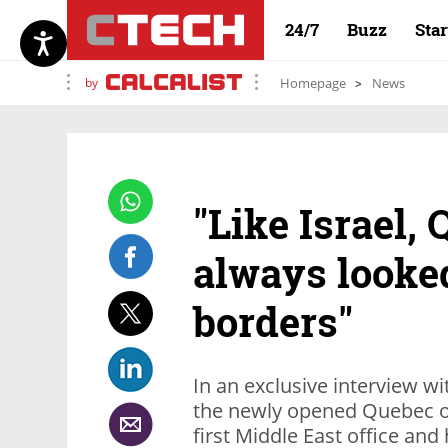
24/7
Buzz
Sta
by
Homepage
News
"Like Israel,
always looke
borders"
In an exclusive interview w
the newly opened Quebec off
first Middle East office and