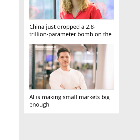
China just dropped a 2.8-
trillion-parameter bomb on the
AI race
AI is making small markets big
enough