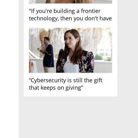
"If you're building a frontier
technology, then you don't have
growth"
“Cybersecurity is still the gift
that keeps on giving”