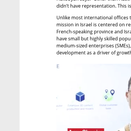
didn’t have representation. This is
Unlike most international offices
mission in Israel is centered on r
French-speaking province and Isra
have small but highly skilled pop
medium-sized enterprises (SMEs),
development as a driver of growt