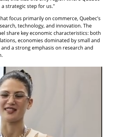
 a strategic step for us."
 that focus primarily on commerce, Quebec’s 
esearch, technology, and innovation. The 
el share key economic characteristics: both 
ulations, economies dominated by small and 
 and a strong emphasis on research and 
h.