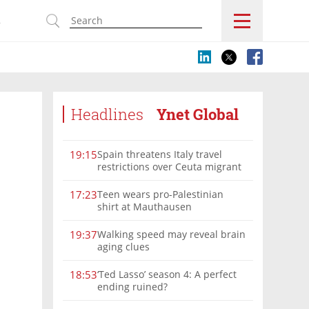
s
Headlines
Ynet Global
Spain threatens Italy travel
19:15
restrictions over Ceuta migrant
crisis border controls
Teen wears pro-Palestinian
17:23
shirt at Mauthausen
Walking speed may reveal brain
19:37
aging clues
‘Ted Lasso’ season 4: A perfect
18:53
ending ruined?