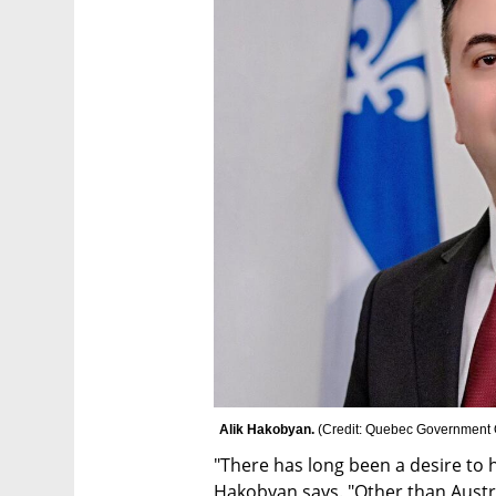
Alik Hakobyan. 
(
Credit: Quebec Government Of
"There has long been a desire to h
Hakobyan says. "Other than Austra