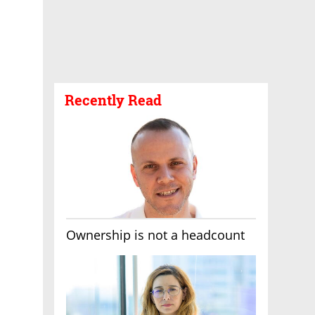
Recently Read
Ownership is not a headcount