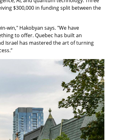
rgence, AI, and quantum technology. Three 
iving $300,000 in funding split between the 
win-win," Hakobyan says. "We have 
hing to offer. Quebec has built an 
 Israel has mastered the art of turning 
cess.”