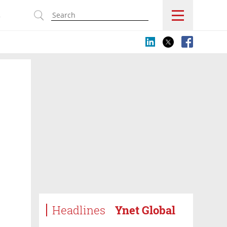
s
Headlines
Ynet Global