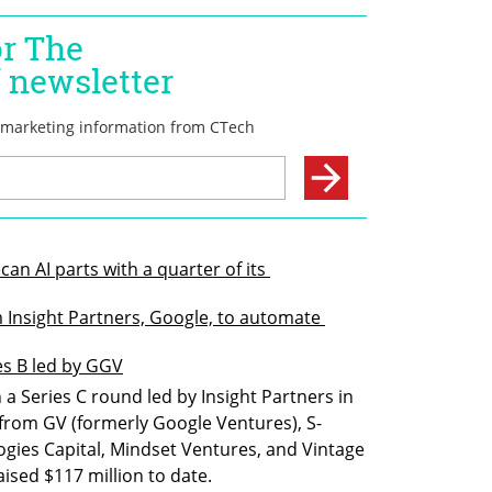
an AI parts with a quarter of its 
m Insight Partners, Google, to automate 
ies B led by GGV
a Series C round led by Insight Partners in 
 from GV (formerly Google Ventures), S-
ogies Capital, Mindset Ventures, and Vintage 
ised $117 million to date.