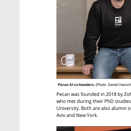
Pecan AI co-founders. 
(
Photo: Daniel Hanoc
Pecan was founded in 2018 by Zo
who met during their PhD studies 
University. Both are also alumni of
Aviv and New York.