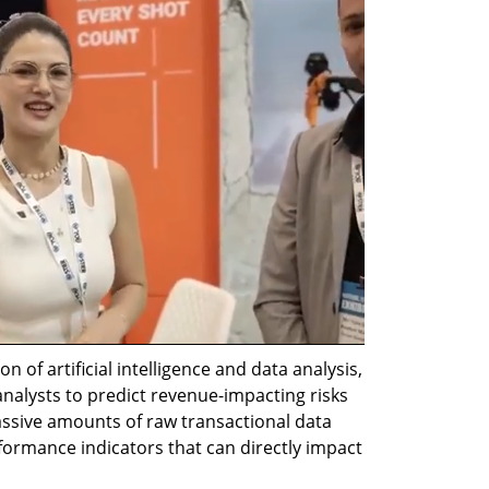
on of artificial intelligence and data analysis, 
analysts to predict revenue-impacting risks 
sive amounts of raw transactional data 
rformance indicators that can directly impact 