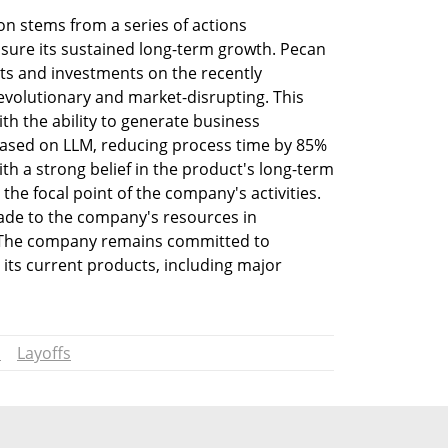
ion stems from a series of actions 
ure its sustained long-term growth. Pecan 
rts and investments on the recently 
olutionary and market-disrupting. This 
h the ability to generate business 
 based on LLM, reducing process time by 85% 
 a strong belief in the product's long-term 
the focal point of the company's activities. 
de to the company's resources in 
 The company remains committed to 
its current products, including major 
I
Layoffs