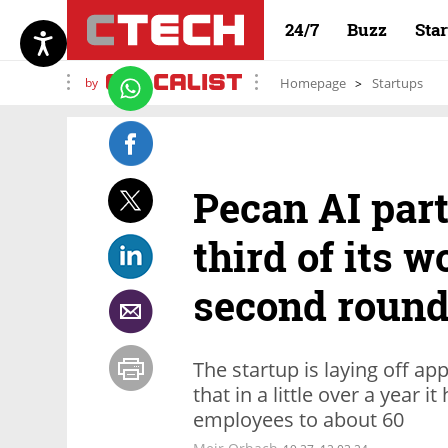
24/7
Buzz
Sta
by
Homepage
Startups
Pecan AI par
third of its w
second round 
The startup is laying off 
that in a little over a year
employees to about 60