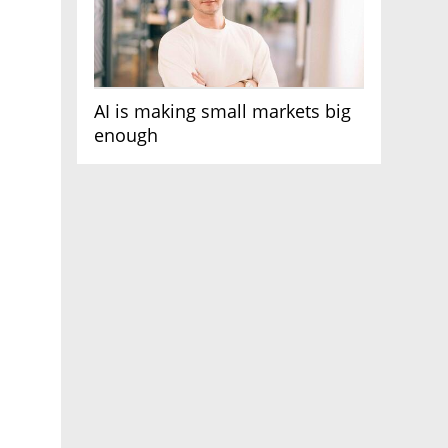
AI is making small markets big
enough