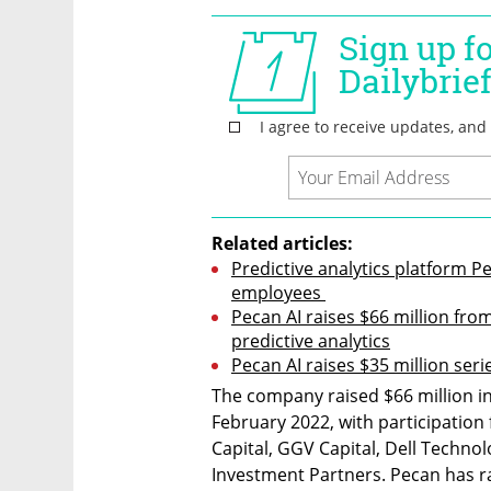
Related articles:
Predictive analytics platform Pec
employees 
Pecan AI raises $66 million fro
predictive analytics
Pecan AI raises $35 million ser
The company raised $66 million in 
February 2022, with participation
Capital, GGV Capital, Dell Technol
Investment Partners. Pecan has ra