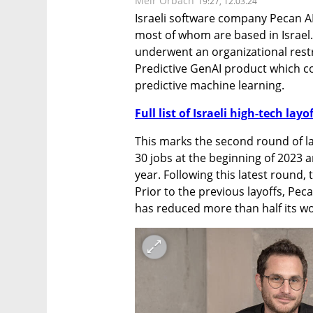
Meir Orbach
19:27, 12.03.24
Israeli software company Pecan AI
most of whom are based in Israel.
underwent an organizational restru
Predictive GenAI product which co
predictive machine learning.
Full list of Israeli high-tech layo
This marks the second round of la
30 jobs at the beginning of 2023 a
year. Following this latest round,
Prior to the previous layoffs, Pe
has reduced more than half its wor