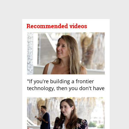
Recommended videos
"If you're building a frontier
technology, then you don't have
growth"