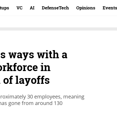
rtups
VC
AI
DefenseTech
Opinions
Event
ts ways with a
orkforce in
of layoffs
approximately 30 employees, meaning
 it has gone from around 130