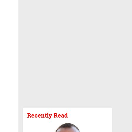
Recently Read