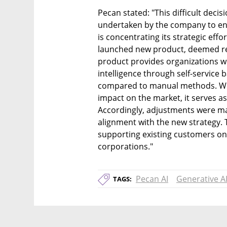
Pecan stated: "This difficult decis
undertaken by the company to ens
is concentrating its strategic effo
launched new product, deemed rev
product provides organizations wit
intelligence through self-service
compared to manual methods. With
impact on the market, it serves as 
Accordingly, adjustments were ma
alignment with the new strategy.
supporting existing customers on 
corporations."
Pecan AI
Generative A
TAGS: