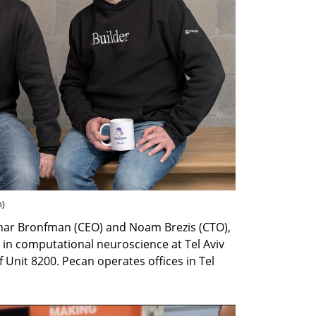
h
)
har Bronfman (CEO) and Noam Brezis (CTO), 
in computational neuroscience at Tel Aviv 
 Unit 8200. Pecan operates offices in Tel 