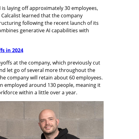
 is laying off approximately 30 employees, 
 Calcalist learned that the company 
cturing following the recent launch of its 
mbines generative AI capabilities with 
ffs in 2024
yoffs at the company, which previously cut 
nd let go of several more throughout the 
 the company will retain about 60 employees. 
can employed around 130 people, meaning it 
kforce within a little over a year.