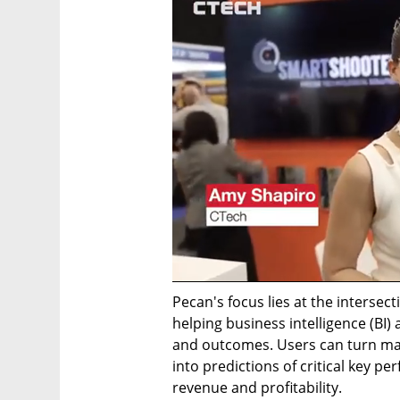
Pecan's focus lies at the intersecti
helping business intelligence (BI) 
and outcomes. Users can turn mas
into predictions of critical key pe
revenue and profitability.