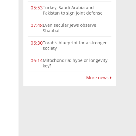
Turkey, Saudi Arabia and
05:53
Pakistan to sign joint defense
pact amid Iran tensions
Even secular Jews observe
07:48
Shabbat
Torah’s blueprint for a stronger
06:30
society
Mitochondria: hype or longevity
06:14
key?
More news