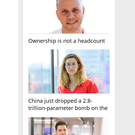
Ownership is not a headcount
China just dropped a 2.8-
trillion-parameter bomb on the
AI race