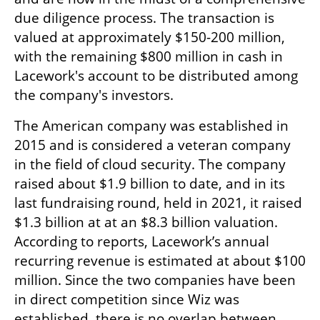
due diligence process. The transaction is 
valued at approximately $150-200 million, 
with the remaining $800 million in cash in 
Lacework's account to be distributed among 
the company's investors.
The American company was established in 
2015 and is considered a veteran company 
in the field of cloud security. The company 
raised about $1.9 billion to date, and in its 
last fundraising round, held in 2021, it raised 
$1.3 billion at at an $8.3 billion valuation. 
According to reports, Lacework’s annual 
recurring revenue is estimated at about $100 
million. Since the two companies have been 
in direct competition since Wiz was 
established, there is no overlap between 