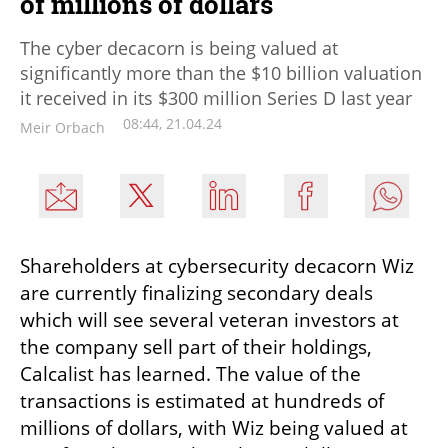
of millions of dollars
The cyber decacorn is being valued at
significantly more than the $10 billion valuation
it received in its $300 million Series D last year
08:44, 21.04.24
Meir Orbach
Shareholders at cybersecurity decacorn Wiz 
are currently finalizing secondary deals 
which will see several veteran investors at 
the company sell part of their holdings, 
Calcalist has learned. The value of the 
transactions is estimated at hundreds of 
millions of dollars, with Wiz being valued at 