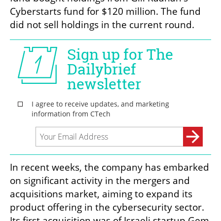
Cyberstarts fund for $120 million. The fund 
did not sell holdings in the current round.
In recent weeks, the company has embarked 
on significant activity in the mergers and 
acquisitions market, aiming to expand its 
product offering in the cybersecurity sector. 
Its first acquisition was of Israeli startup Gem 