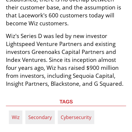
their customer base, and the assumption is 
that Lacework's 600 customers today will 
become Wiz customers.
Wiz's Series D was led by new investor 
Lightspeed Venture Partners and existing 
investors Greenoaks Capital Partners and 
Index Ventures. Since its inception almost 
four years ago, Wiz has raised $900 million 
from investors, including Sequoia Capital, 
Insight Partners, Blackstone, and G Squared.
TAGS
Wiz
Secondary
Cybersecurity