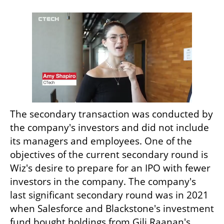
The secondary transaction was conducted by 
the company's investors and did not include 
its managers and employees. One of the 
objectives of the current secondary round is 
Wiz's desire to prepare for an IPO with fewer 
investors in the company. The company's 
last significant secondary round was in 2021 
when Salesforce and Blackstone's investment 
fund bought holdings from Gili Raanan's 