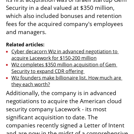
Security in a deal valued at $350 million, 
which also included bonuses and retention 
fees for the acquired company's employees 
and managers.
Related articles:
Cyber decacorn Wiz in advanced negotiation to 
acquire Lacework for $150-200 million
Wiz completes $350 million acquisition of Gem 
Security to expand CDR offering 
Wiz founders make billionaire list. How much are 
they each worth?
Additionally, the company is in advanced 
negotiations to acquire the American cloud 
security company Lacework - its most 
significant acquisition to date. The 
companies recently signed a Letter of Intent 
and are now in the midst of a comprehensive 