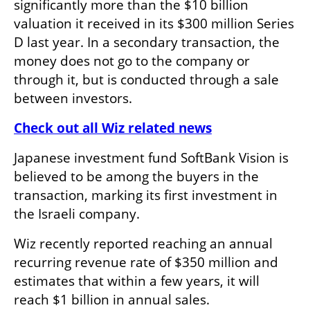
significantly more than the $10 billion 
valuation it received in its $300 million Series 
D last year. In a secondary transaction, the 
money does not go to the company or 
through it, but is conducted through a sale 
between investors.
Check out all Wiz related news
Japanese investment fund SoftBank Vision is 
believed to be among the buyers in the 
transaction, marking its first investment in 
the Israeli company.
Wiz recently reported reaching an annual 
recurring revenue rate of $350 million and 
estimates that within a few years, it will 
reach $1 billion in annual sales.