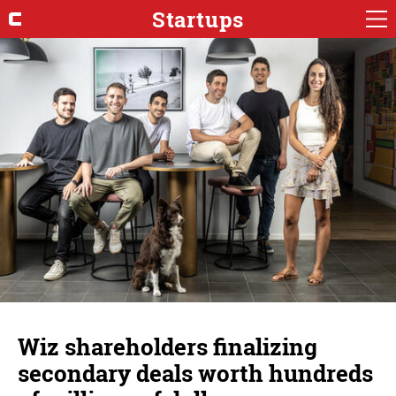
Startups
Wiz shareholders finalizing
secondary deals worth hundreds