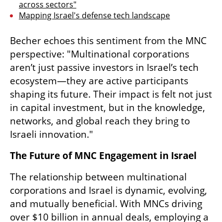
across sectors"
Mapping Israel's defense tech landscape
Becher echoes this sentiment from the MNC 
perspective: "Multinational corporations 
aren’t just passive investors in Israel’s tech 
ecosystem—they are active participants 
shaping its future. Their impact is felt not just 
in capital investment, but in the knowledge, 
networks, and global reach they bring to 
Israeli innovation."
The Future of MNC Engagement in Israel
The relationship between multinational 
corporations and Israel is dynamic, evolving, 
and mutually beneficial. With MNCs driving 
over $10 billion in annual deals, employing a 