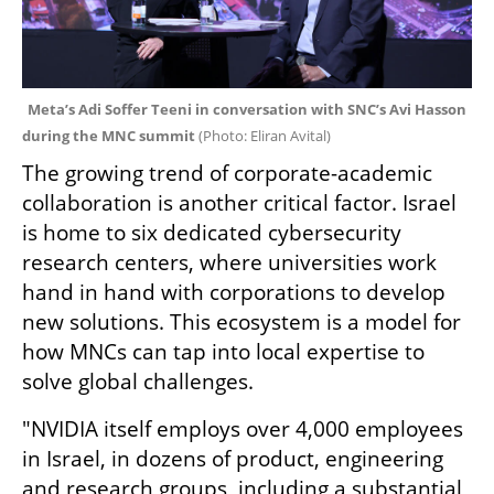
Meta’s Adi Soffer Teeni in conversation with SNC’s Avi Hasson 
during the MNC summit 
(
Photo: Eliran Avital
)
The growing trend of corporate-academic 
collaboration is another critical factor. Israel 
is home to six dedicated cybersecurity 
research centers, where universities work 
hand in hand with corporations to develop 
new solutions. This ecosystem is a model for 
how MNCs can tap into local expertise to 
solve global challenges.
"NVIDIA itself employs over 4,000 employees 
in Israel, in dozens of product, engineering 
and research groups, including a substantial 