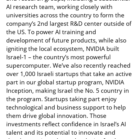
AI research team, working closely with 
universities across the country to form the 
company’s 2nd largest R&D center outside of 
the US. To power AI training and 
development of future products, while also 
igniting the local ecosystem, NVIDIA built 
Israel-1 – the country’s most powerful 
supercomputer. We’ve also recently reached 
over 1,000 Israeli startups that take an active 
part in our global startup program, NVIDIA 
Inception, making Israel the No. 5 country in 
the program. Startups taking part enjoy 
technological and business support to help 
them drive global innovation. Those 
investments reflect confidence in Israel’s AI 
talent and its potential to innovate and 