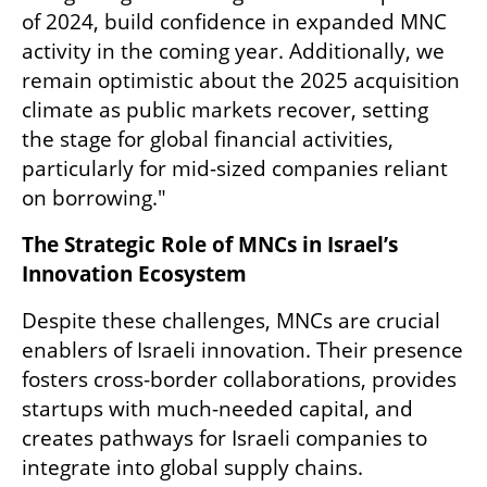
of 2024, build confidence in expanded MNC 
activity in the coming year. Additionally, we 
remain optimistic about the 2025 acquisition 
climate as public markets recover, setting 
the stage for global financial activities, 
particularly for mid-sized companies reliant 
on borrowing."
The Strategic Role of MNCs in Israel’s 
Innovation Ecosystem
Despite these challenges, MNCs are crucial 
enablers of Israeli innovation. Their presence 
fosters cross-border collaborations, provides 
startups with much-needed capital, and 
creates pathways for Israeli companies to 
integrate into global supply chains.