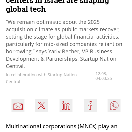
centers in Israel are shaping
global tech
“We remain optimistic about the 2025
acquisition climate as public markets recover,
setting the stage for global financial activities,
particularly for mid-sized companies reliant on
borrowing,” says Yariv Becher, VP Business
Development & Partnerships, Startup Nation
Central.
12:03,
In collaboration with Startup Nation
04.03.25
Central
Multinational corporations (MNCs) play an 