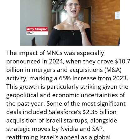
The impact of MNCs was especially 
pronounced in 2024, when they drove $10.7 
billion in mergers and acquisitions (M&A) 
activity, marking a 65% increase from 2023. 
This growth is particularly striking given the 
geopolitical and economic uncertainties of 
the past year. Some of the most significant 
deals included Salesforce’s $2.35 billion 
acquisition of Israeli startups, alongside 
strategic moves by Nvidia and SAP, 
reaffirming Israel’s appeal as a global 