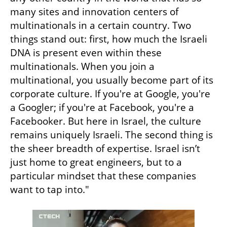
many sites and innovation centers of 
multinationals in a certain country. Two 
things stand out: first, how much the Israeli 
DNA is present even within these 
multinationals. When you join a 
multinational, you usually become part of its 
corporate culture. If you're at Google, you're 
a Googler; if you're at Facebook, you're a 
Facebooker. But here in Israel, the culture 
remains uniquely Israeli. The second thing is 
the sheer breadth of expertise. Israel isn’t 
just home to great engineers, but to a 
particular mindset that these companies 
want to tap into."