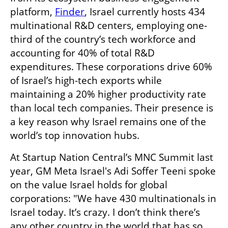
platform, 
Finder
, Israel currently hosts 434 
multinational R&D centers, employing one-
third of the country’s tech workforce and 
accounting for 40% of total R&D 
expenditures. These corporations drive 60% 
of Israel’s high-tech exports while 
maintaining a 20% higher productivity rate 
than local tech companies. Their presence is 
a key reason why Israel remains one of the 
world’s top innovation hubs.
At Startup Nation Central’s MNC Summit last 
year, GM Meta Israel's Adi Soffer Teeni spoke 
on the value Israel holds for global 
corporations: "We have 430 multinationals in 
Israel today. It’s crazy. I don’t think there’s 
any other country in the world that has so 