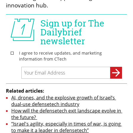
innovation hub.
Related articles:
AI, drones, and the explosive growth of Israel’s 
dual-use defensetech industry
How will the defensetech exit landscape evolve in 
the future? 
“Israel's agility, especially in times of war, is going 
to make it a leader in defensetech”