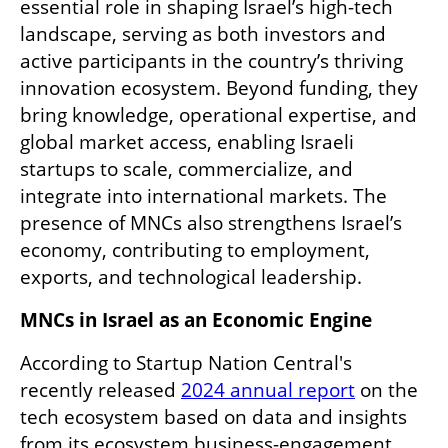
essential role in shaping Israel’s high-tech 
landscape, serving as both investors and 
active participants in the country’s thriving 
innovation ecosystem. Beyond funding, they 
bring knowledge, operational expertise, and 
global market access, enabling Israeli 
startups to scale, commercialize, and 
integrate into international markets. The 
presence of MNCs also strengthens Israel’s 
economy, contributing to employment, 
exports, and technological leadership.
MNCs in Israel as an Economic Engine
According to Startup Nation Central's 
recently released 
2024 annual report
 on the 
tech ecosystem based on data and insights 
from its ecosystem business-engagement 