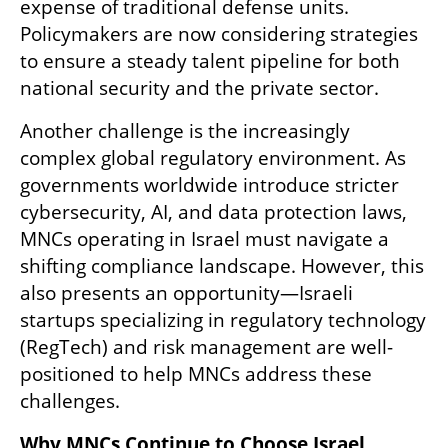
expense of traditional defense units. 
Policymakers are now considering strategies 
to ensure a steady talent pipeline for both 
national security and the private sector.
Another challenge is the increasingly 
complex global regulatory environment. As 
governments worldwide introduce stricter 
cybersecurity, AI, and data protection laws, 
MNCs operating in Israel must navigate a 
shifting compliance landscape. However, this 
also presents an opportunity—Israeli 
startups specializing in regulatory technology 
(RegTech) and risk management are well-
positioned to help MNCs address these 
challenges.
Why MNCs Continue to Choose Israel