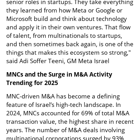
senior roles in startups. They take everything 
they learned from how Meta or Google or 
Microsoft build and think about technology 
and apply it in their own ventures. That flow 
of talent, from multinationals to startups, 
and then sometimes back again, is one of the 
things that makes this ecosystem so strong," 
said Adi Soffer Teeni, GM Meta Israel
MNCs and the Surge in M&A Activity 
Trending for 2025
MNC-driven M&A has become a defining 
feature of Israel’s high-tech landscape. In 
2024, MNCs accounted for 69% of total M&A 
transaction value, the highest share in recent 
years. The number of M&A deals involving 
multinational corporations surged by 93%, 