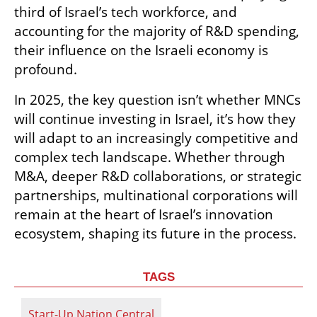
third of Israel’s tech workforce, and 
accounting for the majority of R&D spending, 
their influence on the Israeli economy is 
profound.
In 2025, the key question isn’t whether MNCs 
will continue investing in Israel, it’s how they 
will adapt to an increasingly competitive and 
complex tech landscape. Whether through 
M&A, deeper R&D collaborations, or strategic 
partnerships, multinational corporations will 
remain at the heart of Israel’s innovation 
ecosystem, shaping its future in the process.
TAGS
Start-Up Nation Central