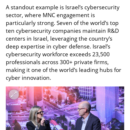
A standout example is Israel’s cybersecurity 
sector, where MNC engagement is 
particularly strong. Seven of the world’s top 
ten cybersecurity companies maintain R&D 
centers in Israel, leveraging the country’s 
deep expertise in cyber defense. Israel’s 
cybersecurity workforce exceeds 23,500 
professionals across 300+ private firms, 
making it one of the world’s leading hubs for 
cyber innovation.