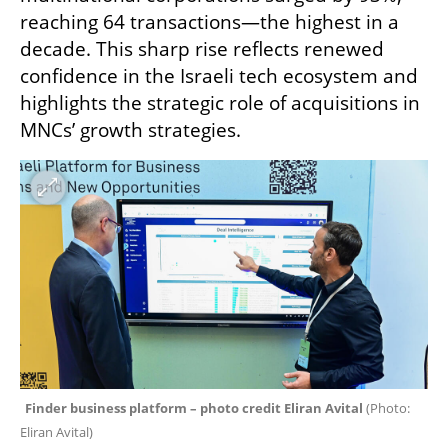
reaching 64 transactions—the highest in a 
decade. This sharp rise reflects renewed 
confidence in the Israeli tech ecosystem and 
highlights the strategic role of acquisitions in 
MNCs’ growth strategies.
Finder business platform – photo credit Eliran Avital 
(
Photo: 
Eliran Avital
)