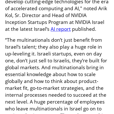
develop cutting-edge technologies for the era 
of accelerated computing and AI," noted Arik 
Kol, Sr. Director and Head of NVIDIA 
Inception Startups Program at NVIDIA Israel 
at the latest Israel’s 
AI report
 published.
“The multinationals don’t just benefit from 
Israel’s talent; they also play a huge role in 
up-leveling it. Israeli startups, even on day 
one, don’t just sell to Israelis, they’re built for 
global markets. And multinationals bring in 
essential knowledge about how to scale 
globally and how to think about product-
market fit, go-to-market strategies, and the 
internal processes needed to succeed at the 
next level. A huge percentage of employees 
who leave multinationals in Israel go on to 