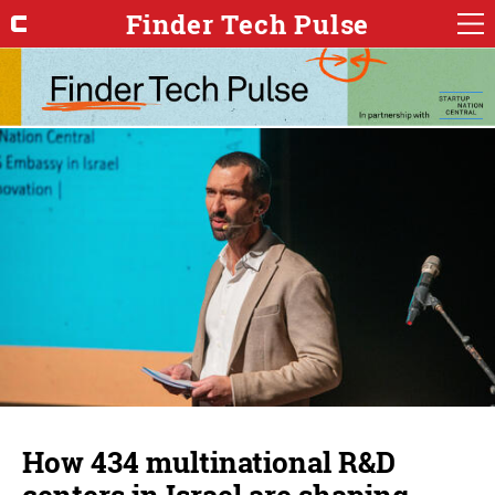
Finder Tech Pulse
How 434 multinational R&D