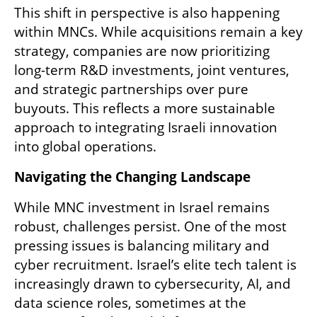
This shift in perspective is also happening 
within MNCs. While acquisitions remain a key 
strategy, companies are now prioritizing 
long-term R&D investments, joint ventures, 
and strategic partnerships over pure 
buyouts. This reflects a more sustainable 
approach to integrating Israeli innovation 
into global operations.
Navigating the Changing Landscape
While MNC investment in Israel remains 
robust, challenges persist. One of the most 
pressing issues is balancing military and 
cyber recruitment. Israel’s elite tech talent is 
increasingly drawn to cybersecurity, AI, and 
data science roles, sometimes at the 