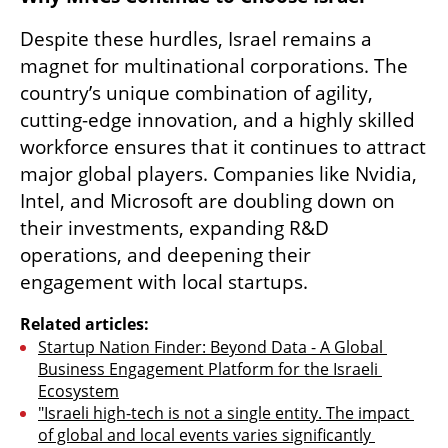
Despite these hurdles, Israel remains a 
magnet for multinational corporations. The 
country’s unique combination of agility, 
cutting-edge innovation, and a highly skilled 
workforce ensures that it continues to attract 
major global players. Companies like Nvidia, 
Intel, and Microsoft are doubling down on 
their investments, expanding R&D 
operations, and deepening their 
engagement with local startups.
Related articles:
Startup Nation Finder: Beyond Data - A Global 
Business Engagement Platform for the Israeli 
Ecosystem
"Israeli high-tech is not a single entity. The impact 
of global and local events varies significantly 