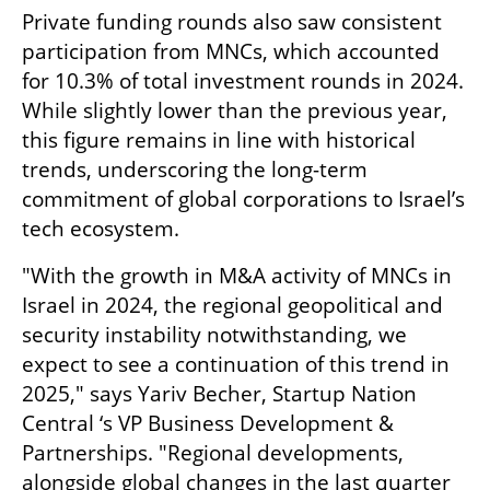
Private funding rounds also saw consistent 
participation from MNCs, which accounted 
for 10.3% of total investment rounds in 2024. 
While slightly lower than the previous year, 
this figure remains in line with historical 
trends, underscoring the long-term 
commitment of global corporations to Israel’s 
tech ecosystem.
"With the growth in M&A activity of MNCs in 
Israel in 2024, the regional geopolitical and 
security instability notwithstanding, we 
expect to see a continuation of this trend in 
2025," says Yariv Becher, Startup Nation 
Central ‘s VP Business Development & 
Partnerships. "Regional developments, 
alongside global changes in the last quarter 