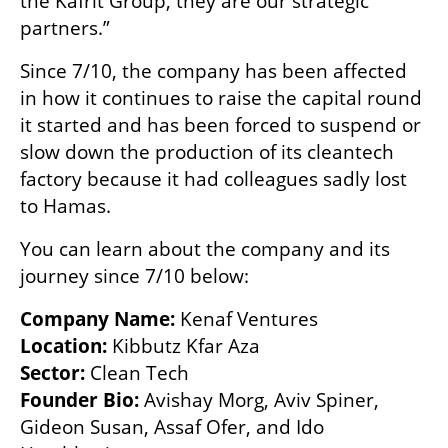
the Kafrit Group, they are our strategic 
partners.”
Since 7/10, the company has been affected 
in how it continues to raise the capital round 
it started and has been forced to suspend or 
slow down the production of its cleantech 
factory because it had colleagues sadly lost 
to Hamas.
You can learn about the company and its 
journey since 7/10 below:
Company Name: 
Location:
Sector: 
Founder Bio: 
Avishay Morg, Aviv Spiner, 
Gideon Susan, Assaf Ofer, and Ido 