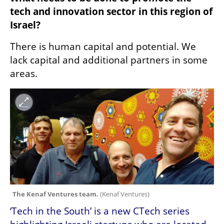
tech and innovation sector in this region of 
Israel?
There is human capital and potential. We 
lack capital and additional partners in some 
areas.
The Kenaf Ventures team. 
(
Kenaf Ventures
)
‘Tech in the South’ is a new CTech series 