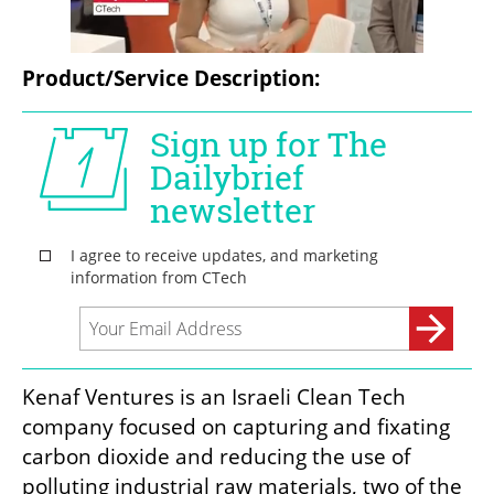
Product/Service Description:
Kenaf Ventures is an Israeli Clean Tech 
company focused on capturing and fixating 
carbon dioxide and reducing the use of 
polluting industrial raw materials, two of the 