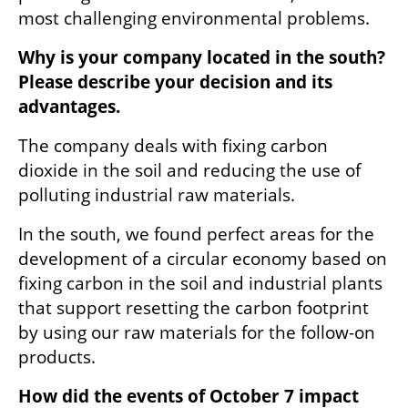
most challenging environmental problems.
Why is your company located in the south? 
Please describe your decision and its 
advantages.
The company deals with fixing carbon 
dioxide in the soil and reducing the use of 
polluting industrial raw materials.
In the south, we found perfect areas for the 
development of a circular economy based on 
fixing carbon in the soil and industrial plants 
that support resetting the carbon footprint 
by using our raw materials for the follow-on 
products.
How did the events of October 7 impact 