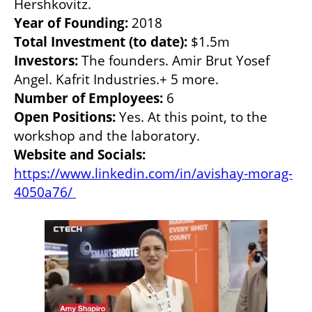
Year of Founding: 
Total Investment (to date): 
Investors:
 The founders. Amir Brut Yosef 
Number of Employees:
Open Positions: 
Yes. At this point, to the 
Website and Socials:
https://www.linkedin.com/in/avishay-morag-
4050a76/ 