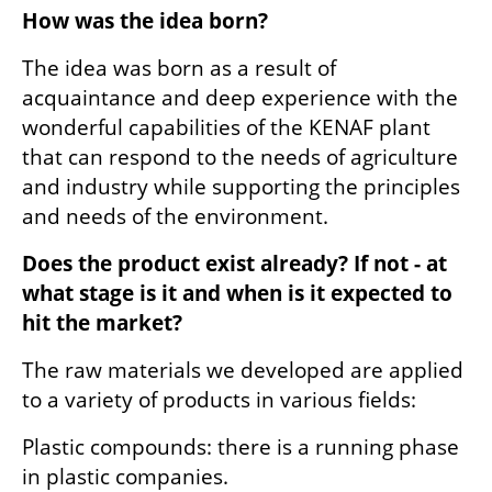
How was the idea born?
The idea was born as a result of 
acquaintance and deep experience with the 
wonderful capabilities of the KENAF plant 
that can respond to the needs of agriculture 
and industry while supporting the principles 
and needs of the environment.
Does the product exist already? If not - at 
what stage is it and when is it expected to 
hit the market?
The raw materials we developed are applied 
to a variety of products in various fields:
Plastic compounds: there is a running phase 
in plastic companies.