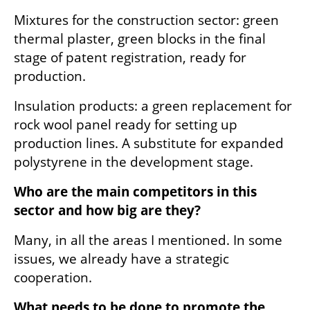
Mixtures for the construction sector: green 
thermal plaster, green blocks in the final 
stage of patent registration, ready for 
production.
Insulation products: a green replacement for 
rock wool panel ready for setting up 
production lines. A substitute for expanded 
polystyrene in the development stage.
Who are the main competitors in this 
sector and how big are they?
Many, in all the areas I mentioned. In some 
issues, we already have a strategic 
cooperation.
What needs to be done to promote the 