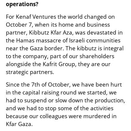
operations?  
For Kenaf Ventures the world changed on 
October 7, when its home and business 
partner, Kibbutz Kfar Aza, was devastated in 
the Hamas massacre of Israeli communities 
near the Gaza border. The kibbutz is integral 
to the company, part of our shareholders 
alongside the Kafrit Group, they are our 
strategic partners.
Since the 7th of October, we have been hurt 
in the capital raising round we started, we 
had to suspend or slow down the production, 
and we had to stop some of the activities 
because our colleagues were murdered in 
Kfar Gaza.