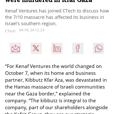
Kenaf Ventures has joined CTech to discuss how
the 7/10 massacre has affected its business in
Israel’s southern region.
09:18, 24.12.23
CTech
“For Kenaf Ventures the world changed on 
October 7, when its home and business 
partner, Kibbutz Kfar Aza, was devastated in 
the Hamas massacre of Israeli communities 
near the Gaza border,” explained the 
company. “The kibbutz is integral to the 
company, part of our shareholders alongside 