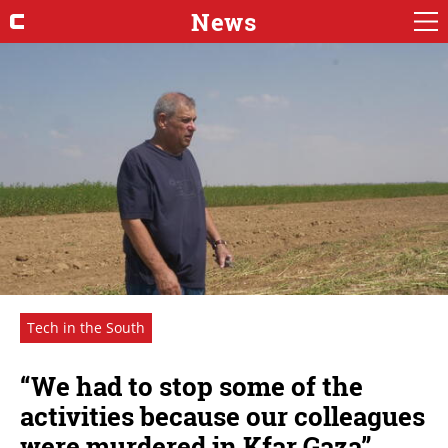
News
Tech in the South
“We had to stop some of the
activities because our colleagues
were murdered in Kfar Gaza”