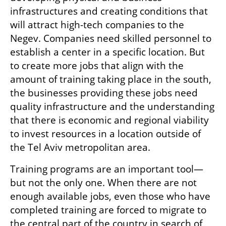
infrastructures and creating conditions that 
will attract high-tech companies to the 
Negev. Companies need skilled personnel to 
establish a center in a specific location. But 
to create more jobs that align with the 
amount of training taking place in the south, 
the businesses providing these jobs need 
quality infrastructure and the understanding 
that there is economic and regional viability 
to invest resources in a location outside of 
the Tel Aviv metropolitan area.
Training programs are an important tool—
but not the only one. When there are not 
enough available jobs, even those who have 
completed training are forced to migrate to 
the central part of the country in search of 