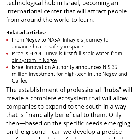
technological hub in Israel, becoming an 
international center that will attract people 
from around the world to learn.
Related articles:
From Negev to NASA: Inhayle's journey to 
advance health safety in space
Israel's H2OLL unveils first full-scale water-from-
air system in Negev
Israel Innovation Authority announces NIS 35 
million investment for high-tech in the Negev and 
Galilee
The establishment of professional "hubs" will 
create a complete ecosystem that will allow 
companies to expand to the south in a way 
that is financially beneficial to them. Only 
then—based on the specific needs emerging 
on the ground—can we develop a precise 