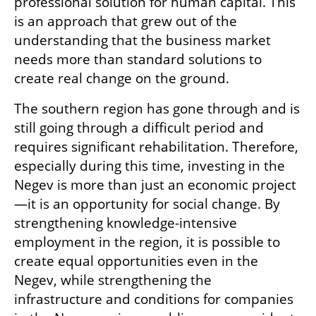
professional solution for human capital. This 
is an approach that grew out of the 
understanding that the business market 
needs more than standard solutions to 
create real change on the ground.
The southern region has gone through and is 
still going through a difficult period and 
requires significant rehabilitation. Therefore, 
especially during this time, investing in the 
Negev is more than just an economic project
—it is an opportunity for social change. By 
strengthening knowledge-intensive 
employment in the region, it is possible to 
create equal opportunities even in the 
Negev, while strengthening the 
infrastructure and conditions for companies 