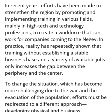
In recent years, efforts have been made to 
strengthen the region by promoting and 
implementing training in various fields, 
mainly in high-tech and technology 
professions, to create a workforce that can 
work for companies coming to the Negev. In 
practice, reality has repeatedly shown that 
training without establishing a stable 
business base and a variety of available jobs 
only increases the gap between the 
periphery and the center.
To change the situation, which has become 
more challenging due to the war and the 
evacuation of the population, efforts must be 
redirected to a different approach—
developing physical and business 