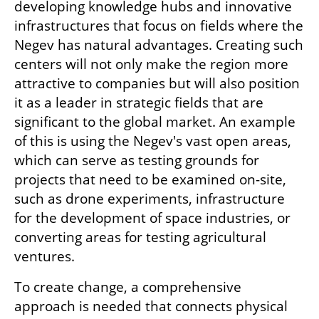
developing knowledge hubs and innovative 
infrastructures that focus on fields where the 
Negev has natural advantages. Creating such 
centers will not only make the region more 
attractive to companies but will also position 
it as a leader in strategic fields that are 
significant to the global market. An example 
of this is using the Negev's vast open areas, 
which can serve as testing grounds for 
projects that need to be examined on-site, 
such as drone experiments, infrastructure 
for the development of space industries, or 
converting areas for testing agricultural 
ventures.
To create change, a comprehensive 
approach is needed that connects physical 