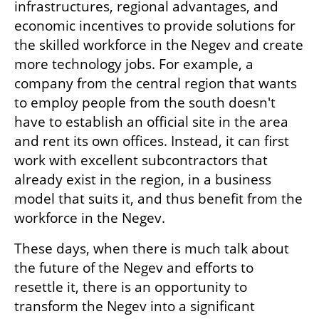
infrastructures, regional advantages, and 
economic incentives to provide solutions for 
the skilled workforce in the Negev and create 
more technology jobs. For example, a 
company from the central region that wants 
to employ people from the south doesn't 
have to establish an official site in the area 
and rent its own offices. Instead, it can first 
work with excellent subcontractors that 
already exist in the region, in a business 
model that suits it, and thus benefit from the 
workforce in the Negev.
These days, when there is much talk about 
the future of the Negev and efforts to 
resettle it, there is an opportunity to 
transform the Negev into a significant 