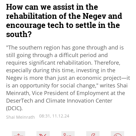
How can we assist in the
rehabilitation of the Negev and
encourage tech to settle in the
south?
"The southern region has gone through and is
still going through a difficult period and
requires significant rehabilitation. Therefore,
especially during this time, investing in the
Negev is more than just an economic project—it
is an opportunity for social change," writes Shai
Meinrath, Vice President of Employment at the
DeserTech and Climate Innovation Center
(DCIC).
08:31, 11.12.24
Shai Meinrath