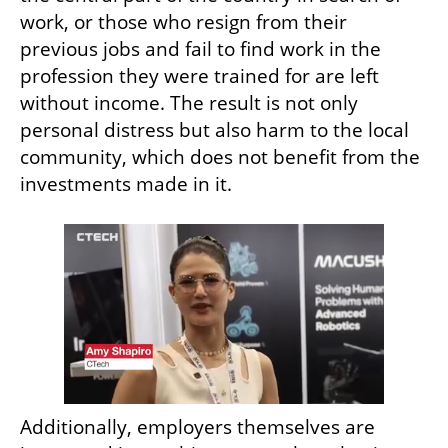
work, or those who resign from their 
previous jobs and fail to find work in the 
profession they were trained for are left 
without income. The result is not only 
personal distress but also harm to the local 
community, which does not benefit from the 
investments made in it.
Additionally, employers themselves are 