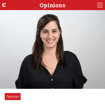
Opinions
Opinion