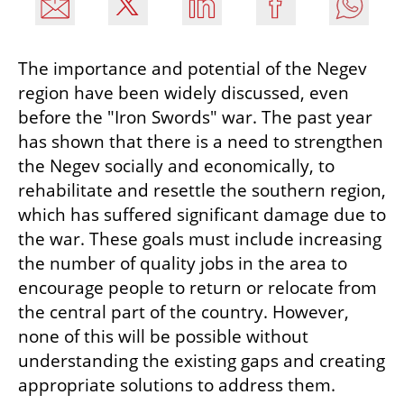
The importance and potential of the Negev 
region have been widely discussed, even 
before the "Iron Swords" war. The past year 
has shown that there is a need to strengthen 
the Negev socially and economically, to 
rehabilitate and resettle the southern region, 
which has suffered significant damage due to 
the war. These goals must include increasing 
the number of quality jobs in the area to 
encourage people to return or relocate from 
the central part of the country. However, 
none of this will be possible without 
understanding the existing gaps and creating 
appropriate solutions to address them.