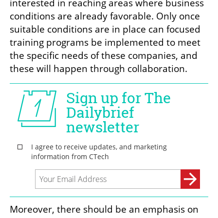
interested in reaching areas where business 
conditions are already favorable. Only once 
suitable conditions are in place can focused 
training programs be implemented to meet 
the specific needs of these companies, and 
these will happen through collaboration.
Moreover, there should be an emphasis on 