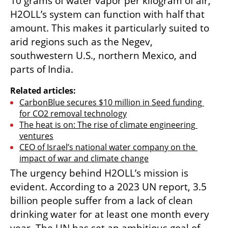
10 grams of water vapor per kilogram of air, 
H2OLL’s system can function with half that 
amount. This makes it particularly suited to 
arid regions such as the Negev, 
southwestern U.S., northern Mexico, and 
parts of India.
Related articles:
CarbonBlue secures $10 million in Seed funding 
for CO2 removal technology
The heat is on: The rise of climate engineering 
ventures
CEO of Israel’s national water company on the 
impact of war and climate change
The urgency behind H2OLL’s mission is 
evident. According to a 2023 UN report, 3.5 
billion people suffer from a lack of clean 
drinking water for at least one month every 