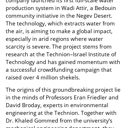
company launched its first full-scale water 
production system in Wadi Attir, a Bedouin 
community initiative in the Negev Desert. 
The technology, which extracts water from 
the air, is aiming to make a global impact, 
especially in arid regions where water 
scarcity is severe. The project stems from 
research at the Technion–Israel Institute of 
Technology and has gained momentum with 
a successful crowdfunding campaign that 
raised over 4 million shekels.
The origins of this groundbreaking project lie 
in the minds of Professors Eran Friedler and 
David Broday, experts in environmental 
engineering at the Technion. Together with 
Dr. Khaled Gommed from the university’s 