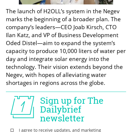
The launch of H2OLL’s system in the Negev 
marks the beginning of a broader plan. The 
company’s leaders—CEO Joab Kirsch, CTO 
Ilan Katz, and VP of Business Development 
Oded Distel—aim to expand the system’s 
capacity to produce 10,000 liters of water per 
day and integrate solar energy into the 
technology. Their vision extends beyond the 
Negev, with hopes of alleviating water 
shortages in regions across the globe.