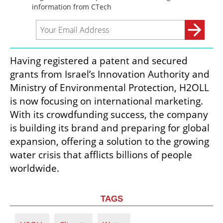
Having registered a patent and secured 
grants from Israel’s Innovation Authority and 
Ministry of Environmental Protection, H2OLL 
is now focusing on international marketing. 
With its crowdfunding success, the company 
is building its brand and preparing for global 
expansion, offering a solution to the growing 
water crisis that afflicts billions of people 
worldwide.
TAGS