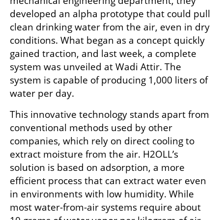
mechanical engineering department, they 
developed an alpha prototype that could pull 
clean drinking water from the air, even in dry 
conditions. What began as a concept quickly 
gained traction, and last week, a complete 
system was unveiled at Wadi Attir. The 
system is capable of producing 1,000 liters of 
water per day.
This innovative technology stands apart from 
conventional methods used by other 
companies, which rely on direct cooling to 
extract moisture from the air. H2OLL’s 
solution is based on adsorption, a more 
efficient process that can extract water even 
in environments with low humidity. While 
most water-from-air systems require about 