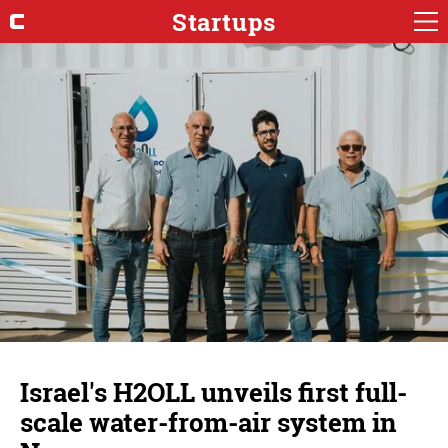
Startups
Israel's H2OLL unveils first full-
scale water-from-air system in