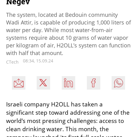
Negev
The system, located at Bedouin community
Wadi Attir, is capable of producing 1,000 liters of
water per day. While most water-from-air
systems require about 10 grams of water vapor
per kilogram of air, H2OLL’s system can function
with half that amount.
08:34, 15.09.24
CTech
Israeli company H2OLL has taken a 
significant step toward addressing one of the 
world’s most pressing challenges: access to 
clean drinking water. This month, the 