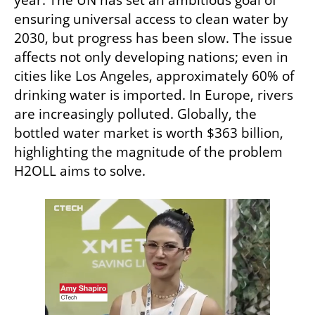
year. The UN has set an ambitious goal of 
ensuring universal access to clean water by 
2030, but progress has been slow. The issue 
affects not only developing nations; even in 
cities like Los Angeles, approximately 60% of 
drinking water is imported. In Europe, rivers 
are increasingly polluted. Globally, the 
bottled water market is worth $363 billion, 
highlighting the magnitude of the problem 
H2OLL aims to solve.